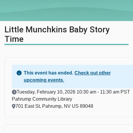
Little Munchkins Baby Story
Time
This event has ended.
Check out other
upcoming events.
Event Date
Tuesday, February 10, 2026 10:30 am - 11:30 am PST
Pahrump Community Library
Location
701 East St, Pahrump, NV US 89048