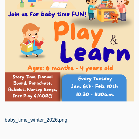
File
baby_time_winter_2026.png