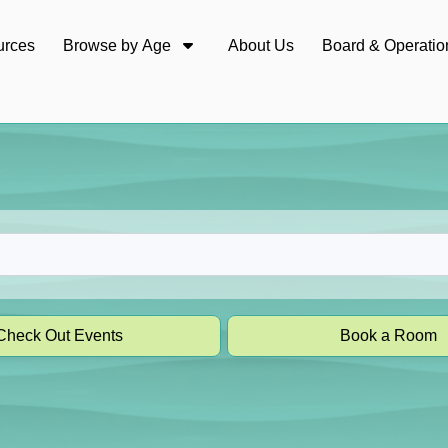
urces
Browse by Age
About Us
Board & Operatio
Check Out Events
Book a Room