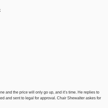
;
e and the price will only go up, and it’s time. He replies to
d and sent to legal for approval. Chair Shewalter askes for