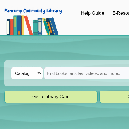
Skip to main navigation
Help Guide
E-Reso
Skip to search bar
Skip to main content
Skip to footer
Search
Catalog
Type
Get a Library Card