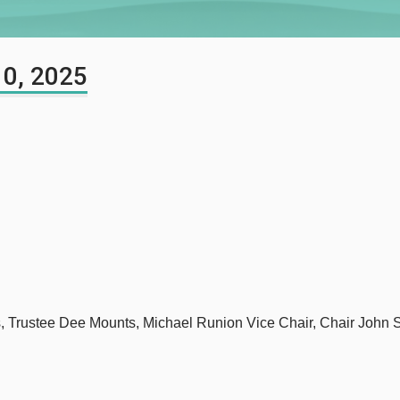
10, 2025
s, Trustee Dee Mounts, Michael Runion Vice Chair, Chair John 