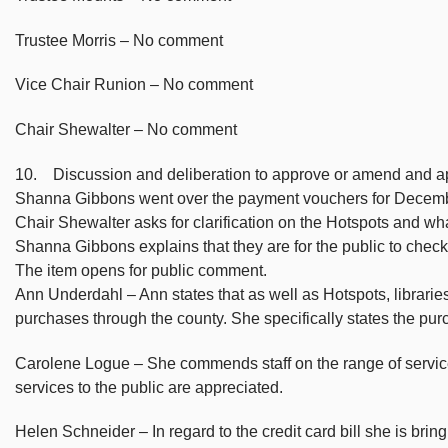
Trustee Morris – No comment
Vice Chair Runion – No comment
Chair Shewalter – No comment
10. Discussion and deliberation to approve or amend and 
Shanna Gibbons went over the payment vouchers for Decemb
Chair Shewalter asks for clarification on the Hotspots and wha
Shanna Gibbons explains that they are for the public to chec
The item opens for public comment.
Ann Underdahl – Ann states that as well as Hotspots, libraries
purchases through the county. She specifically states the pur
Carolene Logue – She commends staff on the range of service
services to the public are appreciated.
Helen Schneider – In regard to the credit card bill she is brin