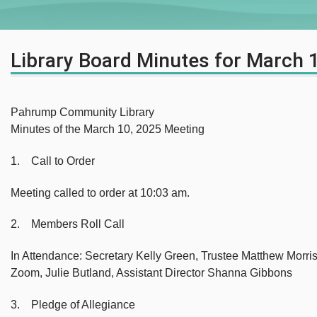
Library Board Minutes for March 
Pahrump Community Library
Minutes of the March 10, 2025 Meeting
1. Call to Order
Meeting called to order at 10:03 am.
2. Members Roll Call
In Attendance: Secretary Kelly Green, Trustee Matthew Morri
Zoom, Julie Butland, Assistant Director Shanna Gibbons
3. Pledge of Allegiance