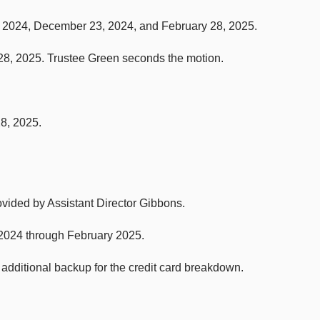
, 2024, December 23, 2024, and February 28, 2025.
8, 2025. Trustee Green seconds the motion.
28, 2025.
rovided by Assistant Director Gibbons.
 2024 through February 2025.
dditional backup for the credit card breakdown.