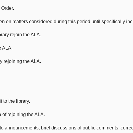
 Order.
atters considered during this period until specifically incl
rary rejoin the ALA.
e ALA.
y rejoining the ALA.
to the library.
 of rejoining the ALA.
 announcements, brief discussions of public comments, correction