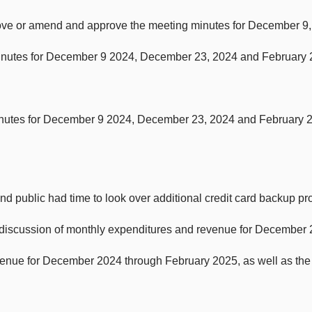
rove or amend and approve the meeting minutes for December 9
inutes for December 9 2024, December 23, 2024 and February 2
minutes for December 9 2024, December 23, 2024 and February 
and public had time to look over additional credit card backup p
 discussion of monthly expenditures and revenue for December
nue for December 2024 through February 2025, as well as the a