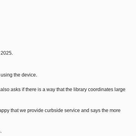
 2025.
 using the device.
so asks if there is a way that the library coordinates large
appy that we provide curbside service and says the more
.