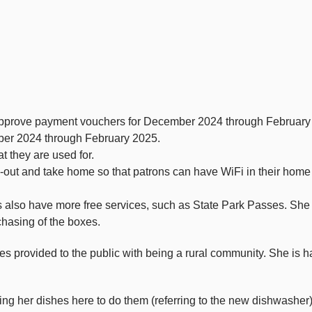
approve payment vouchers for December 2024 through February
er 2024 through February 2025.
t they are used for.
k-out and take home so that patrons can have WiFi in their home
 also have more free services, such as State Park Passes. She al
chasing of the boxes.
s provided to the public with being a rural community. She is h
ging her dishes here to do them (referring to the new dishwasher)