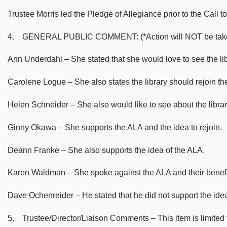
Trustee Morris led the Pledge of Allegiance prior to the Call to
4. GENERAL PUBLIC COMMENT: (*Action will NOT be taken on m
Ann Underdahl – She stated that she would love to see the lib
Carolene Logue – She also states the library should rejoin th
Helen Schneider – She also would like to see about the librar
Ginny Okawa – She supports the ALA and the idea to rejoin.
Deann Franke – She also supports the idea of the ALA.
Karen Waldman – She spoke against the ALA and their benefit 
Dave Ochenreider – He stated that he did not support the idea
5. Trustee/Director/Liaison Comments – This item is limited to