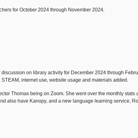
chers for October 2024 through November 2024.
iscussion on library activity for December 2024 through Februar
me, STEAM, internet use, website usage and materials added.
Director Thomas being on Zoom. She went over the monthly stats
and also have Kanopy, and a new language learning service, Ro