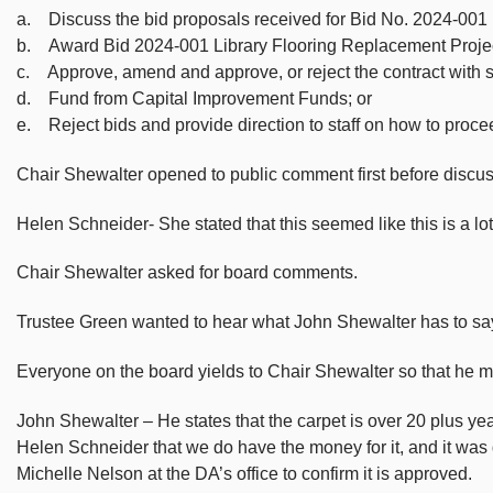
a. Discuss the bid proposals received for Bid No. 2024-001
b. Award Bid 2024-001 Library Flooring Replacement Project
c. Approve, amend and approve, or reject the contract with 
d. Fund from Capital Improvement Funds; or
e. Reject bids and provide direction to staff on how to procee
Chair Shewalter opened to public comment first before discus
Helen Schneider- She stated that this seemed like this is a lo
Chair Shewalter asked for board comments.
Trustee Green wanted to hear what John Shewalter has to say 
Everyone on the board yields to Chair Shewalter so that he ma
John Shewalter – He states that the carpet is over 20 plus year
Helen Schneider that we do have the money for it, and it was
Michelle Nelson at the DA’s office to confirm it is approved.