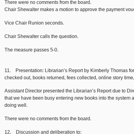
There were no comments from the board.
Chair Shewalter makes a motion to approve the payment vou
Vice Chair Runion seconds.
Chair Shewalter calls the question.
The measure passes 5-0.
11. Presentation: Librarian’s Report by Kimberly Thomas for d
checked out, books returned, fees collected, online story ti
Assistant Director presented the Librarian’s Report due to 
that we have been busy entering new books into the system 
doing well.
There were no comments from the board.
12. Discussion and deliberation to: