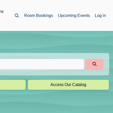
ns
Room Bookings
Upcoming Events
Log in
Open top search
Access Our Catalog