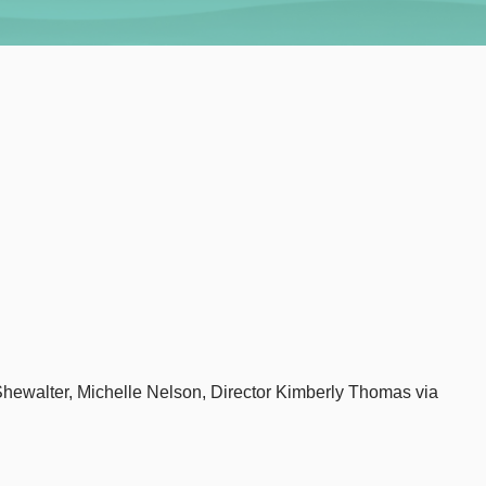
Shewalter, Michelle Nelson, Director Kimberly Thomas via