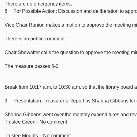
There are no emergency items.
8. For Possible Action: Discussion and deliberation to app
Vice Chair Runion makes a motion to approve the meeting m
There is no public comment.
Chair Shewalter calls the question to approve the meeting 
The measure passes 5-0.
Break from 10:17 a.m. to 10:30 a.m. so that the library board 
9. Presentation: Treasurer’s Report by Shanna Gibbons for
Shanna Gibbons went over the monthly expenditures and reve
Trustee Green - No comment
Trustee Mounts – No comment