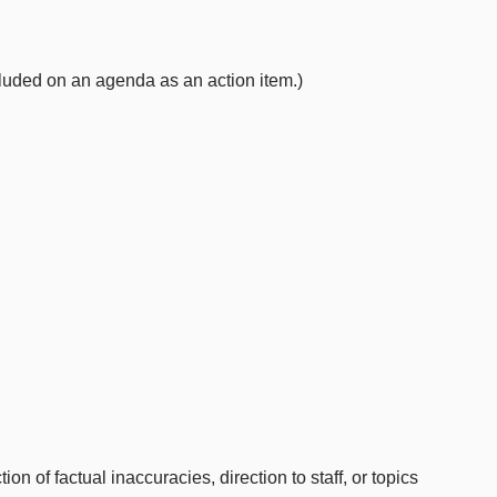
uded on an agenda as an action item.)
 of factual inaccuracies, direction to staff, or topics