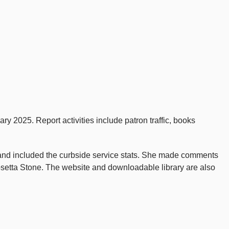
y 2025. Report activities include patron traffic, books
 and included the curbside service stats. She made comments
setta Stone. The website and downloadable library are also