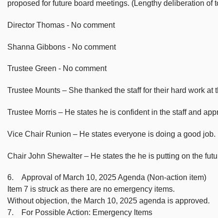
proposed for future board meetings. (Lengthy deliberation of
Director Thomas - No comment
Shanna Gibbons - No comment
Trustee Green - No comment
Trustee Mounts – She thanked the staff for their hard work at th
Trustee Morris – He states he is confident in the staff and app
Vice Chair Runion – He states everyone is doing a good job.
Chair John Shewalter – He states the he is putting on the futu
6. Approval of March 10, 2025 Agenda (Non-action item)
Item 7 is struck as there are no emergency items.
Without objection, the March 10, 2025 agenda is approved.
7. For Possible Action: Emergency Items