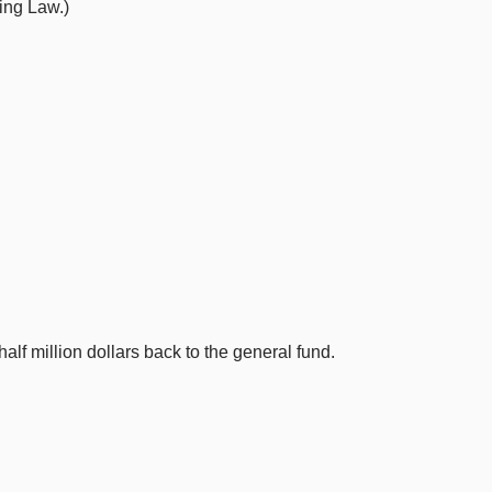
ing Law.)
alf million dollars back to the general fund.