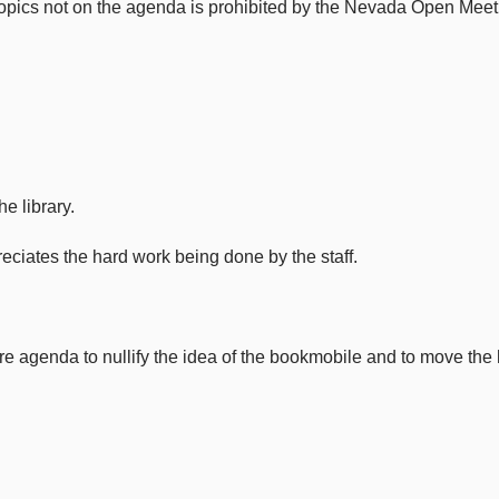
 topics not on the agenda is prohibited by the Nevada Open Meet
e library.
reciates the hard work being done by the staff.
re agenda to nullify the idea of the bookmobile and to move the h