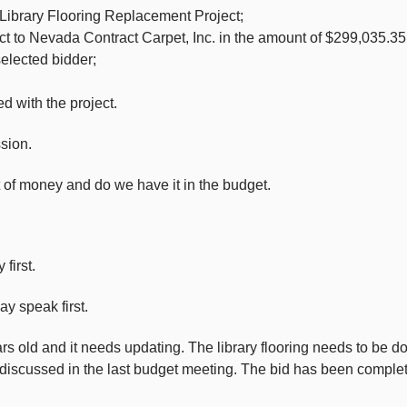
 Library Flooring Replacement Project;
 to Nevada Contract Carpet, Inc. in the amount of $299,035.35
selected bidder;
d with the project.
sion.
t of money and do we have it in the budget.
first.
y speak first.
s old and it needs updating. The library flooring needs to be don
 discussed in the last budget meeting. The bid has been complete