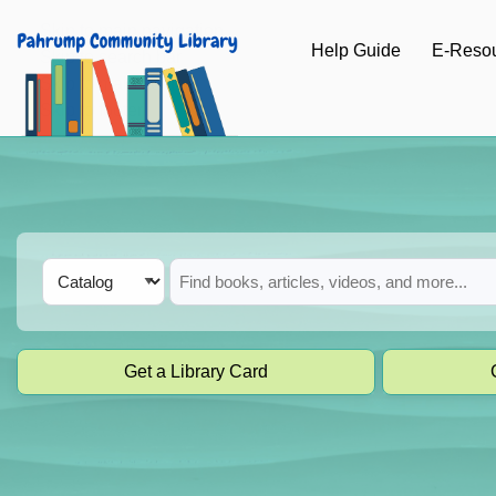
Skip to main navigation
Help Guide
E-Reso
Skip to search bar
Skip to main content
Skip to footer
Search
Catalog
Type
Get a Library Card