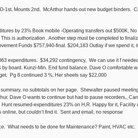
O-1st, Mounts 2nd, McArthur hands out new budget binders. Co
itures by 23% Book mobile -Operating transfers out $500K, No c
his is authorization . Another step must be completed to finali
ement Funds $757,940-final. $204,183 Outlay if we spend it, it w
3 expenditures. $34,292 contingency, We can use it f needed.
 by board. Kunzi-Min. End fund balance. Dave O comfortable w
. Pg 8 continued 3 %, Her sheets say $22,000
e summary, no subtotals on her page. Shewalter paused meeting,
hur. Dave O wants to continue but had to pause recorders,, Can
1. Hunt resumed-expenditures 23% on H,R. Happy for it, Facilit
online, but couldn’t find it. Sent and email, no response
ce. What needs to be done for Maintenance? Paint, HVAC etc.