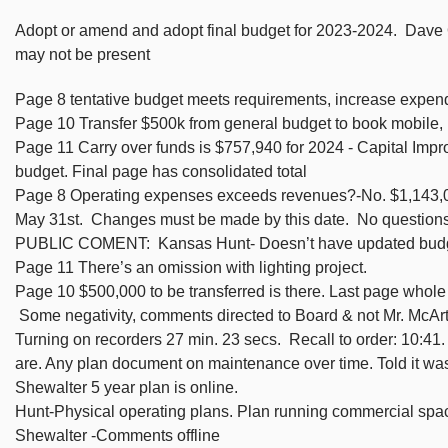
Adopt or amend and adopt final budget for 2023-2024. Dave 
may not be present
Page 8 tentative budget meets requirements, increase expend
Page 10 Transfer $500k from general budget to book mobile, T
Page 11 Carry over funds is $757,940 for 2024 - Capital Improv
budget. Final page has consolidated total
Page 8 Operating expenses exceeds revenues?-No. $1,143,06
May 31st. Changes must be made by this date. No questions
PUBLIC COMENT: Kansas Hunt- Doesn’t have updated budget
Page 11 There’s an omission with lighting project.
Page 10 $500,000 to be transferred is there. Last page whol
Some negativity, comments directed to Board & not Mr. McArt
Turning on recorders 27 min. 23 secs. Recall to order: 10:4
are. Any plan document on maintenance over time. Told it was 
Shewalter 5 year plan is online.
Hunt-Physical operating plans. Plan running commercial spa
Shewalter -Comments offline