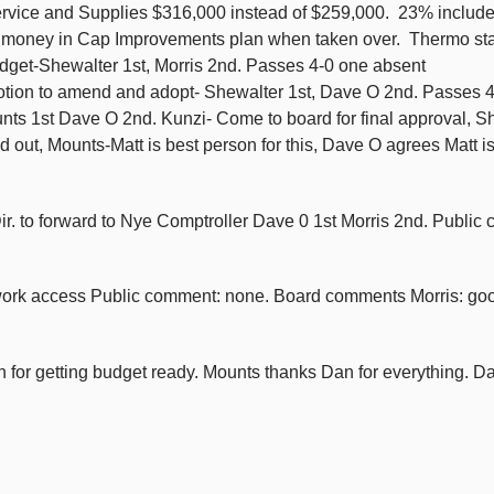
Service and Supplies $316,000 instead of $259,000. 23% includ
f money in Cap Improvements plan when taken over. Thermo sta
budget-Shewalter 1st, Morris 2nd. Passes 4-0 one absent
tion to amend and adopt- Shewalter 1st, Dave O 2nd. Passes 4
nts 1st Dave O 2nd. Kunzi- Come to board for final approval, S
ut, Mounts-Matt is best person for this, Dave O agrees Matt is
ir. to forward to Nye Comptroller Dave 0 1st Morris 2nd. Publi
work access Public comment: none. Board comments Morris: goo
for getting budget ready. Mounts thanks Dan for everything. D