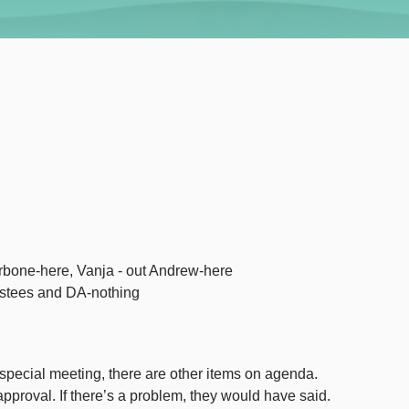
rbone-here, Vanja - out Andrew-here
ustees and DA-nothing
pecial meeting, there are other items on agenda.
pproval. If there’s a problem, they would have said.