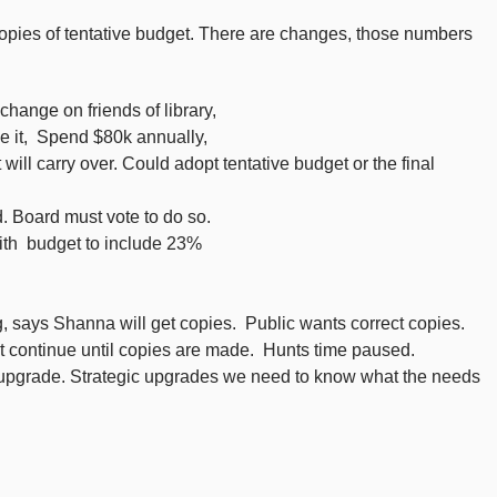
pies of tentative budget. There are changes, those numbers
hange on friends of library,
ze it, Spend $80k annually,
ill carry over. Could adopt tentative budget or the final
 Board must vote to do so.
ith budget to include 23%
 says Shanna will get copies. Public wants correct copies.
t continue until copies are made. Hunts time paused.
y upgrade. Strategic upgrades we need to know what the needs