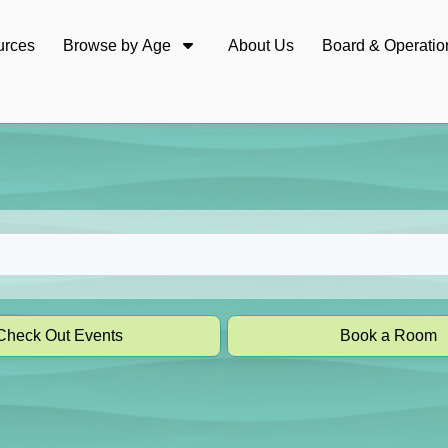
urces
Browse by Age
About Us
Board & Operatio
Check Out Events
Book a Room