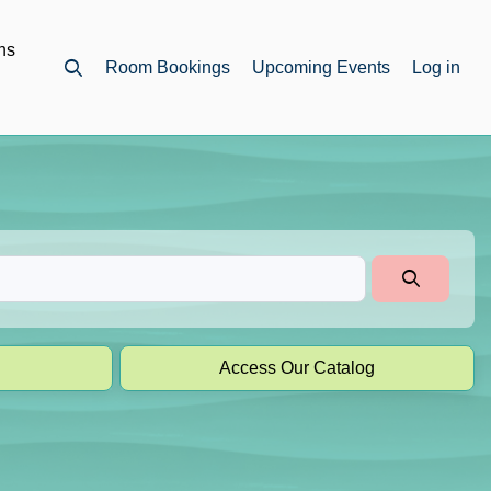
ns
Room Bookings
Upcoming Events
Log in
Open top search
Access Our Catalog