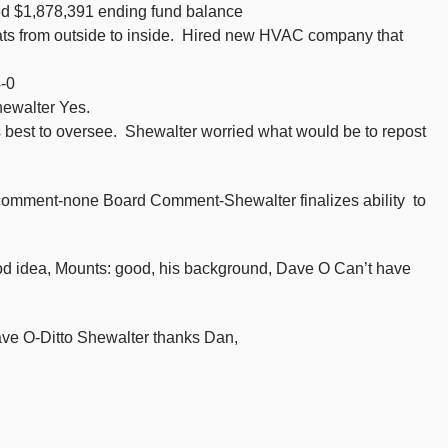
ed $1,878,391 ending fund balance
ts from outside to inside. Hired new HVAC company that
-0
hewalter Yes.
 best to oversee. Shewalter worried what would be to repost
c comment-none Board Comment-Shewalter finalizes ability to
d idea, Mounts: good, his background, Dave O Can’t have
ave O-Ditto Shewalter thanks Dan,