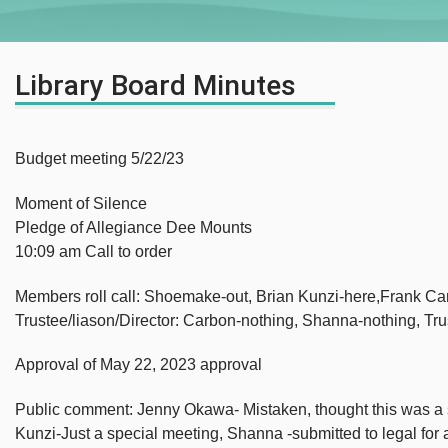
Library Board Minutes
Budget meeting 5/22/23
Moment of Silence
Pledge of Allegiance Dee Mounts
10:09 am Call to order
Members roll call: Shoemake-out, Brian Kunzi-here,Frank Ca
Trustee/liason/Director: Carbon-nothing, Shanna-nothing, Tr
Approval of May 22, 2023 approval
Public comment: Jenny Okawa- Mistaken, thought this was a s
Kunzi-Just a special meeting, Shanna -submitted to legal for a