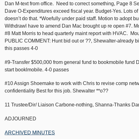
Dan M-text from office. Need to correct something, Page 8 
Dave O-Expenditures exceed fiscal year. Budget-Yes. Lots o
doesn’t do that. *Woefully under paid staff. Motion to adopt 
Withdrawl have to amend Dan Mac brought up re open #7. Mo
#8 Matt Morris to head quarterly maint report with HVAC. Mou
PUBLIC COMMENT: Hunt bid out or ??, Shewalter-already bid o
this passes 4-0
#9-Transfer $500,000 from general fund to bookmobile fund D
start booklmobile. 4-0 passes
#10 Assign Shoemake to work with Chris to revise comp net
confidentiality Best for this job. Shewalter **o??
11 Trustee/Dir/ Liaison Carbone-nothing, Shanna-Thanks Dan 
ADJOURNED
ARCHIVED MINUTES