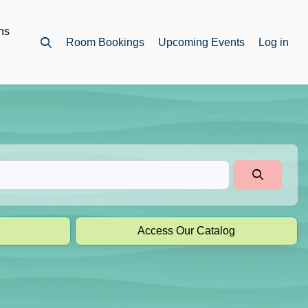
ns
Room Bookings
Upcoming Events
Log in
Open top search
Access Our Catalog