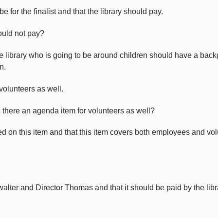
 for the finalist and that the library should pay.
hould not pay?
he library who is going to be around children should have a back
n.
volunteers as well.
s there an agenda item for volunteers as well?
ed on this item and that this item covers both employees and volu
lter and Director Thomas and that it should be paid by the libr