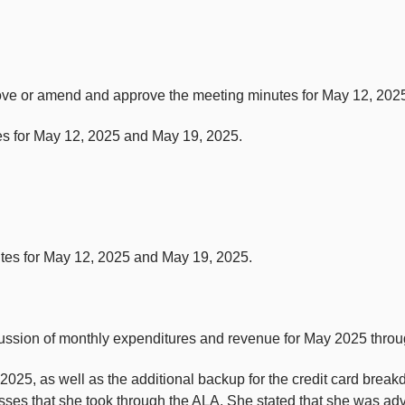
rove or amend and approve the meeting minutes for May 12, 202
s for May 12, 2025 and May 19, 2025.
utes for May 12, 2025 and May 19, 2025.
ussion of monthly expenditures and revenue for May 2025 thro
025, as well as the additional backup for the credit card brea
asses that she took through the ALA. She stated that she was ad