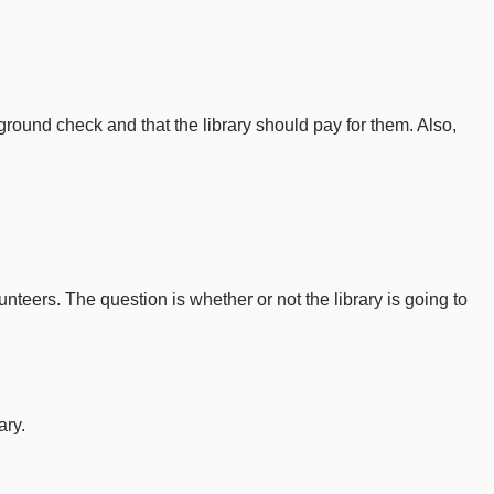
ground check and that the library should pay for them. Also,
nteers. The question is whether or not the library is going to
ary.