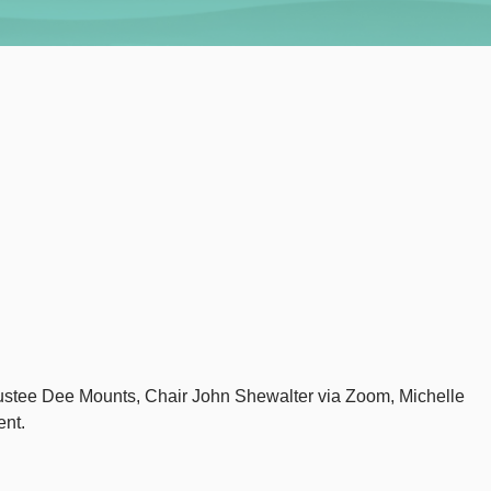
Trustee Dee Mounts, Chair John Shewalter via Zoom, Michelle
ent.