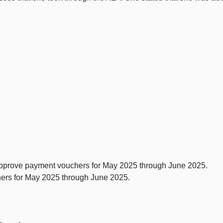
pprove payment vouchers for May 2025 through June 2025.
ers for May 2025 through June 2025.