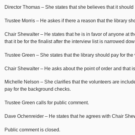
Director Thomas – She states that she believes that it should be
Trustee Morris – He askes if there a reason that the library s
Chair Shewalter – He states that he is in favor of anyone at t
that it be for the finalist after the interview list is narrowed dow
Trustee Green – She states that the library should pay for the 
Chair Shewalter – He asks about the point of order and that i
Michelle Nelson – She clarifies that the volunteers are includ
pay for the background checks.
Trustee Green calls for public comment.
Dave Ochenreider – He states that he agrees with Chair Shewa
Public comment is closed.