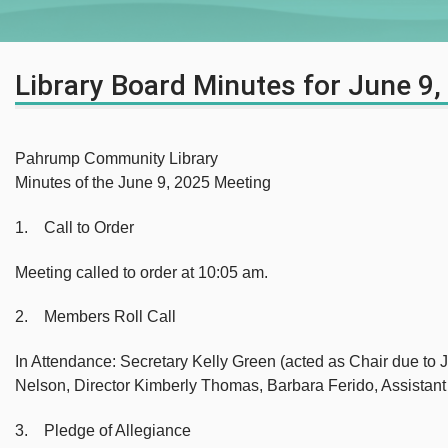
Library Board Minutes for June 9,
Pahrump Community Library
Minutes of the June 9, 2025 Meeting
1. Call to Order
Meeting called to order at 10:05 am.
2. Members Roll Call
In Attendance: Secretary Kelly Green (acted as Chair due to
Nelson, Director Kimberly Thomas, Barbara Ferido, Assistan
3. Pledge of Allegiance