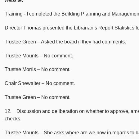
website.
Training - I completed the Building Planning and Management 
Director Thomas presented the Librarian’s Report Statistics f
Trustee Green – Asked the board if they had comments.
Trustee Mounts – No comment.
Trustee Morris – No comment.
Chair Shewalter – No comment.
Trustee Green – No comment.
12. Discussion and deliberation on whether to approve, amend
checks.
Trustee Mounts – She asks where are we now in regards to 