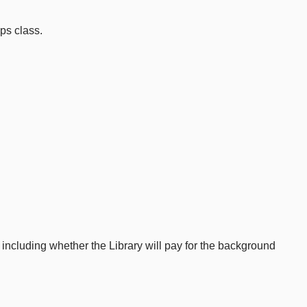
ps class.
ncluding whether the Library will pay for the background