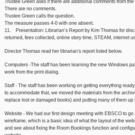
Trustee Green asks if there are additional comments from the
There are no comments.
Trustee Green calls the question.
The measure passes 4-0 with one absent.
11. Presentation: Librarian’s Report by Kim Thomas for discus
returned, fees collected, online story time, STEAM, internet 
Director Thomas read her librarian's report listed below.
Computers -The staff has been learning the new Windows patr
work from the print dialog.
Staff - The staff has been working on getting everything read
to accommodate that, we moved the materials from the archive 
replace lost or damaged books) and putting many of them up f
Website - We had our first design meeting with EBSCO to go ove
wireframe, which is a basic idea of what the layout of the webs
and see about fixing the Room Bookings function and configur