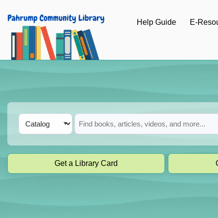
Skip to main navigation
Help Guide
E-Reso
Skip to search bar
Skip to main content
Skip to footer
Search
Catalog
Type
Get a Library Card