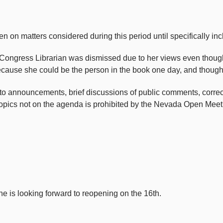
atters considered during this period until specifically incl
 Congress Librarian was dismissed due to her views even though 
because she could be the person in the book one day, and though
 announcements, brief discussions of public comments, correction
 topics not on the agenda is prohibited by the Nevada Open Meet
 is looking forward to reopening on the 16th.