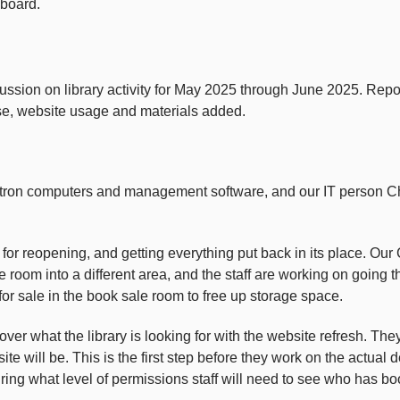
 board.
sion on library activity for May 2025 through June 2025. Report 
use, website usage and materials added.
on computers and management software, and our IT person Chris
y for reopening, and getting everything put back in its place. O
room into a different area, and the staff are working on going t
or sale in the book sale room to free up storage space.
r what the library is looking for with the website refresh. They
ite will be. This is the first step before they work on the actual
ing what level of permissions staff will need to see who has bo