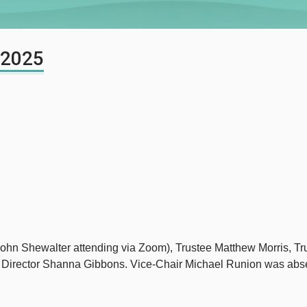
 2025
 John Shewalter attending via Zoom), Trustee Matthew Morris, 
t Director Shanna Gibbons. Vice-Chair Michael Runion was abs