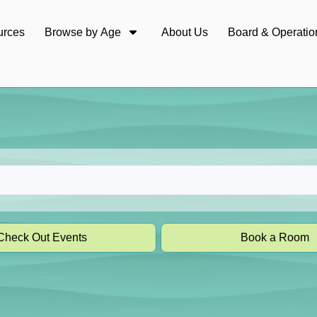
urces
Browse by Age
About Us
Board & Operatio
Check Out Events
Book a Room