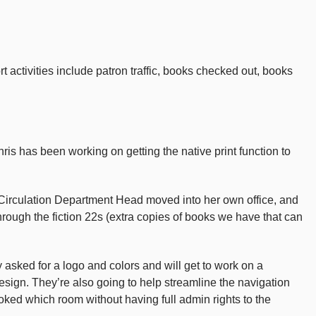
activities include patron traffic, books checked out, books
 has been working on getting the native print function to
ur Circulation Department Head moved into her own office, and
hrough the fiction 22s (extra copies of books we have that can
 asked for a logo and colors and will get to work on a
 design. They’re also going to help streamline the navigation
oked which room without having full admin rights to the