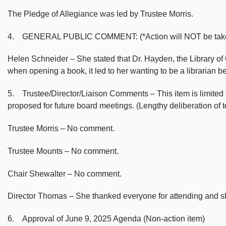
The Pledge of Allegiance was led by Trustee Morris.
4. GENERAL PUBLIC COMMENT: (*Action will NOT be taken on m
Helen Schneider – She stated that Dr. Hayden, the Library of
when opening a book, it led to her wanting to be a librarian 
5. Trustee/Director/Liaison Comments – This item is limited to
proposed for future board meetings. (Lengthy deliberation of
Trustee Morris – No comment.
Trustee Mounts – No comment.
Chair Shewalter – No comment.
Director Thomas – She thanked everyone for attending and she
6. Approval of June 9, 2025 Agenda (Non-action item)