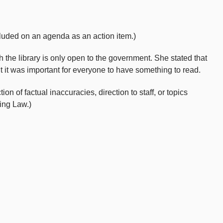
uded on an agenda as an action item.)
the library is only open to the government. She stated that
t it was important for everyone to have something to read.
 of factual inaccuracies, direction to staff, or topics
ing Law.)