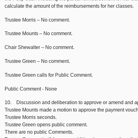
calculate the amount of the reimbursements for her classes.
Trustee Morris – No comment.
Trustee Mounts – No comment.
Chair Shewalter – No comment.
Trustee Green – No comment.
Trustee Green calls for Public Comment.
Public Comment - None
10. Discussion and deliberation to approve or amend and a
Trustee Mounts made a motion to approve the payment vouch
Trustee Morris seconds.
Trustee Green opens public comment.
There are no public Comments.