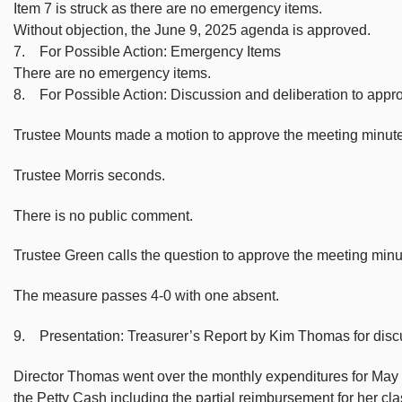
Item 7 is struck as there are no emergency items.
Without objection, the June 9, 2025 agenda is approved.
7. For Possible Action: Emergency Items
There are no emergency items.
8. For Possible Action: Discussion and deliberation to app
Trustee Mounts made a motion to approve the meeting minute
Trustee Morris seconds.
There is no public comment.
Trustee Green calls the question to approve the meeting min
The measure passes 4-0 with one absent.
9. Presentation: Treasurer’s Report by Kim Thomas for disc
Director Thomas went over the monthly expenditures for May 2
the Petty Cash including the partial reimbursement for her cl