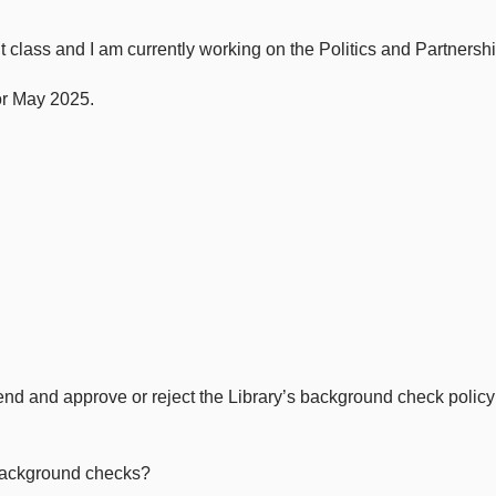
class and I am currently working on the Politics and Partnershi
or May 2025.
 and approve or reject the Library’s background check policy i
background checks?