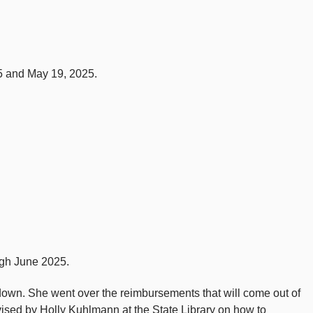
5 and May 19, 2025.
ugh June 2025.
kdown. She went over the reimbursements that will come out of
vised by Holly Kuhlmann at the State Library on how to