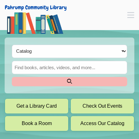
Skip to main navigation
M
Skip to search bar
Skip to main content
Skip to footer
Search
Type
Catalog
Get a Library Card
Check Out Events
Book a Room
Access Our Catalog