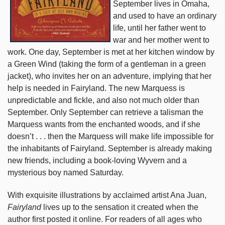
September lives in Omaha,
and used to have an ordinary
life, until her father went to
war and her mother went to
work. One day, September is met at her kitchen window by
a Green Wind (taking the form of a gentleman in a green
jacket), who invites her on an adventure, implying that her
help is needed in Fairyland. The new Marquess is
unpredictable and fickle, and also not much older than
September. Only September can retrieve a talisman the
Marquess wants from the enchanted woods, and if she
doesn’t . . . then the Marquess will make life impossible for
the inhabitants of Fairyland. September is already making
new friends, including a book-loving Wyvern and a
mysterious boy named Saturday.
With exquisite illustrations by acclaimed artist Ana Juan,
Fairyland
lives up to the sensation it created when the
author first posted it online. For readers of all ages who