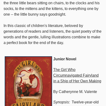
the three little bears sitting on chairs, to the clocks and his
socks, to the mittens and the kittens, to everything one by
one -- the little bunny says goodnight.
In this classic of children's literature, beloved by
generations of readers and listeners, the quiet poetry of the
words and the gentle, lulling illustrations combine to make
a perfect book for the end of the day.
Junior Novel
The Girl Who
Circumnavigated Fairyland
in a Ship of Her Own Making
By Catherynne M. Valente
Synopsis:
Twelve-year-old