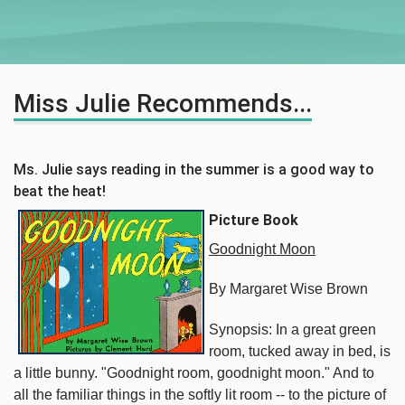
Miss Julie Recommends...
Ms. Julie says reading in the summer is a good way to
beat the heat!
Picture Book
Goodnight Moon
By Margaret Wise Brown
Synopsis: In a great green
room, tucked away in bed, is
a little bunny. "Goodnight room, goodnight moon." And to
all the familiar things in the softly lit room -- to the picture of