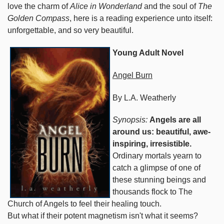
love the charm of
Alice in Wonderland
and the soul of
The
Golden Compass
, here is a reading experience unto itself:
unforgettable, and so very beautiful.
Young Adult Novel
Angel Burn
By L.A. Weatherly
Synopsis:
Angels are all
around us: beautiful, awe-
inspiring, irresistible.
Ordinary mortals yearn to
catch a glimpse of one of
these stunning beings and
thousands flock to The
Church of Angels to feel their healing touch.
But what if their potent magnetism isn't what it seems?