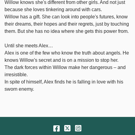
Willow knows she's different from other girls. And not just
because she loves tinkering around with cars.
Willow has a gift. She can look into people's futures, know
their dreams, their hopes and their regrets, just by touching
them. But she has no idea where she gets this power from.
Until she meets Alex…
Alex is one of the few who know the truth about angels. He
knows Willow's secret and is on a mission to stop her.
The dark forces within Willow make her dangerous – and
irresistible.
In spite of himself, Alex finds he is falling in love with his
sworn enemy.
Facebook
Twitter
Instagram