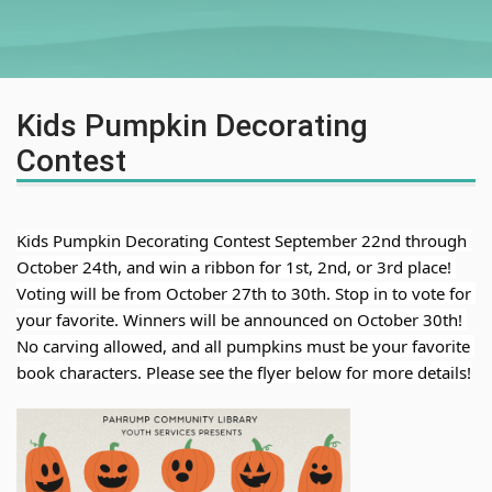
Kids Pumpkin Decorating
Contest
Kids Pumpkin Decorating Contest September 22nd through 
October 24th, and win a ribbon for 1st, 2nd, or 3rd place! 
Voting will be from October 27th to 30th. Stop in to 
vote for 
your favorite. Winners will be announced on October 30th! 
No carving allowed, and all pumpkins must be your favorite 
book characters. Please see the flyer below for more details!