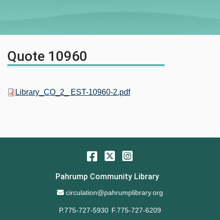
Quote 10960
Library_CO_2_ EST-10960-2.pdf
Facebook
Twitter
Instagram
Pahrump Community Library
Email Address
circulation@pahrumplibrary.org
P.775-727-5930
F.775-727-6209