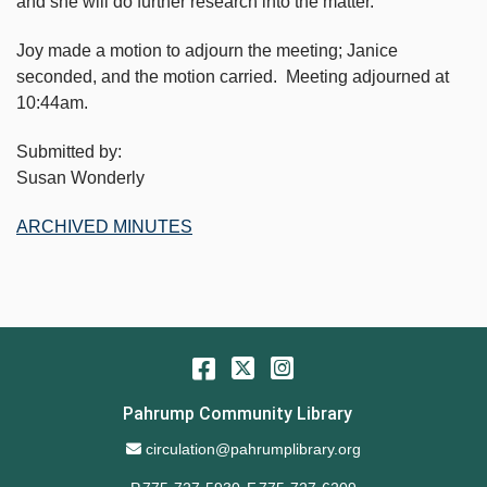
and she will do further research into the matter.
Joy made a motion to adjourn the meeting; Janice
seconded, and the motion carried. Meeting adjourned at
10:44am.
Submitted by:
Susan Wonderly
ARCHIVED MINUTES
Facebook
Twitter
Instagram
Pahrump Community Library
Email Address
circulation@pahrumplibrary.org