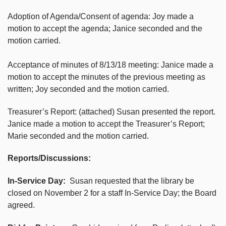
Adoption of Agenda/Consent of agenda: Joy made a
motion to accept the agenda; Janice seconded and the
motion carried.
Acceptance of minutes of 8/13/18 meeting: Janice made a
motion to accept the minutes of the previous meeting as
written; Joy seconded and the motion carried.
Treasurer’s Report: (attached) Susan presented the report.
Janice made a motion to accept the Treasurer’s Report;
Marie seconded and the motion carried.
Reports/Discussions:
In-Service Day:
Susan requested that the library be
closed on November 2 for a staff In-Service Day; the Board
agreed.