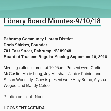
Library Board Minutes-9/10/18
Pahrump Community Library District
Doris Shirkey, Founder
701 East Street, Pahrump, NV 89048
Board of Trustees Regular Meeting September 10, 2018
Meeting called to order at 10:05am. Present were Carlton
McCaslin, Marie Long, Joy Marshall, Janice Painter and
Susan Wonderly. Guests present were Amy Bruno, Alysha
Wogee, and Mandy Cafeo.
Public comment: None
I. CONSENT AGENDA