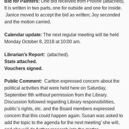
Bid for Painters:
One bid received from Proline (attached).
It is written in two parts, one for outside and one for inside.
Janice moved to accept the bid as written; Joy seconded
and the motion carried.
Calendar update:
The next regular meeting will be held
Monday October 8, 2018 at 10:00 am.
Librarian’s Report:
(attached).
Stats attached.
Vouchers signed.
Public Comment:
Carlton expressed concern about the
political activities that were held here on Saturday,
September 8th without permission from the Library.
Discussion followed regarding Library responsibilities,
public’s rights, etc. and the Board members expressed
concern that this could happen again. Susan was asked to
add the topic to the agenda for the next meeting’ she will,