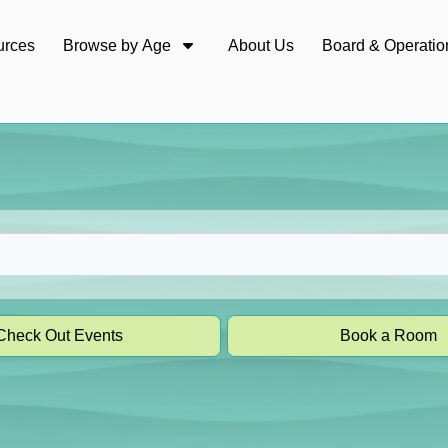
urces
Browse by Age
About Us
Board & Operatio
Check Out Events
Book a Room