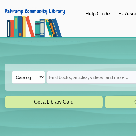
Skip to main navigation
Help Guide
E-Reso
Skip to search bar
Skip to main content
Skip to footer
Search
Catalog
Type
Get a Library Card