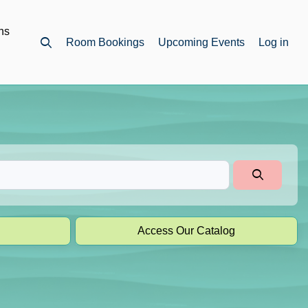
ns
Room Bookings
Upcoming Events
Log in
Open top search
Access Our Catalog