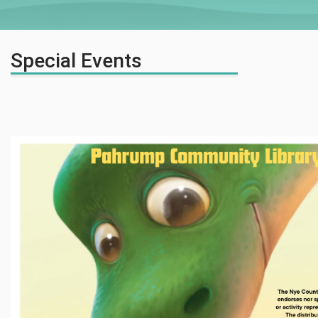
Special Events