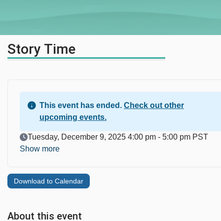
Story Time
This event has ended.
Check out other
upcoming events.
Event Date
Tuesday, December 9, 2025 4:00 pm - 5:00 pm PST
Show more
Download to Calendar
About this event