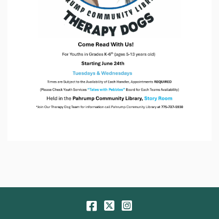
Facebook
Twitter
Instagram