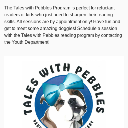
The Tales with Pebbles Program is perfect for reluctant
readers or kids who just need to sharpen their reading
skills. All sessions are by appointment only! Have fun and
get to meet some amazing doggies! Schedule a session
with the Tales with Pebbles reading program by contacting
the Youth Department!