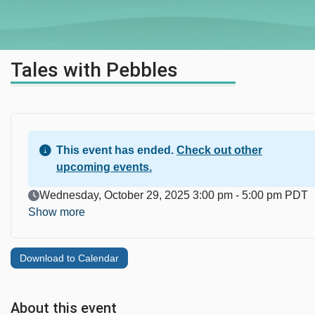
Tales with Pebbles
This event has ended.
Check out other
upcoming events.
Event Date
Wednesday, October 29, 2025 3:00 pm - 5:00 pm PDT
Show more
Download to Calendar
About this event