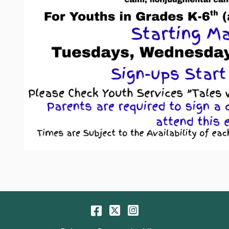
Facebook
Twitter
Instagram