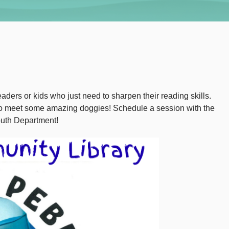
aders or kids who just need to sharpen their reading skills.
 to meet some amazing doggies! Schedule a session with the
outh Department!