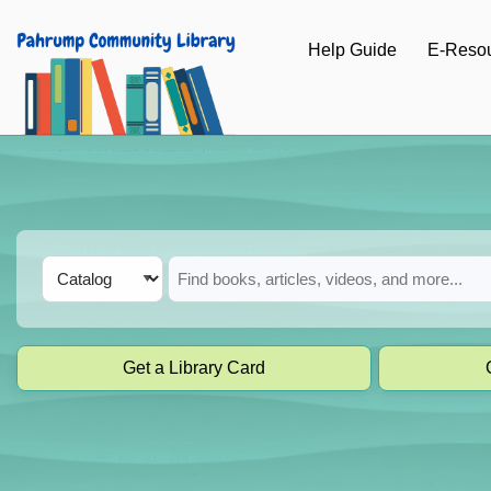
Skip to main navigation
Help Guide
E-Reso
Skip to search bar
Skip to main content
Skip to footer
Search
Catalog
Type
Get a Library Card