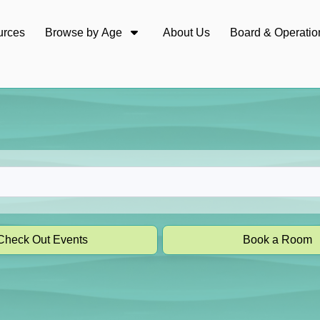
urces
Browse by Age
About Us
Board & Operatio
Check Out Events
Book a Room