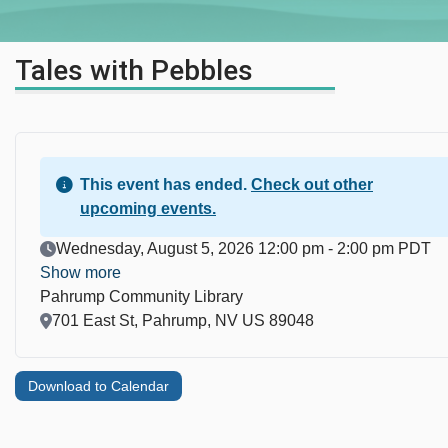
Tales with Pebbles
This event has ended.
Check out other
upcoming events.
Event Date
Wednesday, August 5, 2026 12:00 pm - 2:00 pm PDT
Show more
Pahrump Community Library
Location
701 East St, Pahrump, NV US 89048
Download to Calendar