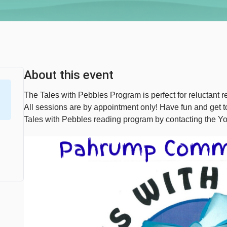
About this event
The Tales with Pebbles Program is perfect for reluctant re
All sessions are by appointment only! Have fun and get
Tales with Pebbles reading program by contacting the Y