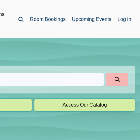
ns
Room Bookings
Upcoming Events
Log in
Open top search
Access Our Catalog