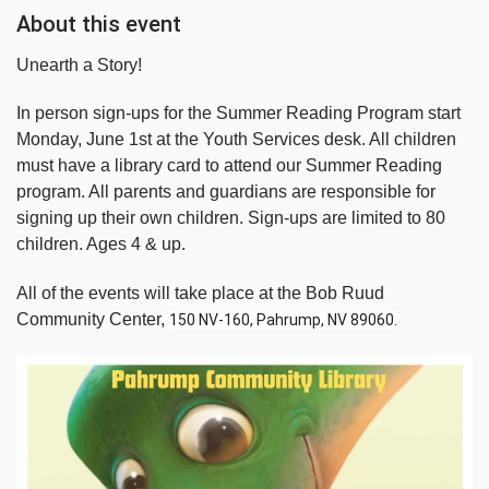
About this event
Unearth a Story!
In person sign-ups for the Summer Reading Program start
Monday, June 1st at the Youth Services desk. All children
must have a library card to attend our Summer Reading
program. All parents and guardians are responsible for
signing up their own children. Sign-ups are limited to 80
children. Ages 4 & up.
All of the events will take place at the Bob Ruud
Community Center,
150 NV-160, Pahrump, NV 89060.