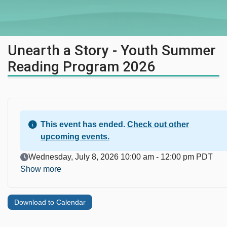
Unearth a Story - Youth Summer
Reading Program 2026
This event has ended.
Check out other
upcoming events.
Event Date
Wednesday, July 8, 2026 10:00 am - 12:00 pm PDT
Show more
Download to Calendar