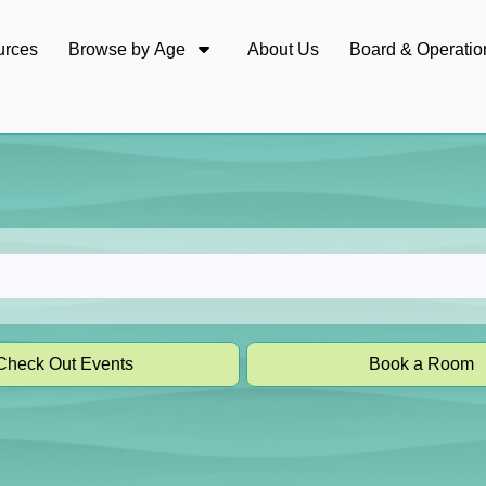
urces
Browse by Age
About Us
Board & Operatio
Check Out Events
Book a Room