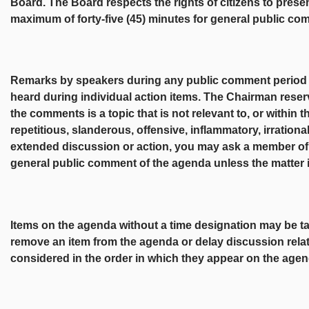
Board. The Board respects the rights of citizens to presen
maximum of forty-five (45) minutes for general public co
Remarks by speakers during any public comment period sha
heard during individual action items. The Chairman reser
the comments is a topic that is not relevant to, or within t
repetitious, slanderous, offensive, inflammatory, irrationa
extended discussion or action, you may ask a member of t
general public comment of the agenda unless the matter 
Items on the agenda without a time designation may be 
remove an item from the agenda or delay discussion relat
considered in the order in which they appear on the agen