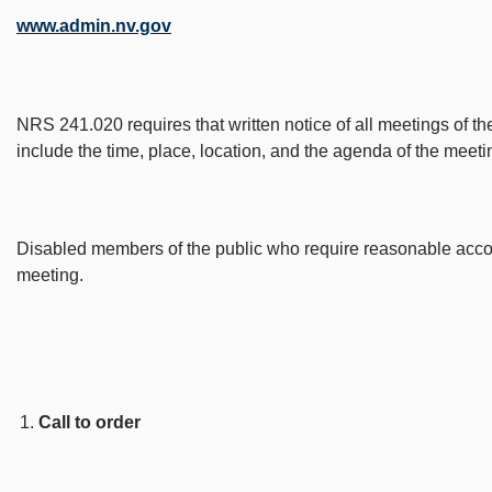
www.admin.nv.gov
NRS 241.020 requires that written notice of all meetings of th
include the time, place, location, and the agenda of the meeti
Disabled members of the public who require reasonable accomm
meeting.
Call to order