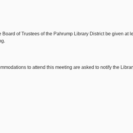
e Board of Trustees of the Pahrump Library District be given at 
ng.
odations to attend this meeting are asked to notify the Library