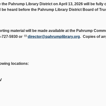
e the Pahrump Library District on April 13, 2026 will be full
nd be heard before the Pahrump Library District Board of Tru
orting material will be made available at the Pahrump Commu
5-727-5930 or
director@pahrumplibrary.org
. Copies of an
lowing locations:
V