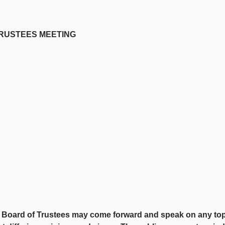
STEES MEETING
oard of Trustees may come forward and speak on any topic th