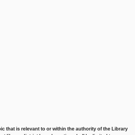
at is relevant to or within the authority of the Library