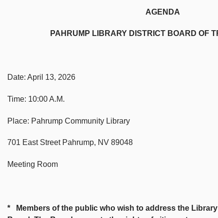
AGENDA
PAHRUMP LIBRARY DISTRICT BOARD OF TRU
Date: April 13, 2026
Time: 10:00 A.M.
Place: Pahrump Community Library
701 East Street Pahrump, NV 89048
Meeting Room
* Members of the public who wish to address the Library B