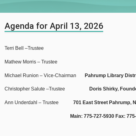
Agenda for April 13, 2026
Terri Bell –Trustee
Mathew Morris – Trustee
Michael Runion – Vice-Chairman
Pahrump Library Distr
Christopher Salute –Trustee
Doris Shirky, Found
Ann Underdahl – Trustee
701 East Street Pahrump, 
Main: 775-727-5930 Fax: 775-727