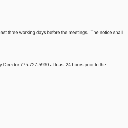
least three working days before the meetings. The notice shall
 Director 775-727-5930 at least 24 hours prior to the