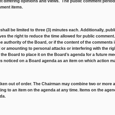
t differing opinions and views. The public comment period at
mment items.
ll be limited to three (3) minutes each.
Additionally, pub
ves the right to reduce the time allowed for public commen
he authority of the Board, or if the content of the comments i
l or amounting to personal attacks or interfering with the ri
he Board to place it on the Board’s agenda for a future me
is noticed on a Board agenda as an item on which action m
taken out of order. The Chairman may combine two or more 
ing to an item on the agenda at any time. Items on the agen
da.