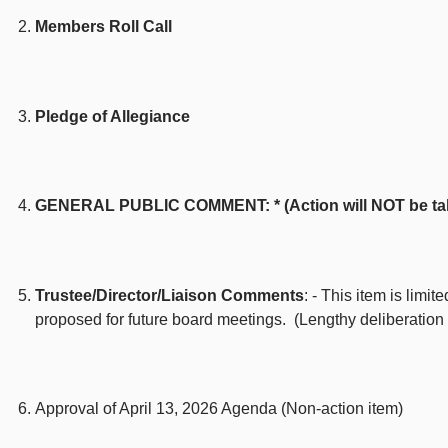
Members Roll Call
Pledge of Allegiance
GENERAL PUBLIC COMMENT: * (Action will NOT be taken 
Trustee/Director/Liaison Comments
: - This item is limi
proposed for future board meetings. (Lengthy deliberation
Approval of April 13, 2026 Agenda (Non-action item)