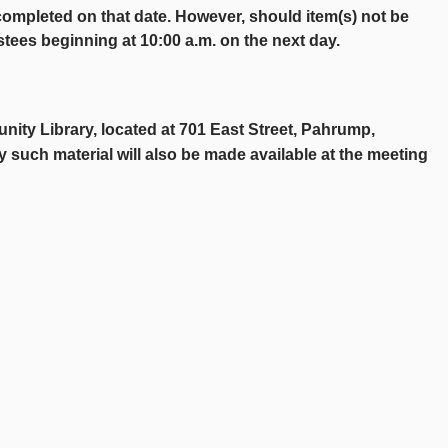
y completed on that date. However, should item(s) not be
stees beginning at 10:00 a.m. on the next day.
nity Library, located at 701 East Street, Pahrump,
y such material will also be made available at the meeting