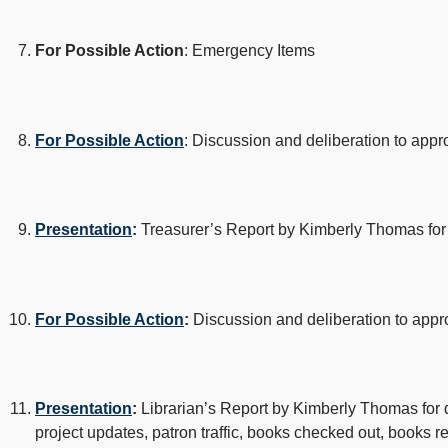
For Possible Action
: Emergency Items
For Possible Action
: Discussion and deliberation to app
Presentation
:
Treasurer’s Report by Kimberly Thomas for 
For Possible Action
:
Discussion and deliberation to app
Presentation
:
Librarian’s Report by Kimberly Thomas for dis
project updates, patron traffic, books checked out, books 