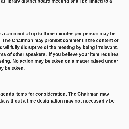
 library district board meeting shall be limited to a
lic comment of up to three minutes per person may be
t. The Chairman may prohibit comment if the content of
s willfully disruptive of the meeting by being irrelevant,
ghts of other speakers. If you believe your item requires
eting. No action may be taken on a matter raised under
ay be taken.
agenda items for consideration. The Chairman may
da without a time designation may not necessarily be