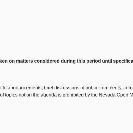
on matters considered during this period until specifical
ted to announcements, brief discussions of public comments, correct
 of topics not on the agenda is prohibited by the Nevada Open 