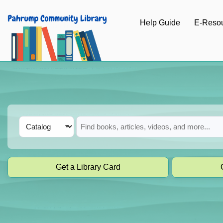
Skip to main navigation
Help Guide
E-Reso
Skip to search bar
Skip to main content
Skip to footer
Search
Catalog
Type
Get a Library Card