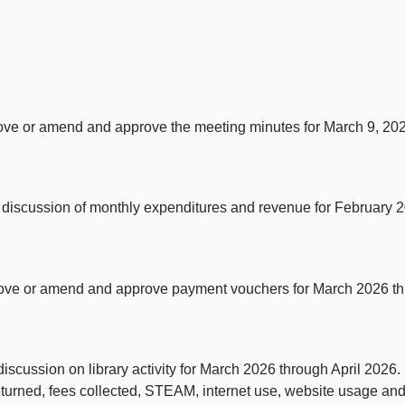
rove or amend and approve the meeting minutes for March 9, 20
discussion of monthly expenditures and revenue for February 2
rove or amend and approve payment vouchers for March 2026 th
cussion on library activity for March 2026 through April 2026. Rep
returned, fees collected, STEAM, internet use, website usage an