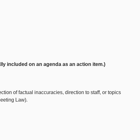
ly included on an agenda as an action item.)
ion of factual inaccuracies, direction to staff, or topics
Meeting Law).