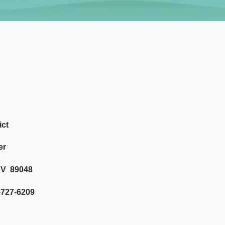
ict
er
NV 89048
-6209