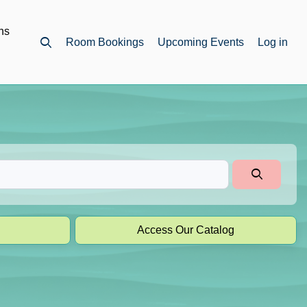
ns
Room Bookings
Upcoming Events
Log in
Open top search
Access Our Catalog