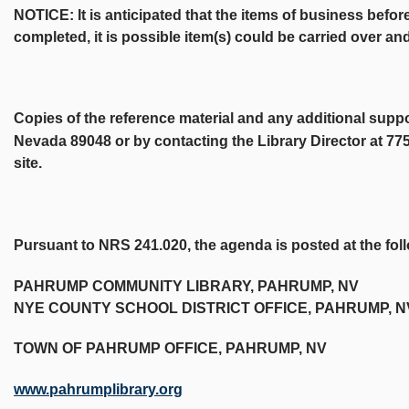
NOTICE: It is anticipated that the items of business befor
completed, it is possible item(s) could be carried over a
Copies of the reference material and any additional supp
Nevada 89048 or by contacting the Library Director at 77
site.
Pursuant to NRS 241.020, the agenda is posted at the fol
PAHRUMP COMMUNITY LIBRARY, PAHRUMP, NV
NYE COUNTY SCHOOL DISTRICT OFFICE, PAHRUMP, N
TOWN OF PAHRUMP OFFICE, PAHRUMP, NV
www.pahrumplibrary.org