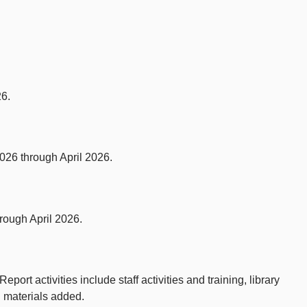
26.
026 through April 2026.
rough April 2026.
ort activities include staff activities and training, library
d materials added.