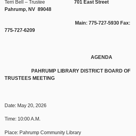
Terri Bell – Trustee
701 East Street
Pahrump, NV 89048
Main: 775-727-5930 Fax:
775-727-6209
AGENDA
PAHRUMP LIBRARY DISTRICT BOARD OF
TRUSTEES MEETING
Date: May 20, 2026
Time: 10:00 A.M.
Place: Pahrump Community Library