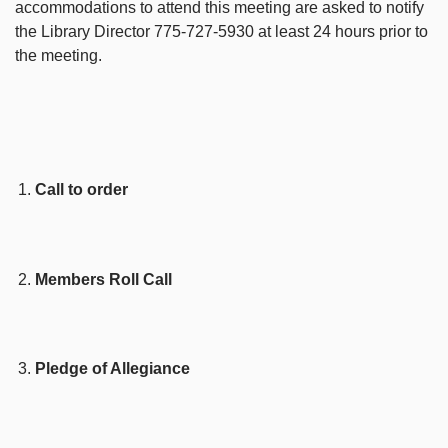
accommodations to attend this meeting are asked to notify
the Library Director 775-727-5930 at least 24 hours prior to
the meeting.
Call to order
Members Roll Call
Pledge of Allegiance