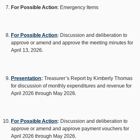
For Possible Action
: Emergency Items
For Possible Action
: Discussion and deliberation to
approve or amend and approve the meeting minutes for
April 13, 2026.
Presentation
:
Treasurer’s Report by Kimberly Thomas
for discussion of monthly expenditures and revenue for
April 2026 through May 2026.
For Possible Action
:
Discussion and deliberation to
approve or amend and approve payment vouchers for
April 2026 through May 2026.