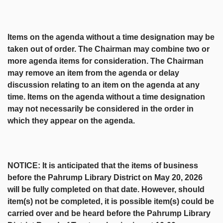
Items on the agenda without a time designation may be
taken out of order. The Chairman may combine two or
more agenda items for consideration. The Chairman
may remove an item from the agenda or delay
discussion relating to an item on the agenda at any
time. Items on the agenda without a time designation
may not necessarily be considered in the order in
which they appear on the agenda.
NOTICE: It is anticipated that the items of business
before the Pahrump Library District on May 20, 2026
will be fully completed on that date. However, should
item(s) not be completed, it is possible item(s) could be
carried over and be heard before the Pahrump Library