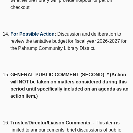
whether the library will provide hotpots for patron
checkout.
For Possible Action
:
Discussion and deliberation to
review the tentative budget for fiscal year 2026-2027 for
the Pahrump Community Library District.
GENERAL PUBLIC COMMENT (SECOND): * (Action
will NOT be taken on matters considered during this
period until specifically included on an agenda as an
action item.)
Trustee/Director/Liaison Comments:
- This item is
limited to announcements, brief discussions of public