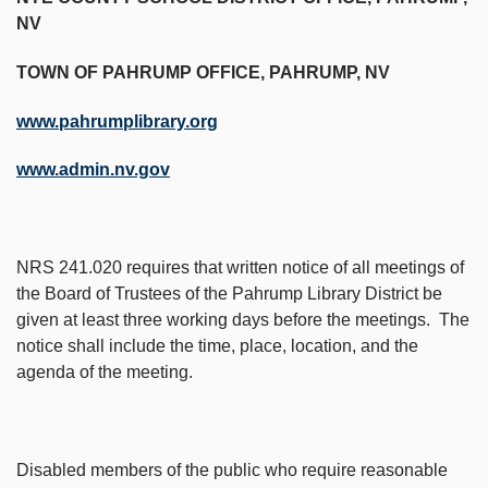
NV
TOWN OF PAHRUMP OFFICE, PAHRUMP, NV
www.pahrumplibrary.org
www.admin.nv.gov
NRS 241.020 requires that written notice of all meetings of
the Board of Trustees of the Pahrump Library District be
given at least three working days before the meetings. The
notice shall include the time, place, location, and the
agenda of the meeting.
Disabled members of the public who require reasonable