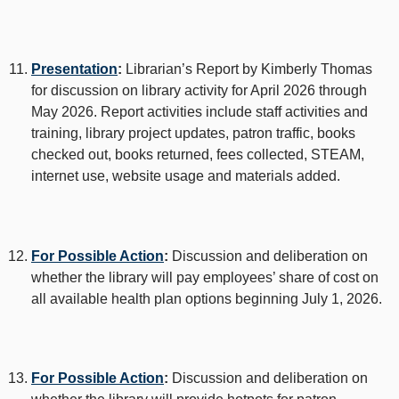
Presentation
:
Librarian’s Report by Kimberly Thomas
for discussion on library activity for April 2026 through
May 2026. Report activities include staff activities and
training, library project updates, patron traffic, books
checked out, books returned, fees collected, STEAM,
internet use, website usage and materials added.
For Possible Action
:
Discussion and deliberation on
whether the library will pay employees’ share of cost on
all available health plan options beginning July 1, 2026.
For Possible Action
:
Discussion and deliberation on