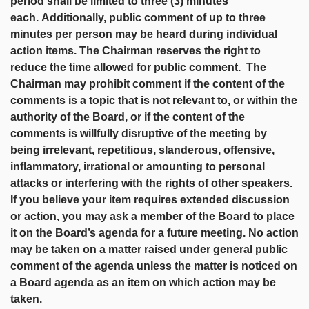
period shall be limited to three (3) minutes
each.
Additionally, public comment of up to three
minutes per person may be heard during individual
action items. The Chairman reserves the right to
reduce the time allowed for public comment. The
Chairman may prohibit comment if the content of the
comments is a topic that is not relevant to, or within the
authority of the Board, or if the content of the
comments is willfully disruptive of the meeting by
being irrelevant, repetitious, slanderous, offensive,
inflammatory, irrational or amounting to personal
attacks or interfering with the rights of other speakers.
If you believe your item requires extended discussion
or action, you may ask a member of the Board to place
it on the Board’s agenda for a future meeting. No action
may be taken on a matter raised under general public
comment of the agenda unless the matter is noticed on
a Board agenda as an item on which action may be
taken.