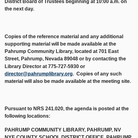
District Board of Trustees beginning at 10:00 a.m. on
the next day.
Copies of the reference material and any additional
supporting material will be made available at the
Pahrump Community Library, located at 701 East
Street, Pahrump, Nevada 89048 or by contacting the
Library Director at 775-727-5930 or
director@pahrumplibrary.org
. Copies of any such
material will also be made available at the meeting site.
Pursuant to NRS 241.020, the agenda is posted at the
following locations:
PAHRUMP COMMUNITY LIBRARY, PAHRUMP, NV
NYE COUNTY SCHOOL DISTRICT OFFICE, PAHRUMP,