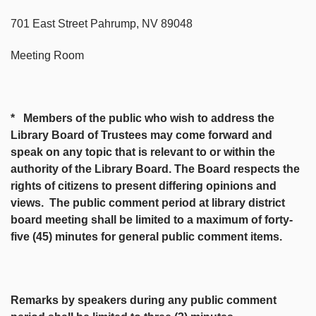
701 East Street Pahrump, NV 89048
Meeting Room
* Members of the public who wish to address the
Library Board of Trustees may come forward and
speak on any topic that is relevant to or within the
authority of the Library Board. The Board respects the
rights of citizens to present differing opinions and
views. The public comment period at library district
board meeting shall be limited to a maximum of forty-
five (45) minutes for general public comment items.
Remarks by speakers during any public comment