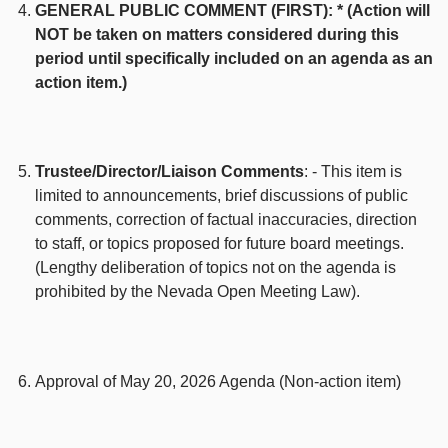
GENERAL PUBLIC COMMENT (FIRST): * (Action will
NOT be taken on matters considered during this
period until specifically included on an agenda as an
action item.)
Trustee/Director/Liaison Comments
: - This item is
limited to announcements, brief discussions of public
comments, correction of factual inaccuracies, direction
to staff, or topics proposed for future board meetings.
(Lengthy deliberation of topics not on the agenda is
prohibited by the Nevada Open Meeting Law).
Approval of May 20, 2026 Agenda (Non-action item)