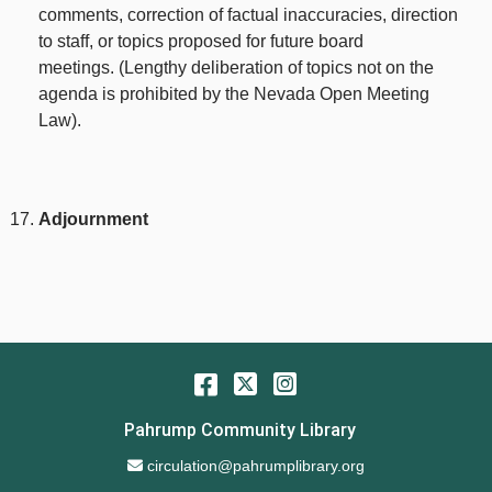
comments, correction of factual inaccuracies, direction
to staff, or topics proposed for future board
meetings. (Lengthy deliberation of topics not on the
agenda is prohibited by the Nevada Open Meeting
Law).
Adjournment
Facebook
Twitter
Instagram
Pahrump Community Library
Email Address
circulation@pahrumplibrary.org