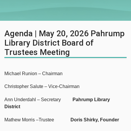
Agenda | May 20, 2026 Pahrump
Library District Board of
Trustees Meeting
Michael Runion – Chairman
Christopher Salute – Vice-Chairman
Ann Underdahl – Secretary
Pahrump Library
District
Mathew Morris –Trustee
Doris Shirky, Founder