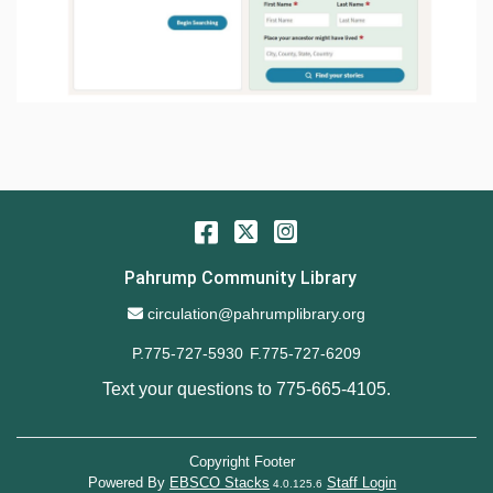
Facebook
Twitter
Instagram
Pahrump Community Library
Email Address
circulation@pahrumplibrary.org
P.775-727-5930
F.775-727-6209
Text your questions to
775-665-4105
.
Copyright Footer
Powered By
EBSCO Stacks
Staff Login
4.0.125.6