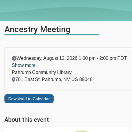
Ancestry Meeting
Event Date
Wednesday, August 12, 2026 1:00 pm - 2:00 pm PDT
Show more
Pahrump Community Library
Location
701 East St, Pahrump, NV US 89048
Download to Calendar
About this event