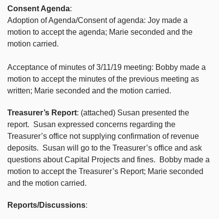
Consent Agenda
:
Adoption of Agenda/Consent of agenda: Joy made a
motion to accept the agenda; Marie seconded and the
motion carried.
Acceptance of minutes of 3/11/19 meeting: Bobby made a
motion to accept the minutes of the previous meeting as
written; Marie seconded and the motion carried.
Treasurer’s Report
: (attached) Susan presented the
report. Susan expressed concerns regarding the
Treasurer’s office not supplying confirmation of revenue
deposits. Susan will go to the Treasurer’s office and ask
questions about Capital Projects and fines. Bobby made a
motion to accept the Treasurer’s Report; Marie seconded
and the motion carried.
Reports/Discussions
: