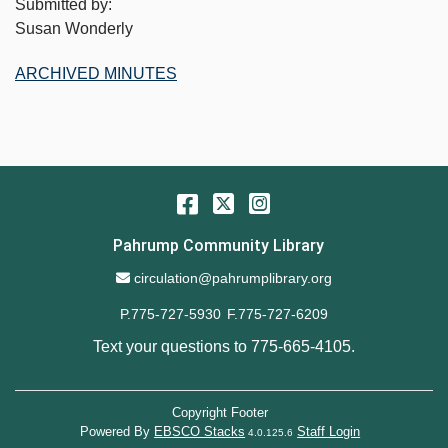
Submitted by:
Susan Wonderly
ARCHIVED MINUTES
Facebook
Twitter
Instagram
Pahrump Community Library
Email Address
circulation@pahrumplibrary.org
P.775-727-5930
F.775-727-6209
Text your questions to
775-665-4105
.
Copyright Footer
Powered By
EBSCO Stacks
Staff Login
4.0.125.6