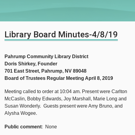
Library Board Minutes-4/8/19
Pahrump Community Library District
Doris Shirkey, Founder
701 East Street, Pahrump, NV 89048
Board of Trustees Regular Meeting April 8, 2019
Meeting called to order at 10:04 am. Present were Carlton
McCaslin, Bobby Edwards, Joy Marshall, Marie Long and
Susan Wonderly. Guests present were Amy Bruno, and
Alysha Wogee.
Public comment
: None