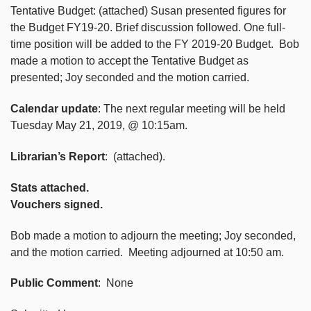
Tentative Budget: (attached) Susan presented figures for
the Budget FY19-20. Brief discussion followed. One full-
time position will be added to the FY 2019-20 Budget. Bob
made a motion to accept the Tentative Budget as
presented; Joy seconded and the motion carried.
Calendar update
: The next regular meeting will be held
Tuesday May 21, 2019, @ 10:15am.
Librarian’s Report
: (attached).
Stats attached.
Vouchers signed.
Bob made a motion to adjourn the meeting; Joy seconded,
and the motion carried. Meeting adjourned at 10:50 am.
Public Comment
: None