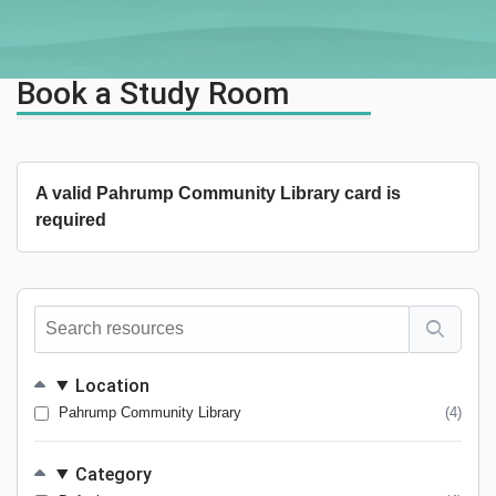
Book a Study Room
A valid Pahrump Community Library card is
required
Search
resources
Location
Pahrump Community Library
(4)
Category