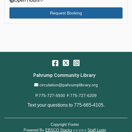
Open Hours
Request Booking
Facebook
Twitter
Instagram
Pahrump Community Library
Email Address
circulation@pahrumplibrary.org
P.775-727-5930
F.775-727-6209
Text your questions to
775-665-4105
.
Copyright Footer
Powered By
EBSCO Stacks
Staff Login
4.0.125.6