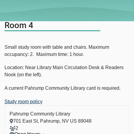
Room 4
Small study room with table and chairs. Maximum
occupancy: 2. Maximum time: 1 hour.
Location: Near Library Main Circulation Desk & Readers
Nook (on the left).
A current Pahrump Community Library card is required.
Study room policy
Pahrump Community Library
Room Address
701 East St, Pahrump, NV US 89048
Room Capacity
2