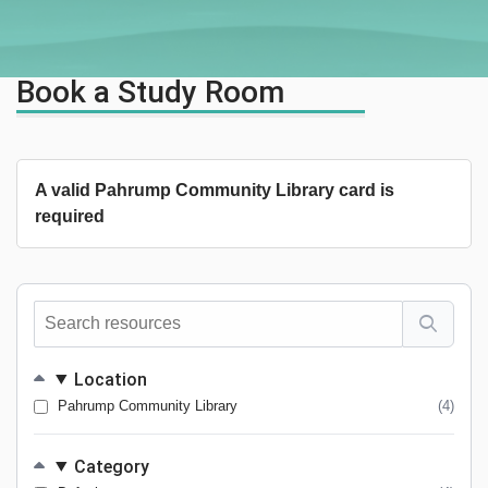
Book a Study Room
A valid Pahrump Community Library card is
required
Search
resources
Location
Pahrump Community Library
(4)
Category