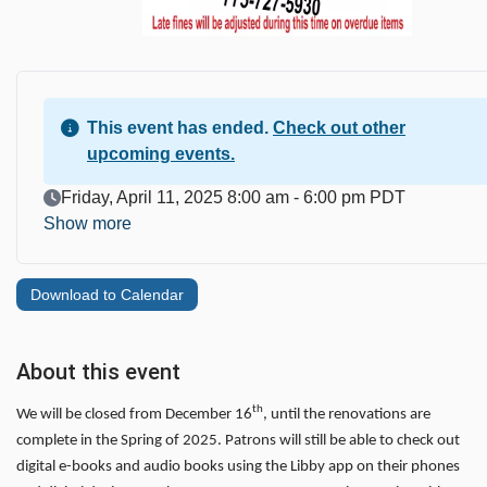
This event has ended.
Check out other
upcoming events.
Event Date
Friday, April 11, 2025 8:00 am - 6:00 pm PDT
Show more
Download to Calendar
About this event
th
We will be closed from December 16
, until the renovations are
complete in the Spring of 2025. Patrons will still be able to check out
digital e-books and audio books using the Libby app on their phones