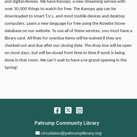
and digital devices. We have Kanopy, a new streaming service with
over 30,000 things to watch for free. The Kanopy app can be
downloaded to smart T.V.s, and most mobile devices and desktop
computers. Learn a new language for free using the Rosette Stone
database on our website. To use all of these services, you must have a
library card. All fines for overdue items will be waived if they are
checked out and due after our closing date. The drop box will be open
on most days, but will be closed from time to time if work is being
done in that room. We can’t wait to have a re-grand opening in the
Spring!
Facebook
Twitter
Instagram
Pahrump Community Library
Email Address
circulation@pahrumplibrary.org