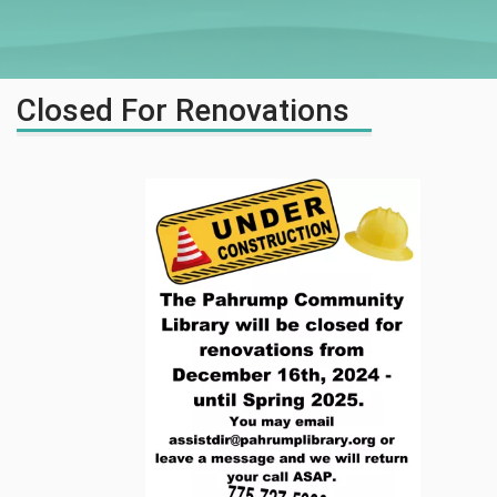
Closed For Renovations