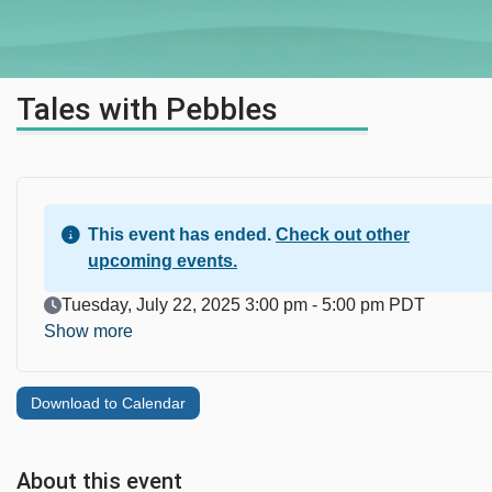
Tales with Pebbles
This event has ended.
Check out other
upcoming events.
Event Date
Tuesday, July 22, 2025 3:00 pm - 5:00 pm PDT
Show more
Download to Calendar
About this event