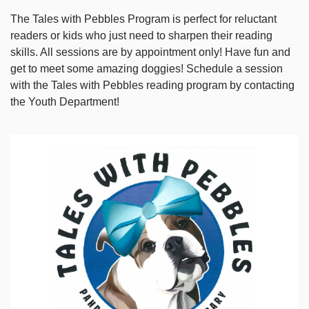
The Tales with Pebbles Program is perfect for reluctant
readers or kids who just need to sharpen their reading
skills. All sessions are by appointment only! Have fun and
get to meet some amazing doggies! Schedule a session
with the Tales with Pebbles reading program by contacting
the Youth Department!