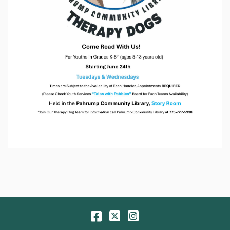
Facebook
Twitter
Instagram