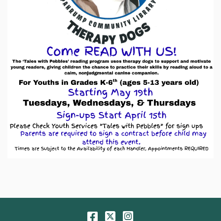
Facebook
Twitter
Instagram