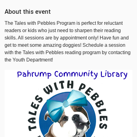
About this event
The Tales with Pebbles Program is perfect for reluctant
readers or kids who just need to sharpen their reading
skills. All sessions are by appointment only! Have fun and
get to meet some amazing doggies! Schedule a session
with the Tales with Pebbles reading program by contacting
the Youth Department!