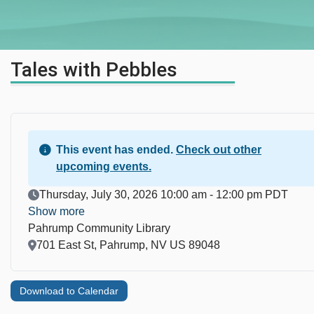
Tales with Pebbles
This event has ended.
Check out other
upcoming events.
Event Date
Thursday, July 30, 2026 10:00 am - 12:00 pm PDT
Show more
Pahrump Community Library
Location
701 East St, Pahrump, NV US 89048
Download to Calendar