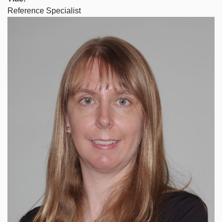
Reference Specialist