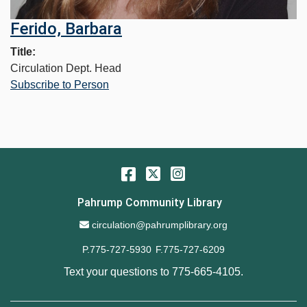
Ferido, Barbara
Title
Circulation Dept. Head
Subscribe to Person
Facebook
Twitter
Instagram
Pahrump Community Library
Email Address
circulation@pahrumplibrary.org
P.775-727-5930
F.775-727-6209
Text your questions to
775-665-4105
.