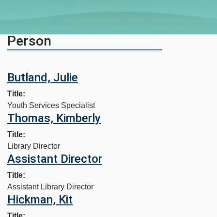
Person
Butland, Julie
Title
Youth Services Specialist
Thomas, Kimberly
Title
Library Director
Assistant Director
Title
Assistant Library Director
Hickman, Kit
Title