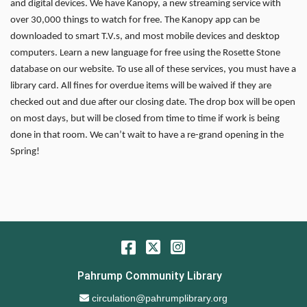
and digital devices. We have Kanopy, a new streaming service with
over 30,000 things to watch for free. The Kanopy app can be
downloaded to smart T.V.s, and most mobile devices and desktop
computers. Learn a new language for free using the Rosette Stone
database on our website. To use all of these services, you must have a
library card. All fines for overdue items will be waived if they are
checked out and due after our closing date. The drop box will be open
on most days, but will be closed from time to time if work is being
done in that room. We can’t wait to have a re-grand opening in the
Spring!
Facebook
Twitter
Instagram
Pahrump Community Library
Email Address
circulation@pahrumplibrary.org