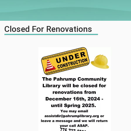
Closed For Renovations