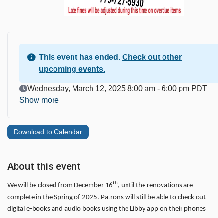
This event has ended.
Check out other
upcoming events.
Event Date
Wednesday, March 12, 2025 8:00 am - 6:00 pm PDT
Show more
Download to Calendar
About this event
th
We will be closed from December 16
, until the renovations are
complete in the Spring of 2025. Patrons will still be able to check out
digital e-books and audio books using the Libby app on their phones