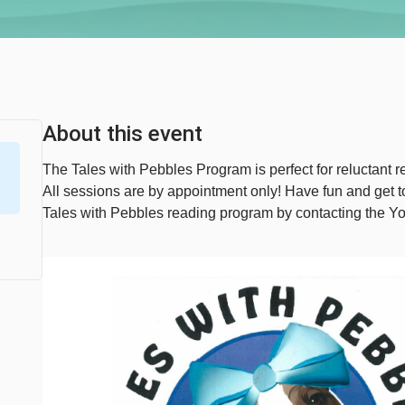
About this event
The Tales with Pebbles Program is perfect for reluctant re
All sessions are by appointment only! Have fun and get
Tales with Pebbles reading program by contacting the Y