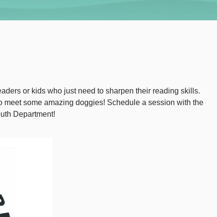
aders or kids who just need to sharpen their reading skills.
 to meet some amazing doggies! Schedule a session with the
outh Department!