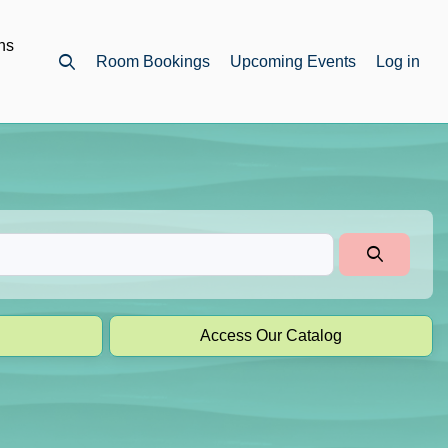
ns
Room Bookings
Upcoming Events
Log in
Open top search
Access Our Catalog