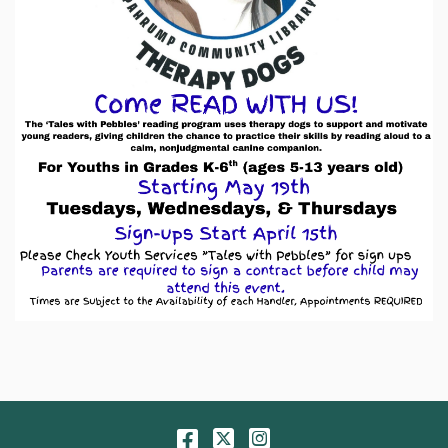
Facebook
Twitter
Instagram