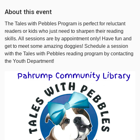
About this event
The Tales with Pebbles Program is perfect for reluctant
readers or kids who just need to sharpen their reading
skills. All sessions are by appointment only! Have fun and
get to meet some amazing doggies! Schedule a session
with the Tales with Pebbles reading program by contacting
the Youth Department!