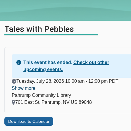
Tales with Pebbles
This event has ended.
Check out other
upcoming events.
Event Date
Tuesday, July 28, 2026 10:00 am - 12:00 pm PDT
Show more
Pahrump Community Library
Location
701 East St, Pahrump, NV US 89048
Download to Calendar