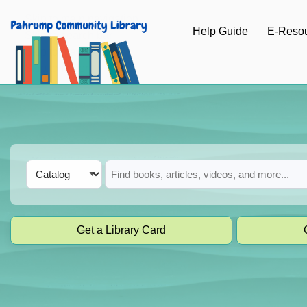
Skip to main navigation
Help Guide
E-Reso
Skip to search bar
Skip to main content
Skip to footer
Search
Catalog
Type
Get a Library Card