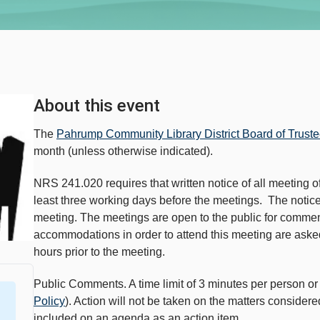
About this event
The
Pahrump Community Library District Board of Trust
month (unless otherwise indicated).
NRS 241.020 requires that written notice of all meeting of
least three working days before the meetings. The notice 
meeting. The meetings are open to the public for comme
accommodations in order to attend this meeting are asked 
hours prior to the meeting.
Public Comments. A time limit of 3 minutes per person 
Policy
). Action will not be taken on the matters consider
included on an agenda as an action item.