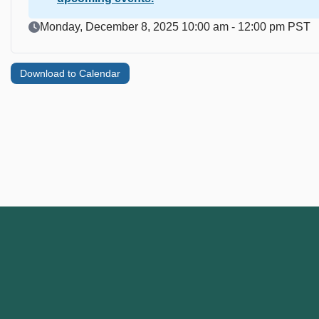
Event Date
Monday, December 8, 2025 10:00 am - 12:00 pm PST
Download to Calendar