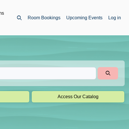
ns
Room Bookings
Upcoming Events
Log in
Open top search
Access Our Catalog