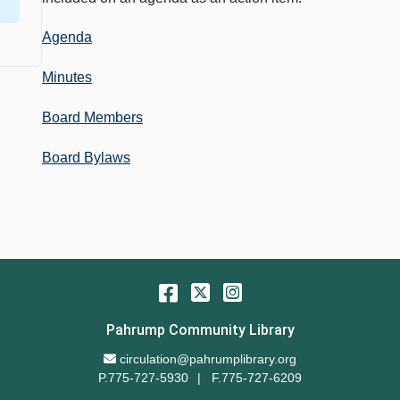
Agenda
Minutes
Board Members
Board Bylaws
Facebook
Twitter
Instagram
Pahrump Community Library
Email Address
circulation@pahrumplibrary.org
P.775-727-5930
F.775-727-6209