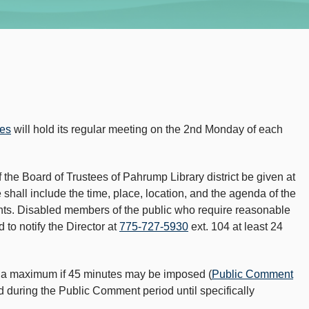
ees
will hold its regular meeting on the 2nd Monday of each
 the Board of Trustees of Pahrump Library district be given at
shall include the time, place, location, and the agenda of the
nts. Disabled members of the public who require reasonable
to notify the Director at
775-727-5930
ext. 104 at least 24
or a maximum if 45 minutes may be imposed (
Public Comment
ed during the Public Comment period until specifically