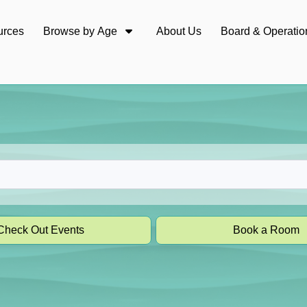
urces
Browse by Age
About Us
Board & Operatio
Check Out Events
Book a Room