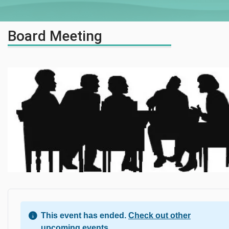
Board Meeting
This event has ended.
Check out other
upcoming events.