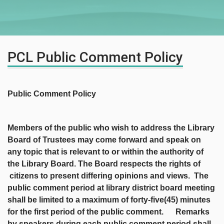
PCL Public Comment Policy
Public Comment Policy
Members of the public who wish to address the Library
Board of Trustees may come forward and speak on
any topic that is relevant to or within the authority of
the Library Board. The Board respects the rights of
citizens to present differing opinions and views. The
public comment period at library district board meeting
shall be limited to a maximum of forty-five(45) minutes
for the first period of the public comment. Remarks
by speakers during each public comment period shall