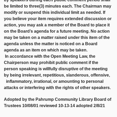
be limited to three(3) minutes each. The Chairman may
modify or suspend this individual limit as needed. If
you believe your item requires extended discussion or
action, you may ask a member of the Board to place it
on the Board’s agenda for a future meeting. No action
may be taken on a matter raised under this item of the
agenda unless the matter is noticed on a Board
agenda as an item on which may be taken.
In accordance with the Open Meeting Law, the
Chairperson may prohibit public comment if the
person speaking is willfully disruptive of the meeting
by being irrelevant, repetitious, slanderous, offensive,
inflammatory, irrational, or amounting to personal
attacks or interfering with the rights of other speakers.
Adopted by the Pahrump Community Library Board of
Trustees 10/08/01 reviewed 10-13-14 adopted 2/8/21