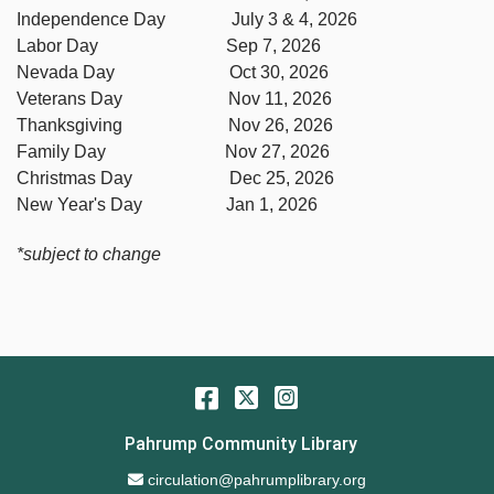
Independence Day July 3 & 4, 2026
Labor Day Sep 7, 2026
Nevada Day Oct 30, 2026
Veterans Day Nov 11, 2026
Thanksgiving Nov 26, 2026
Family Day Nov 27, 2026
Christmas Day Dec 25, 2026
New Year's Day Jan 1, 2026
*subject to change
Facebook
Twitter
Instagram
Pahrump Community Library
Email Address
circulation@pahrumplibrary.org