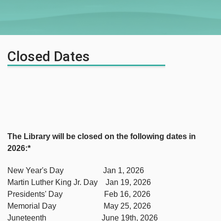
Closed Dates
The Library will be closed on the following dates in
2026:*
New Year's Day Jan 1, 2026
Martin Luther King Jr. Day Jan 19, 2026
Presidents' Day Feb 16, 2026
Memorial Day May 25, 2026
Juneteenth June 19th, 2026