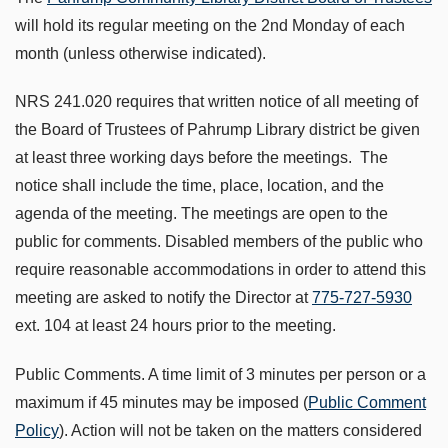
will hold its regular meeting on the 2nd Monday of each
month (unless otherwise indicated).
NRS 241.020 requires that written notice of all meeting of
the Board of Trustees of Pahrump Library district be given
at least three working days before the meetings. The
notice shall include the time, place, location, and the
agenda of the meeting. The meetings are open to the
public for comments. Disabled members of the public who
require reasonable accommodations in order to attend this
meeting are asked to notify the Director at
775-727-5930
ext. 104 at least 24 hours prior to the meeting.
Public Comments. A time limit of 3 minutes per person or a
maximum if 45 minutes may be imposed (
Public Comment
Policy
). Action will not be taken on the matters considered