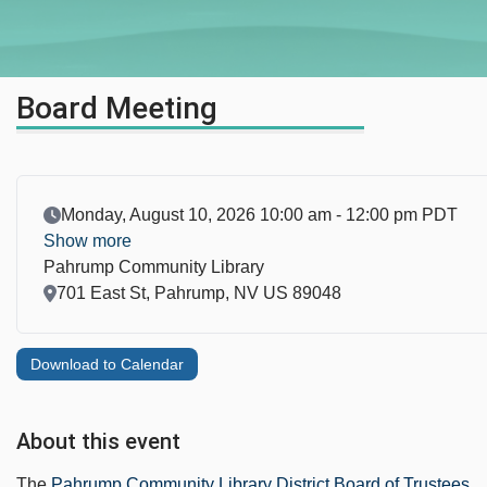
Board Meeting
Event Date
Monday, August 10, 2026 10:00 am - 12:00 pm PDT
Show more
Pahrump Community Library
Location
701 East St, Pahrump, NV US 89048
Download to Calendar
About this event
The
Pahrump Community Library District Board of Trustees