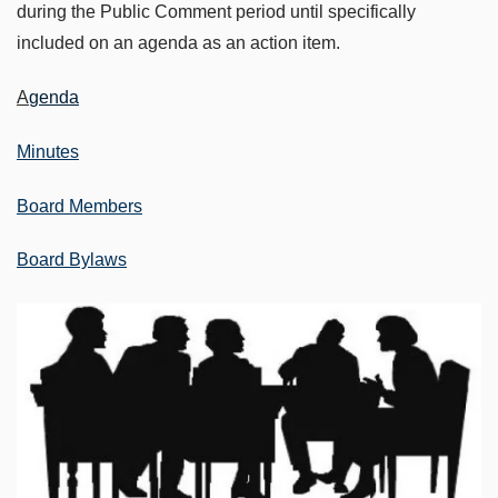
during the Public Comment period until specifically
included on an agenda as an action item.
A
genda
Minutes
Board Members
Board Bylaws