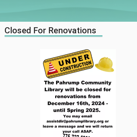
Closed For Renovations