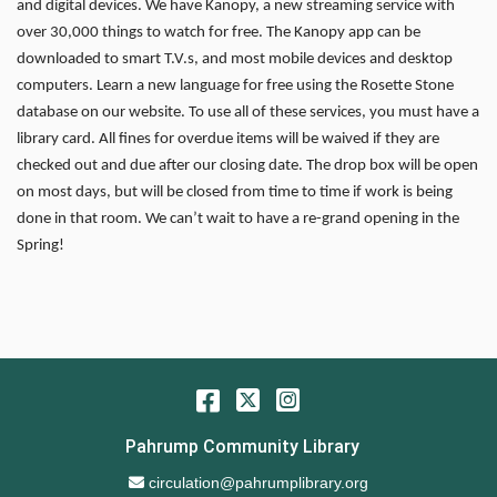
and digital devices. We have Kanopy, a new streaming service with
over 30,000 things to watch for free. The Kanopy app can be
downloaded to smart T.V.s, and most mobile devices and desktop
computers. Learn a new language for free using the Rosette Stone
database on our website. To use all of these services, you must have a
library card. All fines for overdue items will be waived if they are
checked out and due after our closing date. The drop box will be open
on most days, but will be closed from time to time if work is being
done in that room. We can’t wait to have a re-grand opening in the
Spring!
Facebook
Twitter
Instagram
Pahrump Community Library
Email Address
circulation@pahrumplibrary.org