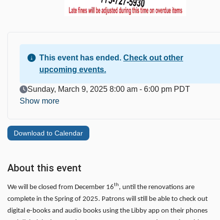
This event has ended.
Check out other
upcoming events.
Event Date
Sunday, March 9, 2025 8:00 am - 6:00 pm PDT
Show more
Download to Calendar
About this event
th
We will be closed from December 16
, until the renovations are
complete in the Spring of 2025. Patrons will still be able to check out
digital e-books and audio books using the Libby app on their phones