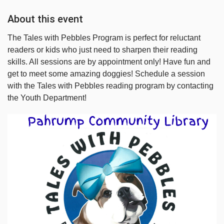
About this event
The Tales with Pebbles Program is perfect for reluctant
readers or kids who just need to sharpen their reading
skills. All sessions are by appointment only! Have fun and
get to meet some amazing doggies! Schedule a session
with the Tales with Pebbles reading program by contacting
the Youth Department!