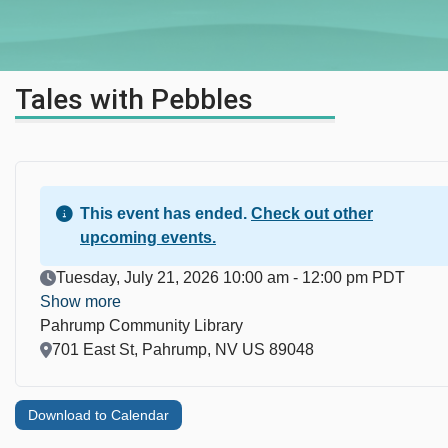
Tales with Pebbles
This event has ended.
Check out other
upcoming events.
Event Date
Tuesday, July 21, 2026 10:00 am - 12:00 pm PDT
Show more
Pahrump Community Library
Location
701 East St, Pahrump, NV US 89048
Download to Calendar