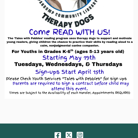
Facebook
Twitter
Instagram