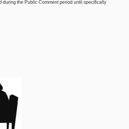
ed during the Public Comment period until specifically