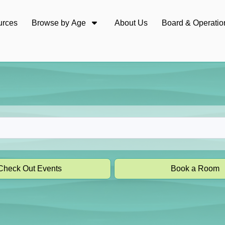
urces
Browse by Age
About Us
Board & Operatio
Check Out Events
Book a Room