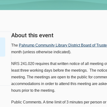
About this event
The
Pahrump Community Library District Board of Trust
month (unless otherwise indicated).
NRS 241.020 requires that written notice of all meeting of
least three working days before the meetings. The notice 
meeting. The meetings are open to the public for comme
accommodations in order to attend this meeting are asked 
hours prior to the meeting.
Public Comments. A time limit of 3 minutes per person 