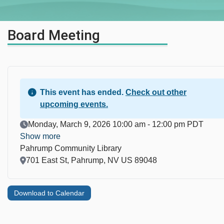
Board Meeting
This event has ended.
Check out other
upcoming events.
Event Date
Monday, March 9, 2026 10:00 am - 12:00 pm PDT
Show more
Pahrump Community Library
Location
701 East St, Pahrump, NV US 89048
Download to Calendar