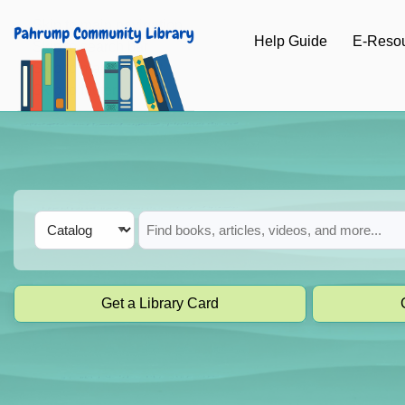
Skip to main navigation
Help Guide
E-Reso
Skip to search bar
Skip to main content
Skip to footer
Search
Catalog
Type
Get a Library Card