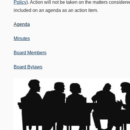
Policy
). Action will not be taken on the matters consider
included on an agenda as an action item.
A
genda
Minutes
Board Members
Board Bylaws