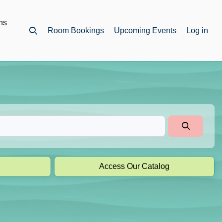
ns
Room Bookings
Upcoming Events
Log in
Open top search
Access Our Catalog