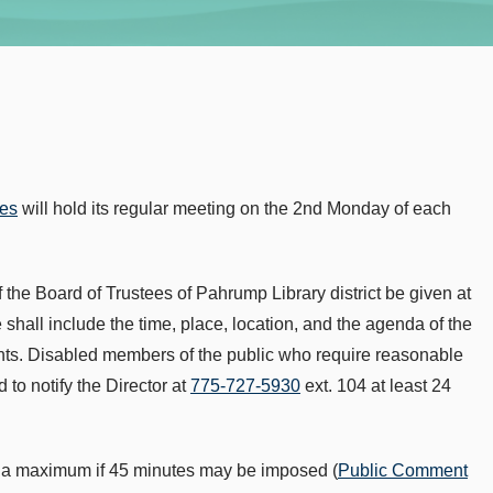
ees
will hold its regular meeting on the 2nd Monday of each
 the Board of Trustees of Pahrump Library district be given at
shall include the time, place, location, and the agenda of the
nts. Disabled members of the public who require reasonable
to notify the Director at
775-727-5930
ext. 104 at least 24
or a maximum if 45 minutes may be imposed (
Public Comment