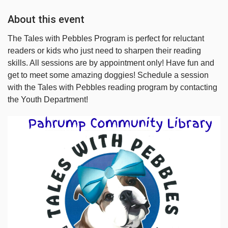
About this event
The Tales with Pebbles Program is perfect for reluctant
readers or kids who just need to sharpen their reading
skills. All sessions are by appointment only! Have fun and
get to meet some amazing doggies! Schedule a session
with the Tales with Pebbles reading program by contacting
the Youth Department!