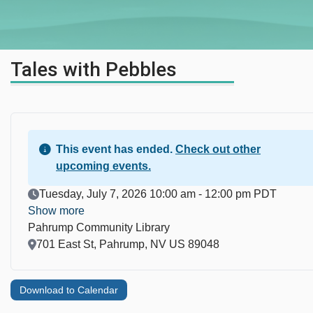
Tales with Pebbles
This event has ended.
Check out other
upcoming events.
Event Date
Tuesday, July 7, 2026 10:00 am - 12:00 pm PDT
Show more
Pahrump Community Library
Location
701 East St, Pahrump, NV US 89048
Download to Calendar