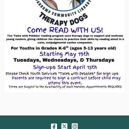
Facebook
Twitter
Instagram