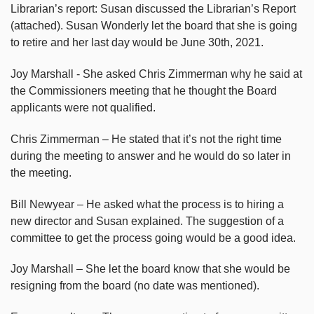
Librarian’s report: Susan discussed the Librarian’s Report
(attached). Susan Wonderly let the board that she is going
to retire and her last day would be June 30th, 2021.
Joy Marshall - She asked Chris Zimmerman why he said at
the Commissioners meeting that he thought the Board
applicants were not qualified.
Chris Zimmerman – He stated that it’s not the right time
during the meeting to answer and he would do so later in
the meeting.
Bill Newyear – He asked what the process is to hiring a
new director and Susan explained. The suggestion of a
committee to get the process going would be a good idea.
Joy Marshall – She let the board know that she would be
resigning from the board (no date was mentioned).