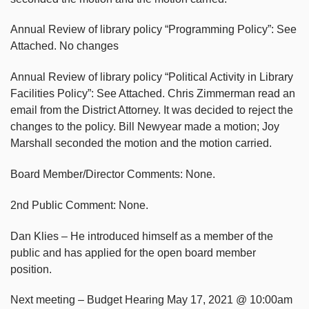
Annual Review of library policy “Programming Policy”: See
Attached. No changes
Annual Review of library policy “Political Activity in Library
Facilities Policy”: See Attached. Chris Zimmerman read an
email from the District Attorney. It was decided to reject the
changes to the policy. Bill Newyear made a motion; Joy
Marshall seconded the motion and the motion carried.
Board Member/Director Comments: None.
2nd Public Comment: None.
Dan Klies – He introduced himself as a member of the
public and has applied for the open board member
position.
Next meeting – Budget Hearing May 17, 2021 @ 10:00am