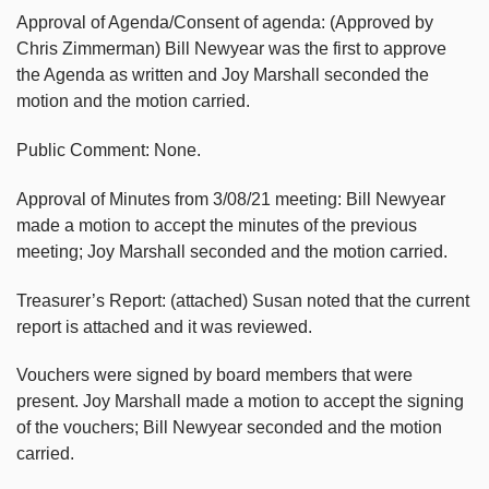
Approval of Agenda/Consent of agenda: (Approved by
Chris Zimmerman) Bill Newyear was the first to approve
the Agenda as written and Joy Marshall seconded the
motion and the motion carried.
Public Comment: None.
Approval of Minutes from 3/08/21 meeting: Bill Newyear
made a motion to accept the minutes of the previous
meeting; Joy Marshall seconded and the motion carried.
Treasurer’s Report: (attached) Susan noted that the current
report is attached and it was reviewed.
Vouchers were signed by board members that were
present. Joy Marshall made a motion to accept the signing
of the vouchers; Bill Newyear seconded and the motion
carried.