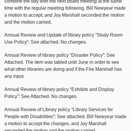
combine the day with the next board meeting at the same
time with the regular meeting following. Bill Newyear made
a motion to accept; and Joy Marshall seconded the motion
and the motion carried.
Annual Review and Update of library policy “Study Room
Use Policy”: See attached. No changes.
Annual Review of library policy “Disaster Policy”: See
Attached. The item was tabled until June in order to see
what other libraries are doing and if the Fire Marshall has
any input.
Annual Review of library policy “Exhibits and Display
Policy”: See Attached. No changes.
Annual Review of Library policy “Library Services for
People with Disabilities”: See attached. Bill Newyear made
a motion to accept the changes, and Joy Marshall
seconded the motion and the motion carried.