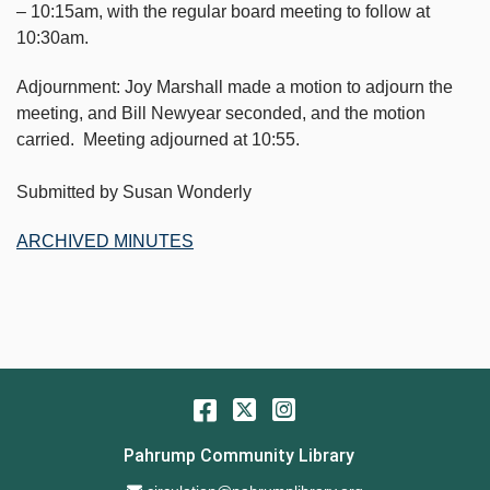
– 10:15am, with the regular board meeting to follow at
10:30am.
Adjournment: Joy Marshall made a motion to adjourn the
meeting, and Bill Newyear seconded, and the motion
carried. Meeting adjourned at 10:55.
Submitted by Susan Wonderly
ARCHIVED MINUTES
Facebook
Twitter
Instagram
Pahrump Community Library