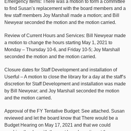
Emergency Items: There was a motion to form a committee
to find Susan’s replacement with the board members and a
few staff members Joy Marshall made a motion; and Bill
Newyear seconded the motion and the motion carried.
Review of Current Hours and Services: Bill Newyear made
a motion to change the hours starting May 1, 2021 to
Monday – Thursday 10-6, and Friday 10-5; Joy Marshall
seconded the motion and the motion carried.
Closure dates for Staff Development and installation of
Userful – A motion to close the library for a day at the staff’s
discretion for Staff Development and installation was made
by Bill Newyear; and Joy Marshall seconded the motion
and the motion carried.
Approval of the FY Tentative Budget: See attached. Susan
reviewed and let the board know that There would be a
Budget Hearing on May 17, 2021 and that we could