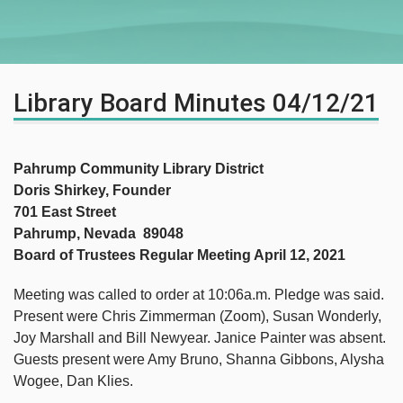
Library Board Minutes 04/12/21
Pahrump Community Library District
Doris Shirkey, Founder
701 East Street
Pahrump, Nevada 89048
Board of Trustees Regular Meeting April 12, 2021
Meeting was called to order at 10:06a.m. Pledge was said.
Present were Chris Zimmerman (Zoom), Susan Wonderly,
Joy Marshall and Bill Newyear. Janice Painter was absent.
Guests present were Amy Bruno, Shanna Gibbons, Alysha
Wogee, Dan Klies.