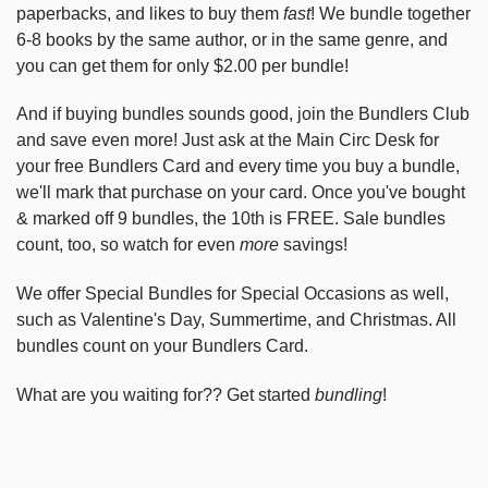
paperbacks, and likes to buy them
fast
! We bundle together
6-8 books by the same author, or in the same genre, and
you can get them for only $2.00 per bundle!
And if buying bundles sounds good, join the Bundlers Club
and save even more! Just ask at the Main Circ Desk for
your free Bundlers Card and every time you buy a bundle,
we'll mark that purchase on your card. Once you've bought
& marked off 9 bundles, the 10th is FREE. Sale bundles
count, too, so watch for even
more
savings!
We offer Special Bundles for Special Occasions as well,
such as Valentine's Day, Summertime, and Christmas. All
bundles count on your Bundlers Card.
What are you waiting for?? Get started
bundling
!