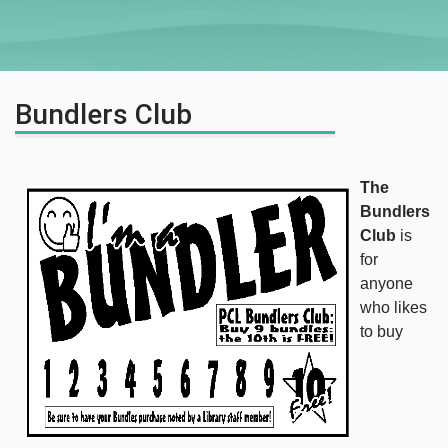
Bundlers Club
The
Bundlers
Club
is
for
anyone
who likes
to buy