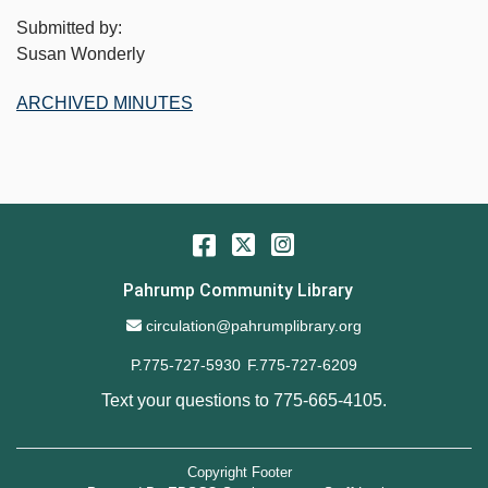
Submitted by:
Susan Wonderly
ARCHIVED MINUTES
Facebook
Twitter
Instagram
Pahrump Community Library
Email Address
circulation@pahrumplibrary.org
P.775-727-5930
F.775-727-6209
Text your questions to
775-665-4105
.
Copyright Footer