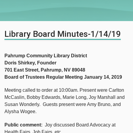
Library Board Minutes-1/14/19
Pahrump Community Library District
Doris Shirkey, Founder
701 East Street, Pahrump, NV 89048
Board of Trustees Regular Meeting January 14, 2019
Meeting called to order at 10:00am. Present were Carlton
McCaslin, Bobby Edwards, Marie Long, Joy Marshall and
Susan Wonderly. Guests present were Amy Bruno, and
Alysha Wogee.
Public comment:
Joy discussed Board Advocacy at
Health Fairs, Job Fairs, etc.