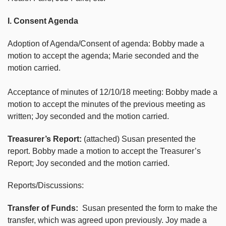
I. Consent Agenda
Adoption of Agenda/Consent of agenda: Bobby made a
motion to accept the agenda; Marie seconded and the
motion carried.
Acceptance of minutes of 12/10/18 meeting: Bobby made a
motion to accept the minutes of the previous meeting as
written; Joy seconded and the motion carried.
Treasurer’s Report:
(attached) Susan presented the
report. Bobby made a motion to accept the Treasurer’s
Report; Joy seconded and the motion carried.
Reports/Discussions:
Transfer of Funds:
Susan presented the form to make the
transfer, which was agreed upon previously. Joy made a