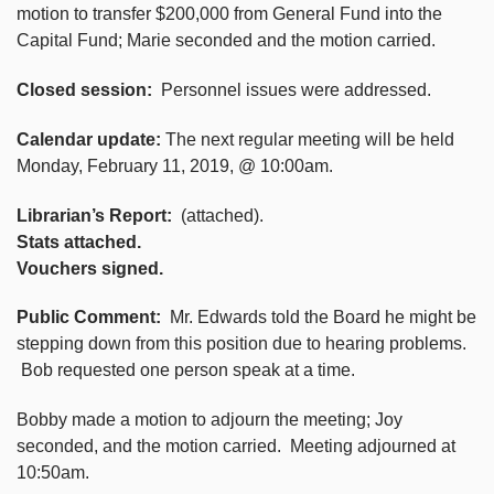
motion to transfer $200,000 from General Fund into the
Capital Fund; Marie seconded and the motion carried.
Closed session:
Personnel issues were addressed.
Calendar update:
The next regular meeting will be held
Monday, February 11, 2019, @ 10:00am.
Librarian’s Report:
(attached).
Stats attached.
Vouchers signed.
Public Comment:
Mr. Edwards told the Board he might be
stepping down from this position due to hearing problems.
Bob requested one person speak at a time.
Bobby made a motion to adjourn the meeting; Joy
seconded, and the motion carried. Meeting adjourned at
10:50am.