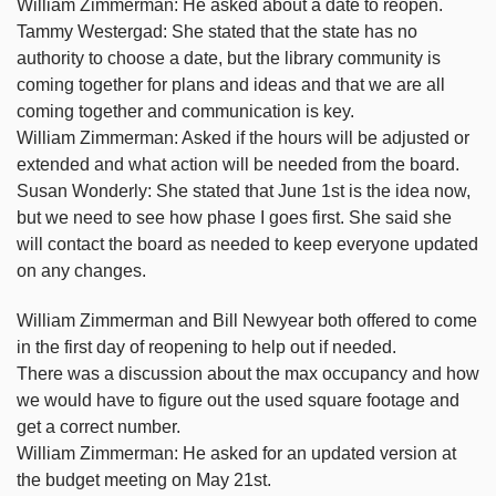
William Zimmerman: He asked about a date to reopen.
Tammy Westergad: She stated that the state has no
authority to choose a date, but the library community is
coming together for plans and ideas and that we are all
coming together and communication is key.
William Zimmerman: Asked if the hours will be adjusted or
extended and what action will be needed from the board.
Susan Wonderly: She stated that June 1st is the idea now,
but we need to see how phase I goes first. She said she
will contact the board as needed to keep everyone updated
on any changes.
William Zimmerman and Bill Newyear both offered to come
in the first day of reopening to help out if needed.
There was a discussion about the max occupancy and how
we would have to figure out the used square footage and
get a correct number.
William Zimmerman: He asked for an updated version at
the budget meeting on May 21st.