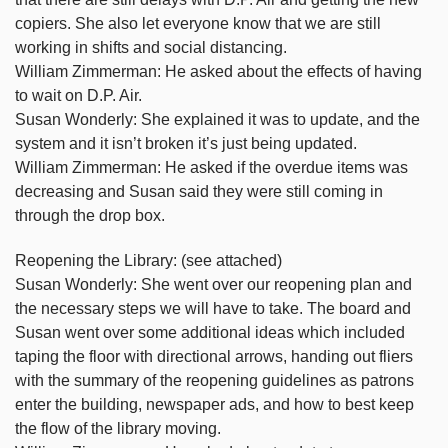
copiers. She also let everyone know that we are still
working in shifts and social distancing.
William Zimmerman: He asked about the effects of having
to wait on D.P. Air.
Susan Wonderly: She explained it was to update, and the
system and it isn’t broken it’s just being updated.
William Zimmerman: He asked if the overdue items was
decreasing and Susan said they were still coming in
through the drop box.
Reopening the Library: (see attached)
Susan Wonderly: She went over our reopening plan and
the necessary steps we will have to take. The board and
Susan went over some additional ideas which included
taping the floor with directional arrows, handing out fliers
with the summary of the reopening guidelines as patrons
enter the building, newspaper ads, and how to best keep
the flow of the library moving.