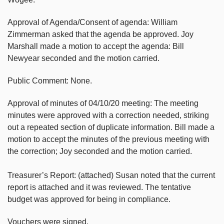
Approval of Agenda/Consent of agenda: William
Zimmerman asked that the agenda be approved. Joy
Marshall made a motion to accept the agenda: Bill
Newyear seconded and the motion carried.
Public Comment: None.
Approval of minutes of 04/10/20 meeting: The meeting
minutes were approved with a correction needed, striking
out a repeated section of duplicate information. Bill made a
motion to accept the minutes of the previous meeting with
the correction; Joy seconded and the motion carried.
Treasurer’s Report: (attached) Susan noted that the current
report is attached and it was reviewed. The tentative
budget was approved for being in compliance.
Vouchers were signed.