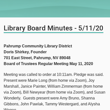
Library Board Minutes - 5/11/20
Pahrump Community Library District
Doris Shirkey, Founder
701 East Street, Pahrump, NV 89048
Board of Trustees Regular Meeting May 11, 2020
Meeting was called to order at 10:11am. Pledge was said.
Present were Marie Long (from home via Zoom), Joy
Marshall, Janice Painter, William Zimmerman (from home
via Zoom), Bill Newyear (from home via Zoom), and Susan
Wonderly. Guests present were Amy Bruno, Shanna
Gibbons, John Pawlak, Tammy Westergard, and Alysha
Wogee.