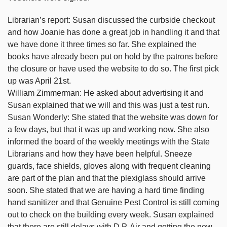
Librarian’s report: Susan discussed the curbside checkout
and how Joanie has done a great job in handling it and that
we have done it three times so far. She explained the
books have already been put on hold by the patrons before
the closure or have used the website to do so. The first pick
up was April 21st.
William Zimmerman: He asked about advertising it and
Susan explained that we will and this was just a test run.
Susan Wonderly: She stated that the website was down for
a few days, but that it was up and working now. She also
informed the board of the weekly meetings with the State
Librarians and how they have been helpful. Sneeze
guards, face shields, gloves along with frequent cleaning
are part of the plan and that the plexiglass should arrive
soon. She stated that we are having a hard time finding
hand sanitizer and that Genuine Pest Control is still coming
out to check on the building every week. Susan explained
that there are still delays with D.P. Air and getting the new