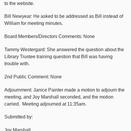
to the website.
Bill Newyear: He asked to be addressed as Bill instead of
William for meeting minutes.
Board Members/Directors Comments: None
Tammy Westergard: She answered the question about the
Library Trustee training question that Bill was having
trouble with.
2nd Public Comment: None
Adjournment: Janice Painter made a motion to adjourn the
meeting, and Joy Marshall seconded, and the motion
carried. Meeting adjourned at 11:35am.
Submitted by:
Joy Marshall