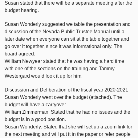
Susan stated that there will be a separate meeting after the
budget hearing.
Susan Wonderly suggested we table the presentation and
discussion of the Nevada Public Trustee Manual until a
later date when everyone can sit at the table together and
go over it together, since it was informational only. The
board agreed.
William Newyear stated that he was having a hard time
with one of the sections on the training and Tammy
Westergard would look it up for him.
Discussion and Deliberation of the fiscal year 2020-2021
Susan Wonderly went over the budget (attached). The
budget will have a carryover
William Zimmerman: Stated that he had no issues and the
budget is in a good position.
Susan Wonderly: Stated that she will set up a zoom link for
the next meeting and will put it in the paper or refer people