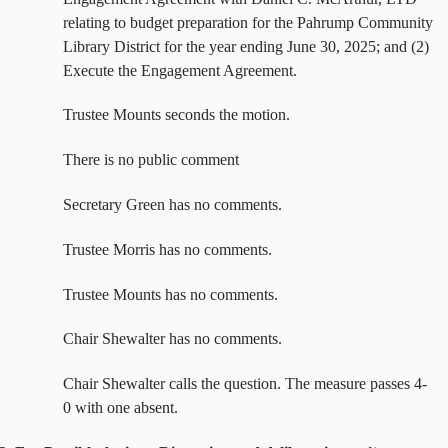
relating to budget preparation for the Pahrump Community
Library District for the year ending June 30, 2025; and (2)
Execute the Engagement Agreement.
Trustee Mounts seconds the motion.
There is no public comment
Secretary Green has no comments.
Trustee Morris has no comments.
Trustee Mounts has no comments.
Chair Shewalter has no comments.
Chair Shewalter calls the question. The measure passes 4-
0 with one absent.