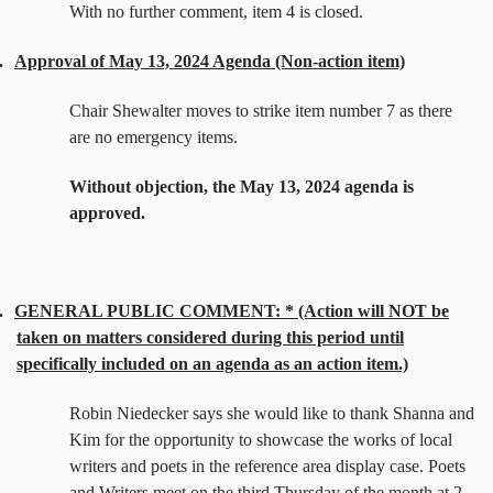
With no further comment, item 4 is closed.
.
Approval of May 13, 2024 Agenda (Non-action item)
Chair Shewalter moves to strike item number 7 as there
are no emergency items.
Without objection, the May 13, 2024 agenda is
approved.
.
GENERAL PUBLIC COMMENT: * (Action will NOT be
taken on matters considered during this period until
specifically included on an agenda as an action item.)
Robin Niedecker says she would like to thank Shanna and
Kim for the opportunity to showcase the works of local
writers and poets in the reference area display case. Poets
and Writers meet on the third Thursday of the month at 2