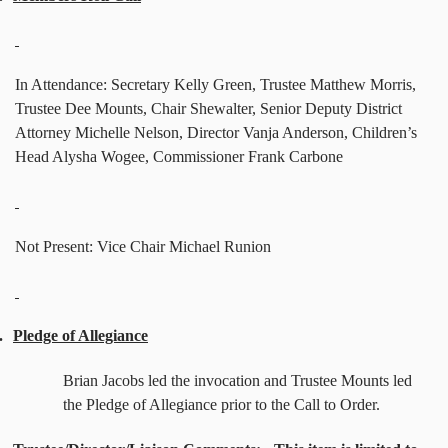
In Attendance: Secretary Kelly Green, Trustee Matthew Morris,
Trustee Dee Mounts, Chair Shewalter, Senior Deputy District
Attorney Michelle Nelson, Director Vanja Anderson, Children’s
Head Alysha Wogee, Commissioner Frank Carbone
Not Present: Vice Chair Michael Runion
.
Pledge of Allegiance
Brian Jacobs led the invocation and Trustee Mounts led
the Pledge of Allegiance prior to the Call to Order.