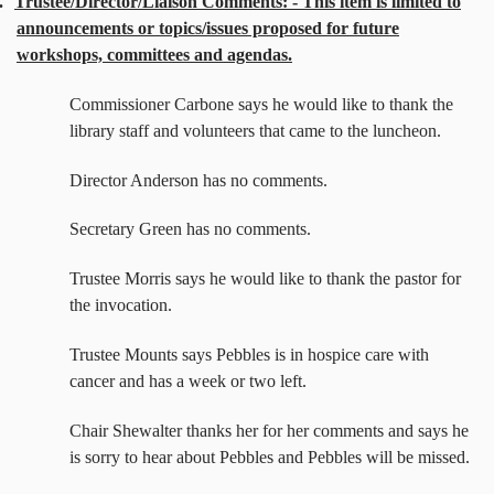
.
Trustee/Director/Liaison Comments: - This item is limited to
announcements or topics/issues proposed for future
workshops, committees and agendas.
Commissioner Carbone says he would like to thank the
library staff and volunteers that came to the luncheon.
Director Anderson has no comments.
Secretary Green has no comments.
Trustee Morris says he would like to thank the pastor for
the invocation.
Trustee Mounts says Pebbles is in hospice care with
cancer and has a week or two left.
Chair Shewalter thanks her for her comments and says he
is sorry to hear about Pebbles and Pebbles will be missed.