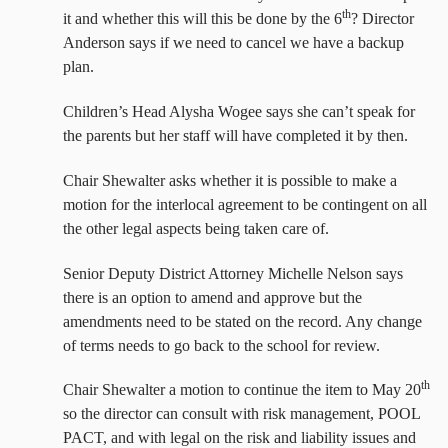
th
it and whether this will this be done by the 6
? Director
Anderson says if we need to cancel we have a backup
plan.
Children’s Head Alysha Wogee says she can’t speak for
the parents but her staff will have completed it by then.
Chair Shewalter asks whether it is possible to make a
motion for the interlocal agreement to be contingent on all
the other legal aspects being taken care of.
Senior Deputy District Attorney Michelle Nelson says
there is an option to amend and approve but the
amendments need to be stated on the record. Any change
of terms needs to go back to the school for review.
th
Chair Shewalter a motion to continue the item to May 20
so the director can consult with risk management, POOL
PACT, and with legal on the risk and liability issues and