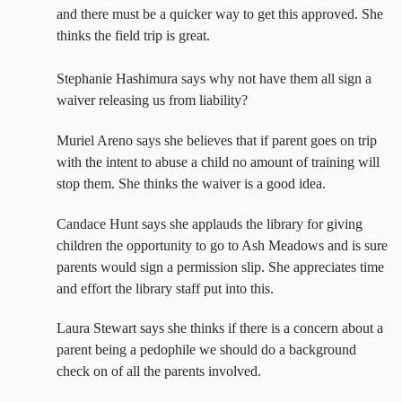
and there must be a quicker way to get this approved. She
thinks the field trip is great.
Stephanie Hashimura says why not have them all sign a
waiver releasing us from liability?
Muriel Areno says she believes that if parent goes on trip
with the intent to abuse a child no amount of training will
stop them. She thinks the waiver is a good idea.
Candace Hunt says she applauds the library for giving
children the opportunity to go to Ash Meadows and is sure
parents would sign a permission slip. She appreciates time
and effort the library staff put into this.
Laura Stewart says she thinks if there is a concern about a
parent being a pedophile we should do a background
check on of all the parents involved.