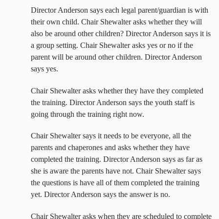
Director Anderson says each legal parent/guardian is with
their own child. Chair Shewalter asks whether they will
also be around other children? Director Anderson says it is
a group setting. Chair Shewalter asks yes or no if the
parent will be around other children. Director Anderson
says yes.
Chair Shewalter asks whether they have they completed
the training. Director Anderson says the youth staff is
going through the training right now.
Chair Shewalter says it needs to be everyone, all the
parents and chaperones and asks whether they have
completed the training. Director Anderson says as far as
she is aware the parents have not. Chair Shewalter says
the questions is have all of them completed the training
yet. Director Anderson says the answer is no.
Chair Shewalter asks when they are scheduled to complete