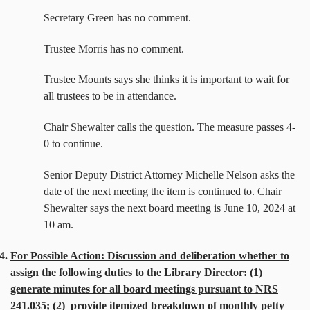
Secretary Green has no comment.
Trustee Morris has no comment.
Trustee Mounts says she thinks it is important to wait for
all trustees to be in attendance.
Chair Shewalter calls the question. The measure passes 4-
0 to continue.
Senior Deputy District Attorney Michelle Nelson asks the
date of the next meeting the item is continued to. Chair
Shewalter says the next board meeting is June 10, 2024 at
10 am.
4.
For Possible Action: Discussion and deliberation whether to
assign the following duties to the Library Director: (1)
generate minutes for all board meetings pursuant to NRS
241.035; (2)
provide itemized breakdown of monthly petty