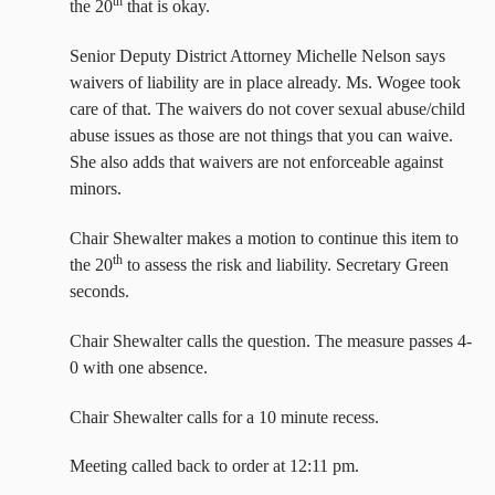
th
the 20
that is okay.
Senior Deputy District Attorney Michelle Nelson says
waivers of liability are in place already. Ms. Wogee took
care of that. The waivers do not cover sexual abuse/child
abuse issues as those are not things that you can waive.
She also adds that waivers are not enforceable against
minors.
Chair Shewalter makes a motion to continue this item to
th
the 20
to assess the risk and liability. Secretary Green
seconds.
Chair Shewalter calls the question. The measure passes 4-
0 with one absence.
Chair Shewalter calls for a 10 minute recess.
Meeting called back to order at 12:11 pm.