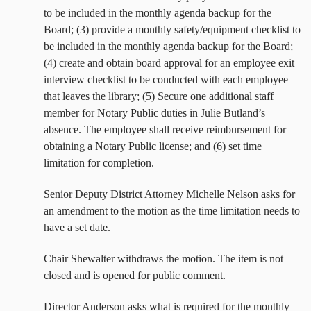
to be included in the monthly agenda backup for the
Board; (3) provide a monthly safety/equipment checklist to
be included in the monthly agenda backup for the Board;
(4) create and obtain board approval for an employee exit
interview checklist to be conducted with each employee
that leaves the library; (5) Secure one additional staff
member for Notary Public duties in Julie Butland’s
absence. The employee shall receive reimbursement for
obtaining a Notary Public license; and (6) set time
limitation for completion.
Senior Deputy District Attorney Michelle Nelson asks for
an amendment to the motion as the time limitation needs to
have a set date.
Chair Shewalter withdraws the motion. The item is not
closed and is opened for public comment.
Director Anderson asks what is required for the monthly