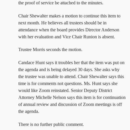
the proof of service be attached to the minutes.
Chair Shewalter makes a motion to continue this item to
next month. He believes all trustees should be in
attendance when the board provides Director Anderson
with her evaluation and Vice Chair Runion is absent.
Trustee Morris seconds the motion.
Candace Hunt says it troubles her that the item was put on
the agenda and is being delayed 30 days. She asks why
the trustee was unable to attend. Chair Shewalter says this
time is for comments not questions. Ms. Hunt says she
would like Zoom reinstated. Senior Deputy District
Attorney Michelle Nelson says this item is for continuation
of annual review and discussion of Zoom meetings is off
the agenda.
There is no further public comment.