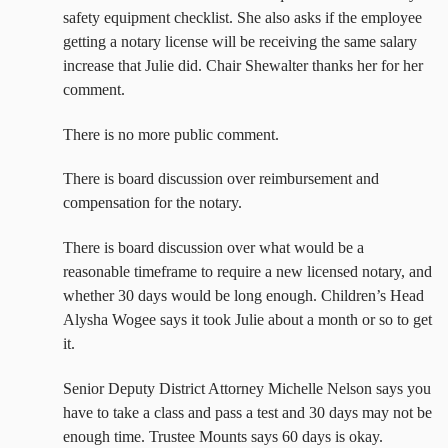
safety equipment checklist. She also asks if the employee
getting a notary license will be receiving the same salary
increase that Julie did. Chair Shewalter thanks her for her
comment.
There is no more public comment.
There is board discussion over reimbursement and
compensation for the notary.
There is board discussion over what would be a
reasonable timeframe to require a new licensed notary, and
whether 30 days would be long enough. Children’s Head
Alysha Wogee says it took Julie about a month or so to get
it.
Senior Deputy District Attorney Michelle Nelson says you
have to take a class and pass a test and 30 days may not be
enough time. Trustee Mounts says 60 days is okay.