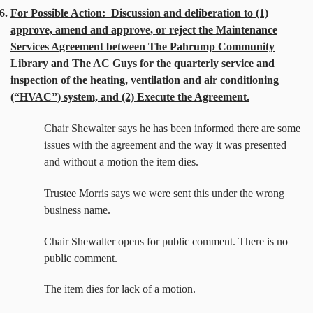
6.
For Possible Action:
Discussion and deliberation to (1)
approve, amend and approve, or reject the Maintenance
Services Agreement between The Pahrump Community
Library and The AC Guys for the quarterly service and
inspection of the heating, ventilation and air conditioning
(“HVAC”) system, and (2) Execute the Agreement.
Chair Shewalter says he has been informed there are some
issues with the agreement and the way it was presented
and without a motion the item dies.
Trustee Morris says we were sent this under the wrong
business name.
Chair Shewalter opens for public comment. There is no
public comment.
The item dies for lack of a motion.