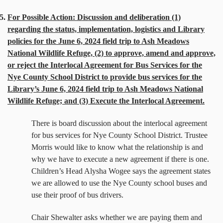
5.
For Possible Action: Discussion and deliberation (1)
regarding the status, implementation, logistics and Library
policies for the June 6, 2024 field trip to Ash Meadows
National Wildlife Refuge, (2) to approve, amend and approve,
or reject the Interlocal Agreement for Bus Services for the
Nye County School District to provide bus services for the
Library’s June 6, 2024 field trip to Ash Meadows National
Wildlife Refuge; and (3) Execute the Interlocal Agreement.
There is board discussion about the interlocal agreement
for bus services for Nye County School District. Trustee
Morris would like to know what the relationship is and
why we have to execute a new agreement if there is one.
Children’s Head Alysha Wogee says the agreement states
we are allowed to use the Nye County school buses and
use their proof of bus drivers.
Chair Shewalter asks whether we are paying them and