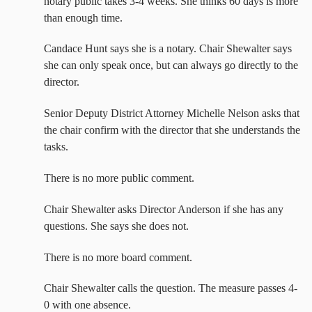
notary public takes 3-4 weeks. She thinks 60 days is more
than enough time.
Candace Hunt says she is a notary. Chair Shewalter says
she can only speak once, but can always go directly to the
director.
Senior Deputy District Attorney Michelle Nelson asks that
the chair confirm with the director that she understands the
tasks.
There is no more public comment.
Chair Shewalter asks Director Anderson if she has any
questions. She says she does not.
There is no more board comment.
Chair Shewalter calls the question. The measure passes 4-
0 with one absence.