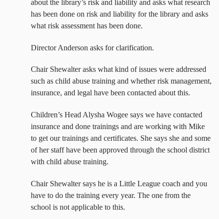
about the library’s risk and liability and asks what research
has been done on risk and liability for the library and asks
what risk assessment has been done.
Director Anderson asks for clarification.
Chair Shewalter asks what kind of issues were addressed
such as child abuse training and whether risk management,
insurance, and legal have been contacted about this.
Children’s Head Alysha Wogee says we have contacted
insurance and done trainings and are working with Mike
to get our trainings and certificates. She says she and some
of her staff have been approved through the school district
with child abuse training.
Chair Shewalter says he is a Little League coach and you
have to do the training every year. The one from the
school is not applicable to this.