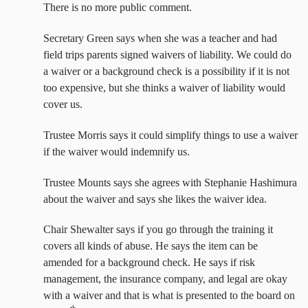
There is no more public comment.
Secretary Green says when she was a teacher and had
field trips parents signed waivers of liability. We could do
a waiver or a background check is a possibility if it is not
too expensive, but she thinks a waiver of liability would
cover us.
Trustee Morris says it could simplify things to use a waiver
if the waiver would indemnify us.
Trustee Mounts says she agrees with Stephanie Hashimura
about the waiver and says she likes the waiver idea.
Chair Shewalter says if you go through the training it
covers all kinds of abuse. He says the item can be
amended for a background check. He says if risk
management, the insurance company, and legal are okay
with a waiver and that is what is presented to the board on