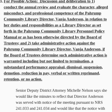
3.
For Possible Action:
Discussion and deliberation to 1)
conduct the annual review and evaluate the character, alleged
misconduct, and professional competence of the Pahrump
Community Library Director, Vanja Anderson, in relation to
her duties and responsibilities as a Library Director as set
forth in the Pahrump Community Library Personnel Policy
Manual or as has been otherwise directed by the Board of
Trustees; and 2) take administrative action against the
Pahrump Community Library Director, Vanja Anderson, if
the Board of Trustees determine such administrative action is
warranted including but not limited to termination, a
substandard performance appraisal, dismissal, suspension,
demotion, reduction in pay, verbal or written reprimand,
retention, or no action.
Senior Deputy District Attorney Michelle Nelson says she
would like the minutes to reflect that Director Anderson
was served with notice of the meeting pursuant to NRS
241.033 and 241.034 and would like that the notice with