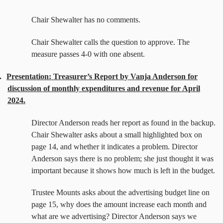
Chair Shewalter has no comments.
Chair Shewalter calls the question to approve. The
measure passes 4-0 with one absent.
.
Presentation: Treasurer’s Report by Vanja Anderson for
discussion of monthly expenditures and revenue for April
2024.
Director Anderson reads her report as found in the backup.
Chair Shewalter asks about a small highlighted box on
page 14, and whether it indicates a problem. Director
Anderson says there is no problem; she just thought it was
important because it shows how much is left in the budget.
Trustee Mounts asks about the advertising budget line on
page 15, why does the amount increase each month and
what are we advertising? Director Anderson says we