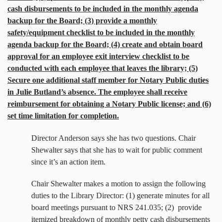
cash disbursements to be included in the monthly agenda
backup for the Board; (3) provide a monthly
safety/equipment checklist to be included in the monthly
agenda backup for the Board; (4) create and obtain board
approval for an employee exit interview checklist to be
conducted with each employee that leaves the library; (5)
Secure one additional staff member for Notary Public duties
in Julie Butland’s absence. The employee shall receive
reimbursement for obtaining a Notary Public license; and (6)
set time limitation for completion.
Director Anderson says she has two questions. Chair
Shewalter says that she has to wait for public comment
since it’s an action item.
Chair Shewalter makes a motion to assign the following
duties to the Library Director: (1) generate minutes for all
board meetings pursuant to NRS 241.035; (2)
provide
itemized breakdown of monthly petty cash disbursements