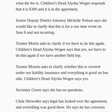
what the fee is. Children’s Head Alysha Wogee responds
that it is $300 and it is in the agreement.
Senior Deputy District Attorney Michelle Nelson says she
would like to clarify that this is for a one time event on
June 6 and not recurring.
Trustee Morris asks to clarify if we have to do this again.
Children’s Head Alysha Wogee says that yes, we have to
do this again if we have another field trip.
Trustee Mounts asks to clarify whether this is covered
under our liability insurance and everything is good on bus
side. Children’s Head Alysha Wogee says yes.
Secretary Green says she has no questions.
Chair Shewalter says legal has looked over the agreement,
and everything was good there. He says he has concerns