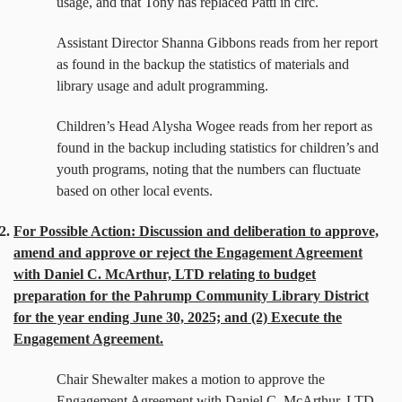
usage, and that Tony has replaced Patti in circ.
Assistant Director Shanna Gibbons reads from her report
as found in the backup the statistics of materials and
library usage and adult programming.
Children’s Head Alysha Wogee reads from her report as
found in the backup including statistics for children’s and
youth programs, noting that the numbers can fluctuate
based on other local events.
2.
For Possible Action: Discussion and deliberation to approve,
amend and approve or reject the Engagement Agreement
with Daniel C. McArthur, LTD relating to budget
preparation for the Pahrump Community Library District
for the year ending June 30, 2025; and (2) Execute the
Engagement Agreement.
Chair Shewalter makes a motion to approve the
Engagement Agreement with Daniel C. McArthur, LTD