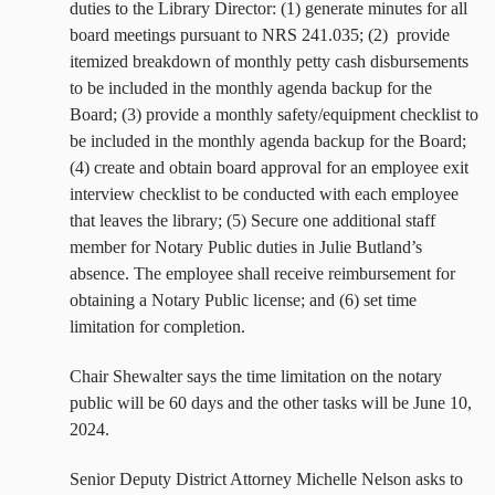
duties to the Library Director: (1) generate minutes for all
board meetings pursuant to NRS 241.035; (2)
provide
itemized breakdown of monthly petty cash disbursements
to be included in the monthly agenda backup for the
Board; (3) provide a monthly safety/equipment checklist to
be included in the monthly agenda backup for the Board;
(4) create and obtain board approval for an employee exit
interview checklist to be conducted with each employee
that leaves the library; (5) Secure one additional staff
member for Notary Public duties in Julie Butland’s
absence. The employee shall receive reimbursement for
obtaining a Notary Public license; and (6) set time
limitation for completion.
Chair Shewalter says the time limitation on the notary
public will be 60 days and the other tasks will be June 10,
2024.
Senior Deputy District Attorney Michelle Nelson asks to