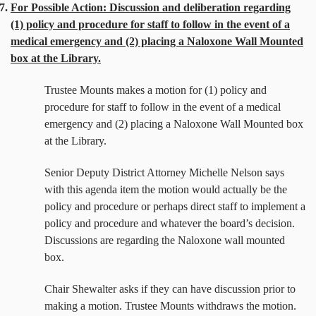
7.
For Possible Action: Discussion and deliberation regarding
(1) policy and procedure for staff to follow in the event of a
medical emergency and (2) placing a Naloxone Wall Mounted
box at the Library.
Trustee Mounts makes a motion for
(1) policy and
procedure for staff to follow in the event of a medical
emergency and (2) placing a Naloxone Wall Mounted box
at the Library.
Senior Deputy District Attorney Michelle Nelson says
with this agenda item the motion would actually be the
policy and procedure or perhaps direct staff to implement a
policy and procedure and whatever the board’s decision.
Discussions are regarding the Naloxone wall mounted
box.
Chair Shewalter asks if they can have discussion prior to
making a motion. Trustee Mounts withdraws the motion.