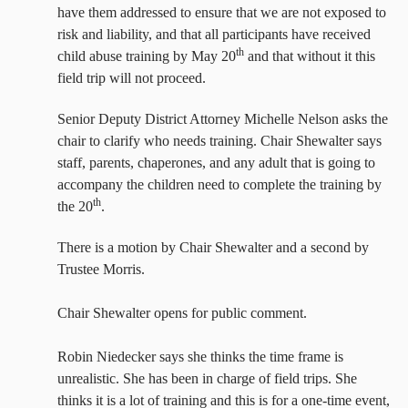
have them addressed
to ensure that we are not exposed to
risk and liability, and that all participants have received
th
child abuse training by May 20
and that without it this
field trip will not proceed.
Senior Deputy District Attorney Michelle Nelson asks the
chair to clarify who needs training. Chair Shewalter says
staff, parents, chaperones, and any adult that is going to
accompany the children need to complete the training by
th
the 20
.
There is a motion by Chair Shewalter and a second by
Trustee Morris.
Chair Shewalter opens for public comment.
Robin Niedecker says she thinks the time frame is
unrealistic. She has been in charge of field trips. She
thinks it is a lot of training and this is for a one-time event,