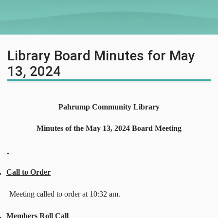
Library Board Minutes for May
13, 2024
Pahrump Community Library
Minutes of the May 13, 2024 Board Meeting
.
Call to Order
Meeting called to order at 10:32 am.
.
Members Roll Call