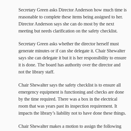
Secretary Green asks Director Anderson how much time is
reasonable to complete these items being assigned to her.
Director Anderson says she can do most by the next
meeting but needs clarification on the safety checklist.
Secretary Green asks whether the director herself must
generate minutes or if can she delegate it. Chair Shewalter
says she can delegate it but it is her responsibility to ensure
it is done. The board has authority over the director and
not the library staff.
Chair Shewalter says the safety checklist is to ensure all
emergency equipment is functioning and checks are done
by the time required. There was a box in the electrical
room that was years past its inspection requirement. It
impacts the library’s liability not to have done these things.
Chair Shewalter makes a motion to assign the following