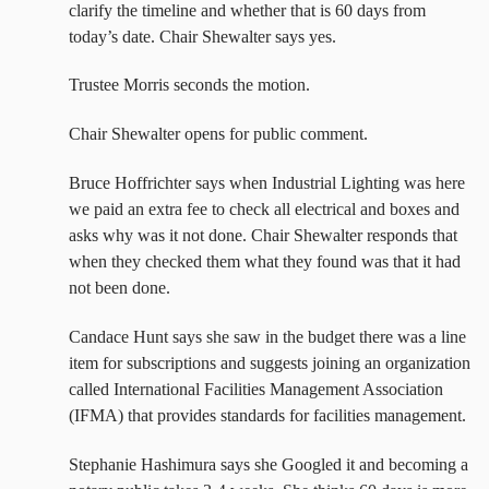
clarify the timeline and whether that is 60 days from
today’s date. Chair Shewalter says yes.
Trustee Morris seconds the motion.
Chair Shewalter opens for public comment.
Bruce Hoffrichter says when Industrial Lighting was here
we paid an extra fee to check all electrical and boxes and
asks why was it not done. Chair Shewalter responds that
when they checked them what they found was that it had
not been done.
Candace Hunt says she saw in the budget there was a line
item for subscriptions and suggests joining an organization
called International Facilities Management Association
(IFMA) that provides standards for facilities management.
Stephanie Hashimura says she Googled it and becoming a