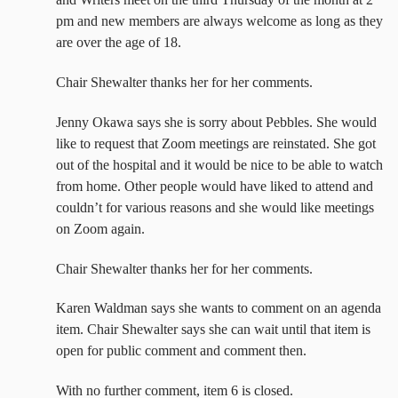
pm and new members are always welcome as long as they
are over the age of 18.
Chair Shewalter thanks her for her comments.
Jenny Okawa says she is sorry about Pebbles. She would
like to request that Zoom meetings are reinstated. She got
out of the hospital and it would be nice to be able to watch
from home. Other people would have liked to attend and
couldn’t for various reasons and she would like meetings
on Zoom again.
Chair Shewalter thanks her for her comments.
Karen Waldman says she wants to comment on an agenda
item. Chair Shewalter says she can wait until that item is
open for public comment and comment then.
With no further comment, item 6 is closed.