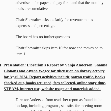
advertise in the paper and pay for it and that the monthly
totals are cumulative.
Chair Shewalter asks to clarify the revenue minus
expenses and percentage.
The board has no further questions.
Chair Shewalter skips item 10 for now and moves on to
item 11.
1.
Presentation: Librarian’s Report by Vanja Anderson, Shanna
Gibbons and Alysha Wogee for discussion on library activity
for April 2024. Report activities include patron traffic, books
checked out, books returned, fees collected, online story time,
STEAM, internet use, website usage and materials added.
Director Anderson from reads her report as found in the
backup, including programs, statistics for meeting room