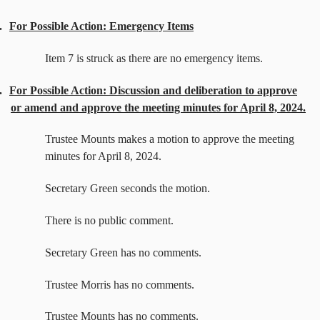
.
For Possible Action: Emergency Items
Item 7 is struck as there are no emergency items.
.
For Possible Action: Discussion and deliberation to approve
or amend and approve the meeting minutes for April 8, 2024.
Trustee Mounts makes a motion to approve the meeting
minutes for April 8, 2024.
Secretary Green seconds the motion.
There is no public comment.
Secretary Green has no comments.
Trustee Morris has no comments.
Trustee Mounts has no comments.