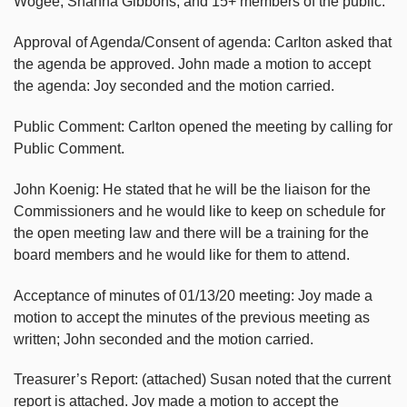
Wogee, Shanna Gibbons, and 15+ members of the public.
Approval of Agenda/Consent of agenda: Carlton asked that
the agenda be approved. John made a motion to accept
the agenda: Joy seconded and the motion carried.
Public Comment: Carlton opened the meeting by calling for
Public Comment.
John Koenig: He stated that he will be the liaison for the
Commissioners and he would like to keep on schedule for
the open meeting law and there will be a training for the
board members and he would like for them to attend.
Acceptance of minutes of 01/13/20 meeting: Joy made a
motion to accept the minutes of the previous meeting as
written; John seconded and the motion carried.
Treasurer’s Report: (attached) Susan noted that the current
report is attached. Joy made a motion to accept the