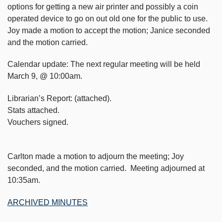
options for getting a new air printer and possibly a coin
operated device to go on out old one for the public to use.
Joy made a motion to accept the motion; Janice seconded
and the motion carried.
Calendar update: The next regular meeting will be held
March 9, @ 10:00am.
Librarian’s Report: (attached).
Stats attached.
Vouchers signed.
Carlton made a motion to adjourn the meeting; Joy
seconded, and the motion carried. Meeting adjourned at
10:35am.
ARCHIVED MINUTES