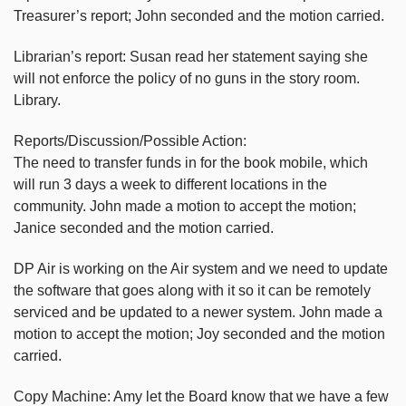
Treasurer’s report; John seconded and the motion carried.
Librarian’s report: Susan read her statement saying she
will not enforce the policy of no guns in the story room.
Library.
Reports/Discussion/Possible Action:
The need to transfer funds in for the book mobile, which
will run 3 days a week to different locations in the
community. John made a motion to accept the motion;
Janice seconded and the motion carried.
DP Air is working on the Air system and we need to update
the software that goes along with it so it can be remotely
serviced and be updated to a newer system. John made a
motion to accept the motion; Joy seconded and the motion
carried.
Copy Machine: Amy let the Board know that we have a few