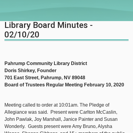
Library Board Minutes -
02/10/20
Pahrump Community Library District
Doris Shirkey, Founder
701 East Street, Pahrump, NV 89048
Board of Trustees Regular Meeting February 10, 2020
Meeting called to order at 10:01am. The Pledge of
Allegiance was said. Present were Carlton McCaslin,
John Pawlak, Joy Marshall, Janice Painter and Susan
Wonderly. Guests present were Amy Bruno, Alysha