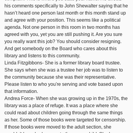
his comments specifically to John Shewalter saying that he
hasn’t heard one person last month or this month stand up
and agree with your position. This seems like a political
agenda. Not one person in this room in two months has
agreed with you, yet you are still pushing it. Are you sure
you really want this job? You should consider resigning.
And get somebody on the Board who cares about this
library and listens to this community.
Linda Fitzgibbons- She is a former library board trustee.
She says when she was a trustee her job was to listen to
the community because she was their representative.
Please listen to who you're serving and vote based upon
that information.
Andrea Force- When she was growing up in the 1970s, the
library was a place of refuge. It was a place where she
could read about children going through the same things
as her. Some of those books were targeted for censorship.
If those books were moved to the adult section, she