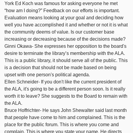
York Ed Koch was famous for asking everyone he met
“how am I doing?” Feedback on our efforts is important.
Evaluation means looking at your goal and deciding how
well you have accomplished it and whether or not it is what
the community deems of value. Is our customer base
increasing or decreasing because of the decisions made?
Ginni Okawa- She expresses her opposition to the board's
desire to terminate the library’s membership with the ALA.
This is a public library, it should serve all of the public. This
is a decision that should not be made based on being
upset with one person's political agenda.
Ellen Schneider- If you don't like the current president of
the ALA, it's going to be a different person soon. Is it really
worth it to leave? She suggests to the Board to remain with
the ALA.
Bruce Hoffrichter- He says John Shewalter said last month
that people have come to him and complained. This is the
place for the public forum. This is where you come and
complain. This is where you state your name. He directs