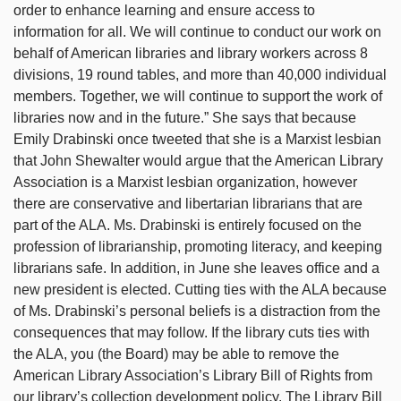
order to enhance learning and ensure access to
information for all. We will continue to conduct our work on
behalf of American libraries and library workers across 8
divisions, 19 round tables, and more than 40,000 individual
members. Together, we will continue to support the work of
libraries now and in the future.” She says that because
Emily Drabinski once tweeted that she is a Marxist lesbian
that John Shewalter would argue that the American Library
Association is a Marxist lesbian organization, however
there are conservative and libertarian librarians that are
part of the ALA. Ms. Drabinski is entirely focused on the
profession of librarianship, promoting literacy, and keeping
librarians safe. In addition, in June she leaves office and a
new president is elected. Cutting ties with the ALA because
of Ms. Drabinski’s personal beliefs is a distraction from the
consequences that may follow. If the library cuts ties with
the ALA, you (the Board) may be able to remove the
American Library Association’s Library Bill of Rights from
our library’s collection development policy. The Library Bill