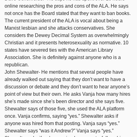
online researching the pros and cons of the ALA. He says
not once has the Board stated that they want to ban books.
The current president of the ALA is vocal about being a
Marxist lesbian and she attacks conservatives. She
considers the Dewey Decimal System as overwhelmingly
Christian and it presents heterosexuality as normative. 10
states have severed ties with the American Library
Association. She is definitely against anyone who is a
republican.
John Shewalter- He mentions that several people have
already walked out saying that they don't want to have a
discussion or debate and they don't want to hear anyone's
point of view but their own. He asks Vanja how many hires
she's made since she's been director and she says five.
Shewalter says of those five, she used the ALA platform
once. Vanja confirms, saying “yes.” Shewalter asks if
anyone was hired from that posting. Vanja says “yes.”
Shewalter says “was it Andrew?” Vanja says “yes.”