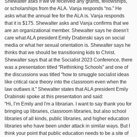
Shewalter asks if we've received any grants, fellowships,
or scholarships from the ALA. Vanja responds “no.” He
asks what the annual fee for the ALA is. Vanja responds
that it is $175. Shewalter asks and Vanja confirms that we
are an organizational member. Shewalter says he doesn't
care what ALA president Emily Drabinski says on social
media or what her sexual orientation is. Shewalter says he
thinks that we should be transitioning kids to Christ.
Shewalter says that at the Socialist 2023 Conference, there
was a presentation titled “Rethinking Schools” and one of
the discussions was titled “how to smuggle socialist ideas
like critical race theory into the classroom even when the
law outlaws it.” Shewalter states that ALA president Emily
Drabinski spoke at this presentation and said:
“Hi, I’m Emily and I'm a librarian. I want to say thank you for
bringing up libraries, classroom libraries, but also school
libraries of all kinds, public libraries, and higher education
libraries who have been under attack in similar ways. But I
think your point that public education needs to be a site of