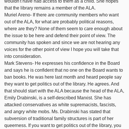
wouldn't have had access to them as a child. She hopes
that the library remains a member of the ALA.
Muriel Areno- If there are community members who want
out of the ALA, for what are probably political reasons,
where are they? None of them seem to care enough about
the issue to be here and defend their point of view. The
community has spoken and since we are not hearing any
voices for the other point of view I hope you will take that
into consideration.
Mark Stevens- He expresses his confidence in the Board
and says he is confident that no one on the Board wants to
ban books. He was here last month and heard people say
they want to get politics out of the library. He agrees. And
that should start with the ALA because the head of the ALA,
Emily Drabinski, is a self-described Marxist. She has
attacked conservatives as white supremacists, fascists,
and angry white mobs. Ms. Drabinski has stated that
subversion of traditional family structures is part of her
queerness. If you want to get politics out of the library, you