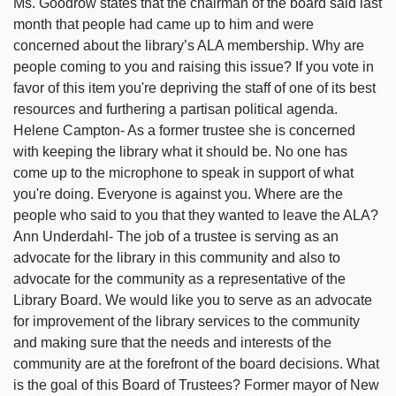
Ms. Goodrow states that the chairman of the board said last
month that people had came up to him and were
concerned about the library’s ALA membership. Why are
people coming to you and raising this issue? If you vote in
favor of this item you're depriving the staff of one of its best
resources and furthering a partisan political agenda.
Helene Campton- As a former trustee she is concerned
with keeping the library what it should be. No one has
come up to the microphone to speak in support of what
you're doing. Everyone is against you. Where are the
people who said to you that they wanted to leave the ALA?
Ann Underdahl- The job of a trustee is serving as an
advocate for the library in this community and also to
advocate for the community as a representative of the
Library Board. We would like you to serve as an advocate
for improvement of the library services to the community
and making sure that the needs and interests of the
community are at the forefront of the board decisions. What
is the goal of this Board of Trustees? Former mayor of New