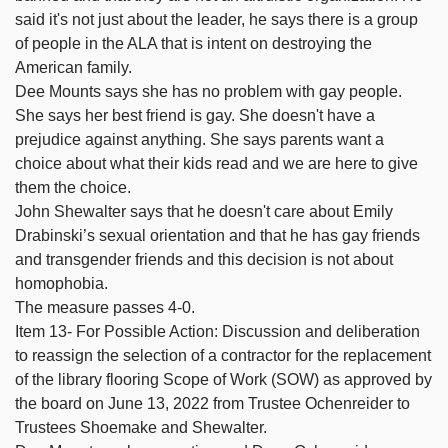
said it's not just about the leader, he says there is a group
of people in the ALA that is intent on destroying the
American family.
Dee Mounts says she has no problem with gay people.
She says her best friend is gay. She doesn't have a
prejudice against anything. She says parents want a
choice about what their kids read and we are here to give
them the choice.
John Shewalter says that he doesn't care about Emily
Drabinski’s sexual orientation and that he has gay friends
and transgender friends and this decision is not about
homophobia.
The measure passes 4-0.
Item 13- For Possible Action: Discussion and deliberation
to reassign the selection of a contractor for the replacement
of the library flooring Scope of Work (SOW) as approved by
the board on June 13, 2022 from Trustee Ochenreider to
Trustees Shoemake and Shewalter.