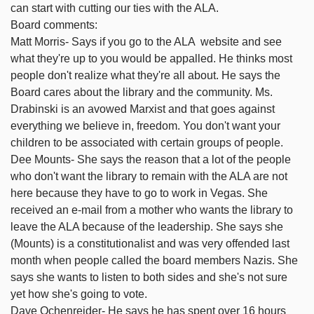
can start with cutting our ties with the ALA.
Board comments:
Matt Morris- Says if you go to the ALA website and see
what they're up to you would be appalled. He thinks most
people don't realize what they're all about. He says the
Board cares about the library and the community. Ms.
Drabinski is an avowed Marxist and that goes against
everything we believe in, freedom. You don't want your
children to be associated with certain groups of people.
Dee Mounts- She says the reason that a lot of the people
who don't want the library to remain with the ALA are not
here because they have to go to work in Vegas. She
received an e-mail from a mother who wants the library to
leave the ALA because of the leadership. She says she
(Mounts) is a constitutionalist and was very offended last
month when people called the board members Nazis. She
says she wants to listen to both sides and she's not sure
yet how she's going to vote.
Dave Ochenreider- He says he has spent over 16 hours