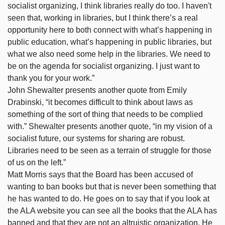
socialist organizing, I think libraries really do too. I haven't
seen that, working in libraries, but I think there’s a real
opportunity here to both connect with what’s happening in
public education, what’s happening in public libraries, but
what we also need some help in the libraries. We need to
be on the agenda for socialist organizing. I just want to
thank you for your work.”
John Shewalter presents another quote from Emily
Drabinski, “it becomes difficult to think about laws as
something of the sort of thing that needs to be complied
with.” Shewalter presents another quote, “in my vision of a
socialist future, our systems for sharing are robust.
Libraries need to be seen as a terrain of struggle for those
of us on the left.”
Matt Morris says that the Board has been accused of
wanting to ban books but that is never been something that
he has wanted to do. He goes on to say that if you look at
the ALA website you can see all the books that the ALA has
banned and that they are not an altruistic organization. He