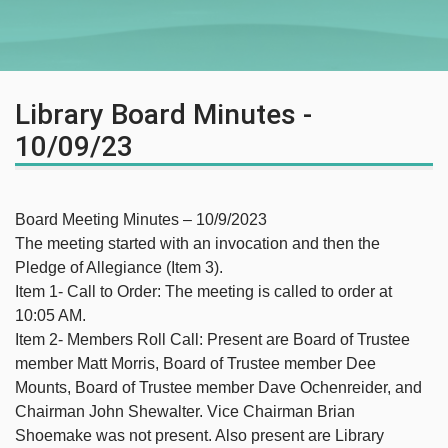
Library Board Minutes -
10/09/23
Board Meeting Minutes – 10/9/2023
The meeting started with an invocation and then the
Pledge of Allegiance (Item 3).
Item 1- Call to Order: The meeting is called to order at
10:05 AM.
Item 2- Members Roll Call: Present are Board of Trustee
member Matt Morris, Board of Trustee member Dee
Mounts, Board of Trustee member Dave Ochenreider, and
Chairman John Shewalter. Vice Chairman Brian
Shoemake was not present. Also present are Library