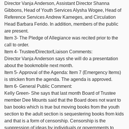
Director Vanja Anderson, Assistant Director Shanna
Gibbons, Head of Youth Services Alysha Wogee, Head of
Reference Services Andrew Karneges, and Circulation
Head Barbara Ferido. In addition, members of the public
are present.
Item 3- The Pledge of Allegiance was recited prior to the
call to order.
Item 4- Trustee/Director/Liaison Comments:
Director Vanja Anderson says she will do a presentation
about the bookmobile next month.
Item 5- Approval of the Agenda: Item 7 (Emergency Items)
is stricken from the agenda. The agenda is approved.
Item 6- General Public Comment:
Kelly Green- She says that last month Board of Trustee
member Dee Mounts said that the Board does not want to
ban books which is true but moving books from the youth
section to the adult section is sequestering books from kids
and that is a form of censorship. Censorship is the
suppression of ideas by individuals or governments to