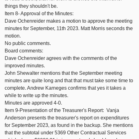
things they shouldn't be.
Item 8- Approval of the Minutes:
Dave Ochenreider makes a motion to approve the meeting
minutes for September, 11th 2023. Matt Morris seconds the
motion.
No public comments.
Board comments:
Dave Ochenreider agrees with the comments of the
improved minutes.
John Shewalter mentions that the September meeting
minutes are quite long and that that must take some time to
complete. Andrew Karneges confirms that yes it takes a
while to write up the minutes.
Minutes are approved 4-0.
Item 9-Presentation of the Treasurer's Report: Vanja
Anderson presents the treasurer's report on expenditures
for September 2023, as found in the backup. She mentions
that the subtotal under 5369 Other Contractual Services