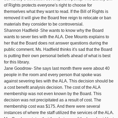
of Rights protects everyone's right to choose for
themselves what they want to read. If the Bill of Rights is
removed it will give the Board free reign to relocate or ban
materials they consider to be controversial.
Shannon Hadfield- She wants to know why the Board
wants to sever ties with the ALA. Dee Mounts explains to
her that the Board does not answer questions during the
public comment. Ms. Hadfield thinks it's sad that the Board
is putting their own personal beliefs ahead of what is best
for this library.
Jane Goodrow- She says last month there were about 40
people in the room and every person that spoke was
against severing ties with the ALA. This decision should be
a cost benefit analysis decision. The cost of the ALA
membership was not even known by the Board. This
decision was not precipitated as a result of cost. The
membership cost was $175. And there were several
instances of where the staff utilized the services of the ALA.