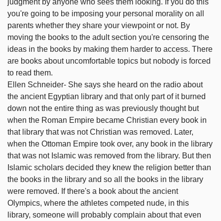
judgment by anyone who sees them looking. If you do this
you're going to be imposing your personal morality on all
parents whether they share your viewpoint or not. By
moving the books to the adult section you're censoring the
ideas in the books by making them harder to access. There
are books about uncomfortable topics but nobody is forced
to read them.
Ellen Schneider- She says she heard on the radio about
the ancient Egyptian library and that only part of it burned
down not the entire thing as was previously thought but
when the Roman Empire became Christian every book in
that library that was not Christian was removed. Later,
when the Ottoman Empire took over, any book in the library
that was not Islamic was removed from the library. But then
Islamic scholars decided they knew the religion better than
the books in the library and so all the books in the library
were removed. If there's a book about the ancient
Olympics, where the athletes competed nude, in this
library, someone will probably complain about that even