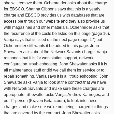
she will remove them. Ochenreider asks about the charge
for EBSCO. Shanna Gibbons says that this is a yearly
charge and EBSCO provides us with databases that are
accessible through our website and they also provide us
with magazines and other materials. Ochenreider asks that
the recurrence of the costs be listed on this page (page 16).
Vanja says that is listed on the next page (page 17) but
Ochenreider still wants it be added to this page. John
Shewalter asks about the Network Savants charge. Vanja
responds that it is for workstation support, network
configuration, troubleshooting. John Shewalter asks if it is
all maintenance stuff or did we call them for service or to
repair something. Vanja says it is all troubleshooting. John
Shewalter asks Vanja to look at the contract that we have
with Network Savants and make sure these charges are
appropriate. Shewalter asks Vanja, Andrew Karneges, and
our IT person (Kraven Betancourt), to look into these
charges and make sure we're not being charged for things
that are covered by the contract. John Shewalter asks