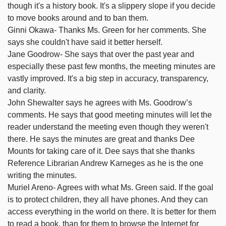
though it's a history book. It's a slippery slope if you decide
to move books around and to ban them.
Ginni Okawa- Thanks Ms. Green for her comments. She
says she couldn't have said it better herself.
Jane Goodrow- She says that over the past year and
especially these past few months, the meeting minutes are
vastly improved. It's a big step in accuracy, transparency,
and clarity.
John Shewalter says he agrees with Ms. Goodrow’s
comments. He says that good meeting minutes will let the
reader understand the meeting even though they weren't
there. He says the minutes are great and thanks Dee
Mounts for taking care of it. Dee says that she thanks
Reference Librarian Andrew Karneges as he is the one
writing the minutes.
Muriel Areno- Agrees with what Ms. Green said. If the goal
is to protect children, they all have phones. And they can
access everything in the world on there. It is better for them
to read a book, than for them to browse the Internet for