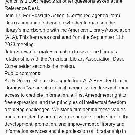
(which is 1,106) reflects all other questions asked at the
Reference Desk.
Item 12- For Possible Action: (Continued agenda item)
Discussion and deliberation whether to maintain the
library’s membership with the American Library Association
(ALA). This item was continued from the September 11th,
2023 meeting.
John Shewalter makes a motion to sever the library’s
relationship with the American Library Association. Dave
Ochenreider seconds the motion.
Public comment:
Kelly Green- She reads a quote from ALA President Emily
Drabinski “we are at a critical moment when free and open
access to credible information, a First Amendment right to
free expression, and the principles of intellectual freedom
are being challenged. We stand firm behind these values
and are guided by our mission to provide leadership for the
development, promotion, and improvement of library and
information services and the profession of librarianship in