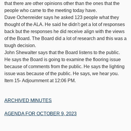
that there are other opinions other than the ones that the
people who came to the meeting today have.
Dave Ochenreider says he asked 123 people what they
thought of the ALA. He said he didn't get a lot of responses
back but the responses he did receive align with the views
of the Board. The Board did a lot of research and this was a
tough decision.
John Shewalter says that the Board listens to the public.
He says the Board is going to examine the flooring issue
because of comments from the public. He says the lighting
issue was because of the public. He says, we hear you.
Item 15- Adjournment at 12:06 PM.
ARCHIVED MINUTES
AGENDA FOR OCTOBER 9, 2023