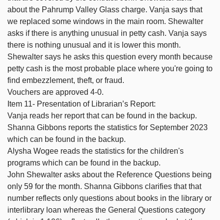
about the Pahrump Valley Glass charge. Vanja says that
we replaced some windows in the main room. Shewalter
asks if there is anything unusual in petty cash. Vanja says
there is nothing unusual and it is lower this month.
Shewalter says he asks this question every month because
petty cash is the most probable place where you're going to
find embezzlement, theft, or fraud.
Vouchers are approved 4-0.
Item 11- Presentation of Librarian’s Report:
Vanja reads her report that can be found in the backup.
Shanna Gibbons reports the statistics for September 2023
which can be found in the backup.
Alysha Wogee reads the statistics for the children's
programs which can be found in the backup.
John Shewalter asks about the Reference Questions being
only 59 for the month. Shanna Gibbons clarifies that that
number reflects only questions about books in the library or
interlibrary loan whereas the General Questions category