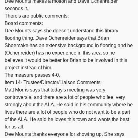
Dee Mounts makes a motion and Dave Ochenreider
seconds it.
There's are public comments.
Board comments:
Dee Mounts says she doesn't understand this library
flooring thing. Dave Ochenreider says that Brian
Shoemake has an extensive background in flooring and he
(Ochenreider) has no experience in this area so he
believes it would be better for Brian to be involved in this
project instead of him.
The measure passes 4-0.
Item 14- Trustee/Director/Liaison Comments:
Matt Morris says that today's meeting was very
controversial and there are a lot of people who feel very
strongly about the ALA. He said in his community where he
lives there are a lot of people who do not want to be a part
of the ALA. He said he loves this town and wants the best
for us all.
Dee Mounts thanks everyone for showing up. She says