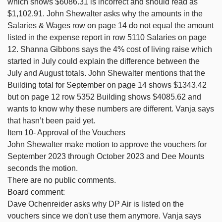
which shows $6086.31 is incorrect and should read as
$1,102.91. John Shewalter asks why the amounts in the
Salaries & Wages row on page 14 do not equal the amount
listed in the expense report in row 5110 Salaries on page
12. Shanna Gibbons says the 4% cost of living raise which
started in July could explain the difference between the
July and August totals. John Shewalter mentions that the
Building total for September on page 14 shows $1343.42
but on page 12 row 5352 Building shows $4085.62 and
wants to know why these numbers are different. Vanja says
that hasn’t been paid yet.
Item 10- Approval of the Vouchers
John Shewalter make motion to approve the vouchers for
September 2023 through October 2023 and Dee Mounts
seconds the motion.
There are no public comments.
Board comment:
Dave Ochenreider asks why DP Air is listed on the
vouchers since we don't use them anymore. Vanja says