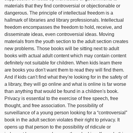
materials that they find controversial or objectionable or
dangerous. The principle of intellectual freedom is a
hallmark of libraries and library professionals. Intellectual
freedom encompasses the freedom to hold, receive, and
disseminate ideas, even controversial ideas. Moving
materials from the youth section to the adult section creates
new problems. Those books will be sitting next to adult
books with actual adult content which may contain content
definitely not suitable for children. When kids learn there
are books you don't want them to read they will find them.
And if kids can't find what they're looking for in the safety of
a library, they will go online and what is online is far worse
than anything that would be found in a children's book.
Privacy is essential to the exercise of free speech, free
thought, and free association. The possibility of
surveillance of a young person looking for a “controversial”
book in the adult section violates their right to privacy. It
opens up that person to the possibility of ridicule or