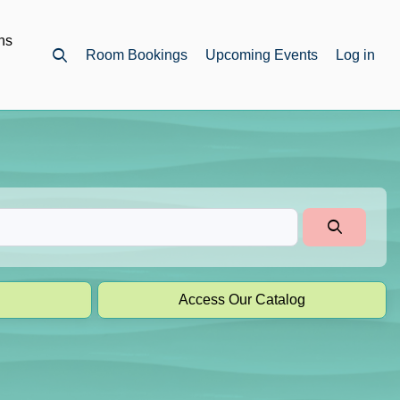
ns
Room Bookings
Upcoming Events
Log in
Open top search
Access Our Catalog