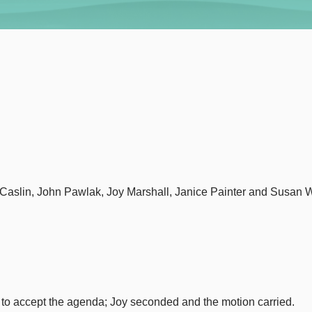
McCaslin, John Pawlak, Joy Marshall, Janice Painter and Susa
to accept the agenda; Joy seconded and the motion carried.