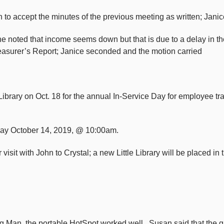
to accept the minutes of the previous meeting as written; Jani
e noted that income seems down but that is due to a delay in the
reasurer’s Report; Janice seconded and the motion carried
brary on Oct. 18 for the annual In-Service Day for employee trai
nday October 14, 2019, @ 10:00am.
 visit with John to Crystal; a new Little Library will be placed 
g Man, the portable HotSpot worked well. Susan said that the gr