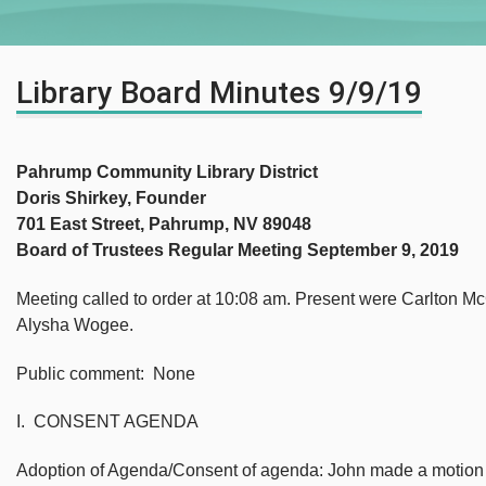
Library Board Minutes 9/9/19
Pahrump Community Library District
Doris Shirkey, Founder
701 East Street, Pahrump, NV 89048
Board of Trustees Regular Meeting September 9, 2019
Meeting called to order at 10:08 am. Present were Carlton 
Alysha Wogee.
Public comment: None
I. CONSENT AGENDA
Adoption of Agenda/Consent of agenda: John made a motion 