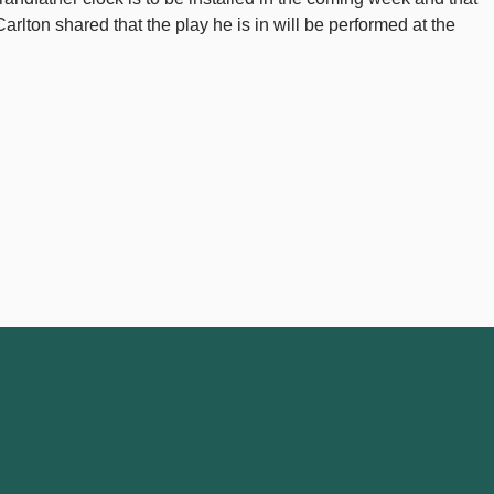
rlton shared that the play he is in will be performed at the