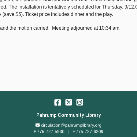
 The installation is tentatively scheduled for Thursday, 9/12.Ca
 (save $5). Ticket price includes dinner and the play.
and the motion carried. Meeting adjourned at 10:34 am.
Facebook
Twitter
Instagram
Pahrump Community Library
Email Address
circulation@pahrumplibrary.org
P.775-727-5930
F.775-727-6209