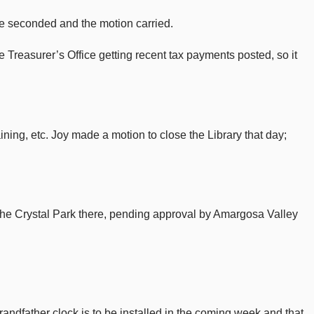
ce seconded and the motion carried.
 Treasurer’s Office getting recent tax payments posted, so it
ning, etc. Joy made a motion to close the Library that day;
in the Crystal Park there, pending approval by Amargosa Valley
andfather clock is to be installed in the coming week and that