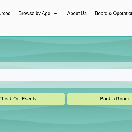
urces
Browse by Age
About Us
Board & Operatio
Check Out Events
Book a Room