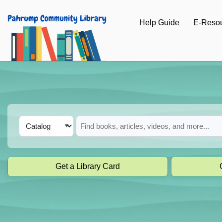
Skip to main navigation
Help Guide
E-Reso
Skip to search bar
Skip to main content
Skip to footer
Search
Catalog
Type
Get a Library Card