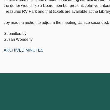
the donor would like a Board member present; John volunteered.
Treasures RV Park and that tickets are available at the Library
Joy made a motion to adjourn the meeting; Janice seconded, 
Submitted by:
Susan Wonderly
ARCHIVED MINUTES