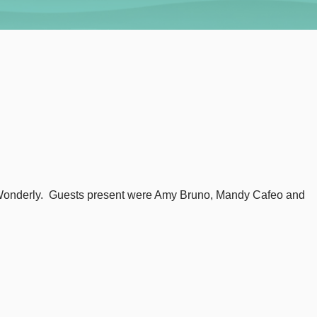
n Wonderly. Guests present were Amy Bruno, Mandy Cafeo and