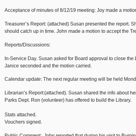
Acceptance of minutes of 8/12/19 meeting: Joy made a motion 
Treasurer’s Report: (attached) Susan presented the report. Sh
should catch up in time. John made a motion to accept the T
Reports/Discussions:
In-Service Day. Susan asked for Board approval to close the Li
Janice seconded and the motion carried.
Calendar update: The next regular meeting will be held Mo
Librarian’s Report:(attached). Susan shared the info about her
Parks Dept. Ron (volunteer) has offered to build the Library.
Stats attached.
Vouchers signed.
Public Comment: John reported that during his visit to Burnin