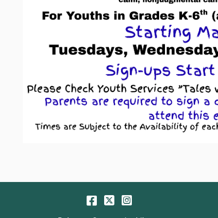
Facebook
Twitter
Instagram