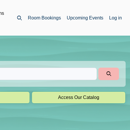
ns
Room Bookings
Upcoming Events
Log in
Open top search
Access Our Catalog