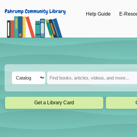
Skip to main navigation
Help Guide
E-Reso
Skip to search bar
Skip to main content
Skip to footer
Search
Catalog
Type
Get a Library Card