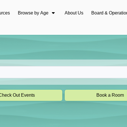
urces
Browse by Age
About Us
Board & Operatio
Check Out Events
Book a Room