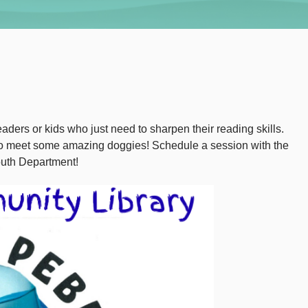
aders or kids who just need to sharpen their reading skills.
 to meet some amazing doggies! Schedule a session with the
outh Department!