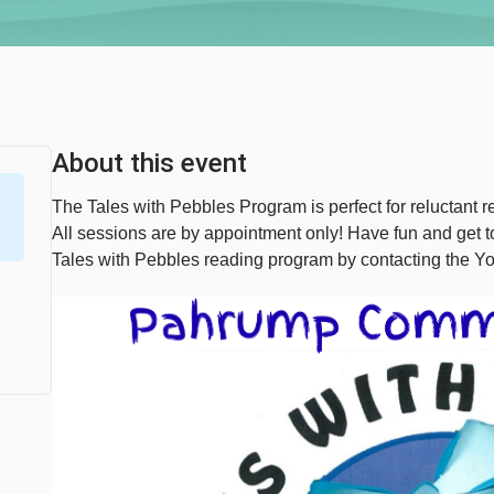
About this event
The Tales with Pebbles Program is perfect for reluctant re
All sessions are by appointment only! Have fun and get
Tales with Pebbles reading program by contacting the Y