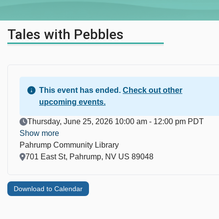
Tales with Pebbles
This event has ended.
Check out other
upcoming events.
Event Date
Thursday, June 25, 2026 10:00 am - 12:00 pm PDT
Show more
Pahrump Community Library
Location
701 East St, Pahrump, NV US 89048
Download to Calendar