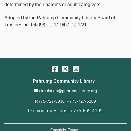
determined by their parents or adult caregivers.
Adopted by the Pahrump Community Library Board of
Trustees on
­­­­­­­­­­­­­­­­­­­­­­­­­­­­­­­­­­­­­­
04/09/01
11/19/07, 1/11/21
Facebook
Twitter
Instagram
Pahrump Community Library
Email Address
circulation@pahrumplibrary.org
P.775-727-5930
F.775-727-6209
Text your questions to
775-665-4105
.
Copyright Footer