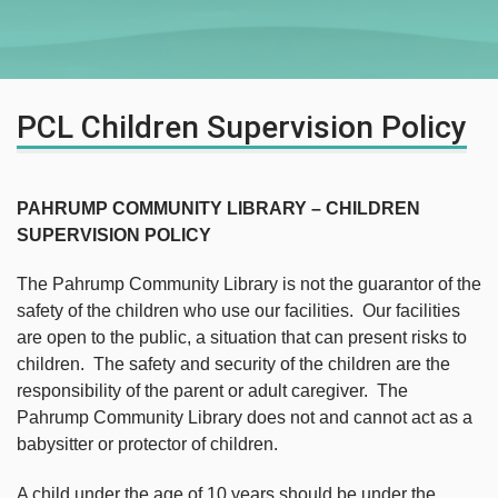
PCL Children Supervision Policy
PAHRUMP COMMUNITY LIBRARY – CHILDREN
SUPERVISION POLICY
The Pahrump Community Library is not the guarantor of the
safety of the children who use our facilities. Our facilities
are open to the public, a situation that can present risks to
children. The safety and security of the children are the
responsibility of the parent or adult caregiver. The
Pahrump Community Library does not and cannot act as a
babysitter or protector of children.
A child under the age of 10 years should be under the