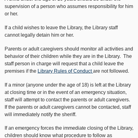
supervision of a person who assumes responsibility for him
or her.
If a child wishes to leave the Library, the Library staff
cannot legally detain him or her.
Parents or adult caregivers should monitor all activities and
behavior of their children while they are in the Library. The
staff person in charge will request that a child leave the
premises if the
Library Rules of Conduct
are not followed.
If a minor (anyone under the age of 18) is left at the Library
at closing time or in the event of an emergency situation,
staff will attempt to contact the parents or adult caregivers.
If the parents or adult caregivers cannot be contacted, staff
will immediately notify the sheriff.
If an emergency forces the immediate closing of the Library,
children should know what procedure to follow as