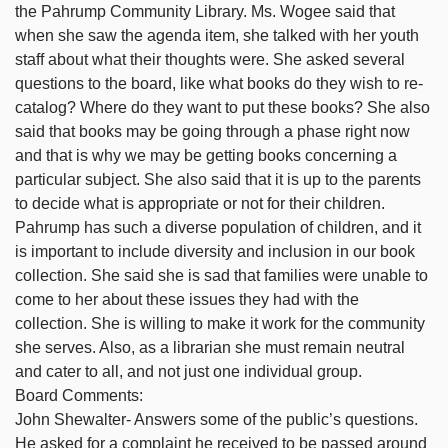
the Pahrump Community Library. Ms. Wogee said that
when she saw the agenda item, she talked with her youth
staff about what their thoughts were. She asked several
questions to the board, like what books do they wish to re-
catalog? Where do they want to put these books? She also
said that books may be going through a phase right now
and that is why we may be getting books concerning a
particular subject. She also said that it is up to the parents
to decide what is appropriate or not for their children.
Pahrump has such a diverse population of children, and it
is important to include diversity and inclusion in our book
collection. She said she is sad that families were unable to
come to her about these issues they had with the
collection. She is willing to make it work for the community
she serves. Also, as a librarian she must remain neutral
and cater to all, and not just one individual group.
Board Comments:
John Shewalter- Answers some of the public’s questions.
He asked for a complaint he received to be passed around