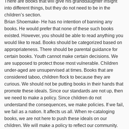
There are books that will give his granddaughter insight
into different things, but they do not need to be in the
children’s section.
Brian Shoemake- He has no intention of banning any
books. He would prefer that none of these such books
existed. However, you should be able to read anything you
would like to read. Books should be categorized based on
appropriateness. There should be parental guidance for
certain books. Youth cannot make certain decisions. We
are supposed to protect those most vulnerable. Children
under-aged are unsupervised at times. Books that are
considered taboo, children flock to because they are
curious. We should not be putting books in their hands that
promote these ideals. Since our standards are not up, then
we need to make a policy. Since children do not
understand the consequences, we make policies. If we fail,
we fail as a nation. It affects us all. When re-cataloging
books, we are not here to push these ideals on our
children. We will make a policy to reflect our community.