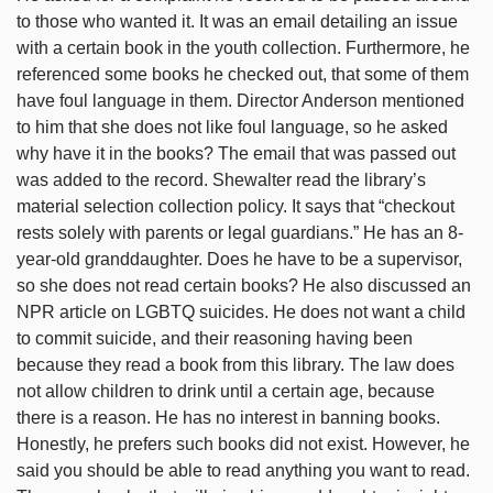
to those who wanted it. It was an email detailing an issue
with a certain book in the youth collection. Furthermore, he
referenced some books he checked out, that some of them
have foul language in them. Director Anderson mentioned
to him that she does not like foul language, so he asked
why have it in the books? The email that was passed out
was added to the record. Shewalter read the library’s
material selection collection policy. It says that “checkout
rests solely with parents or legal guardians.” He has an 8-
year-old granddaughter. Does he have to be a supervisor,
so she does not read certain books? He also discussed an
NPR article on LGBTQ suicides. He does not want a child
to commit suicide, and their reasoning having been
because they read a book from this library. The law does
not allow children to drink until a certain age, because
there is a reason. He has no interest in banning books.
Honestly, he prefers such books did not exist. However, he
said you should be able to read anything you want to read.