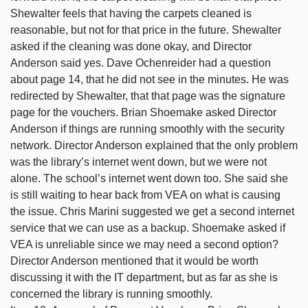
Shewalter feels that having the carpets cleaned is
reasonable, but not for that price in the future. Shewalter
asked if the cleaning was done okay, and Director
Anderson said yes. Dave Ochenreider had a question
about page 14, that he did not see in the minutes. He was
redirected by Shewalter, that that page was the signature
page for the vouchers. Brian Shoemake asked Director
Anderson if things are running smoothly with the security
network. Director Anderson explained that the only problem
was the library’s internet went down, but we were not
alone. The school’s internet went down too. She said she
is still waiting to hear back from VEA on what is causing
the issue. Chris Marini suggested we get a second internet
service that we can use as a backup. Shoemake asked if
VEA is unreliable since we may need a second option?
Director Anderson mentioned that it would be worth
discussing it with the IT department, but as far as she is
concerned the library is running smoothly.