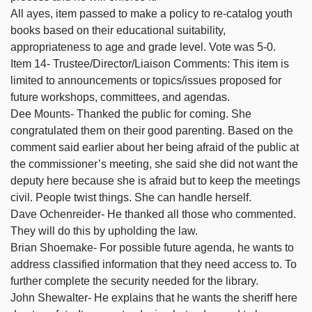
All ayes, item passed to make a policy to re-catalog youth
books based on their educational suitability,
appropriateness to age and grade level. Vote was 5-0.
Item 14- Trustee/Director/Liaison Comments: This item is
limited to announcements or topics/issues proposed for
future workshops, committees, and agendas.
Dee Mounts- Thanked the public for coming. She
congratulated them on their good parenting. Based on the
comment said earlier about her being afraid of the public at
the commissioner’s meeting, she said she did not want the
deputy here because she is afraid but to keep the meetings
civil. People twist things. She can handle herself.
Dave Ochenreider- He thanked all those who commented.
They will do this by upholding the law.
Brian Shoemake- For possible future agenda, he wants to
address classified information that they need access to. To
further complete the security needed for the library.
John Shewalter- He explains that he wants the sheriff here