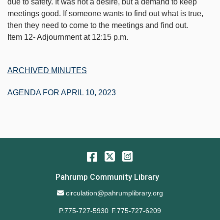
due to safety. It was not a desire, but a demand to keep
meetings good. If someone wants to find out what is true,
then they need to come to the meetings and find out.
Item 12- Adjournment at 12:15 p.m.
ARCHIVED MINUTES
AGENDA FOR APRIL 10, 2023
Facebook
Twitter
Instagram
Pahrump Community Library
Email Address
circulation@pahrumplibrary.org
P.775-727-5930
F.775-727-6209