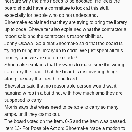
not sure why the amp needs to be boosted. He feels the
board should have a committee to look at this stuff,
especially for people who do not understand.
Shoemake explained that they are trying to bring the library
up to code. Shewalter also explained what the contractor’s
report said and the contractor’s responsibilities.
Jenny Okawa- Said that Shoemake said that the board is
trying to bring the library up to code. We just spent all this
money, and we are not up to code?
Shoemake explains that he wants to make sure the wiring
can carry the load. That the board is discovering things
along the way that need to be fixed.
Shewalter said that no reasonable person would want
hanging wires in a building, with how much amp they are
supposed to carry.
Morris says that wires need to be able to carry so many
amps, until they cramp out.
The board voted on the item, 0-5 and the item was passed.
Item 13- For Possible Action: Shoemake made a motion to