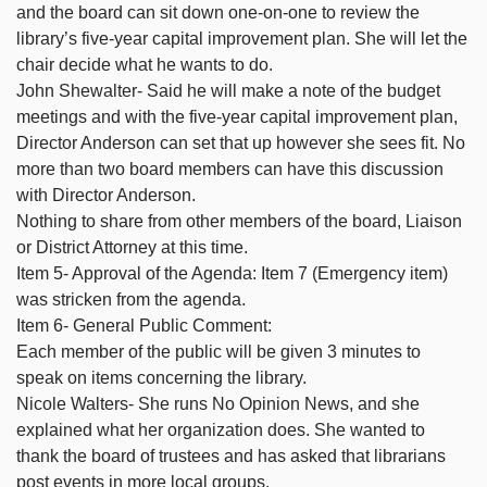
and the board can sit down one-on-one to review the
library’s five-year capital improvement plan. She will let the
chair decide what he wants to do.
John Shewalter- Said he will make a note of the budget
meetings and with the five-year capital improvement plan,
Director Anderson can set that up however she sees fit. No
more than two board members can have this discussion
with Director Anderson.
Nothing to share from other members of the board, Liaison
or District Attorney at this time.
Item 5- Approval of the Agenda: Item 7 (Emergency item)
was stricken from the agenda.
Item 6- General Public Comment:
Each member of the public will be given 3 minutes to
speak on items concerning the library.
Nicole Walters- She runs No Opinion News, and she
explained what her organization does. She wanted to
thank the board of trustees and has asked that librarians
post events in more local groups.