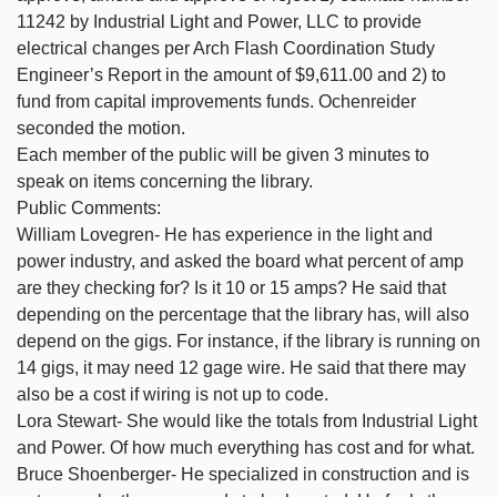
11242 by Industrial Light and Power, LLC to provide
electrical changes per Arch Flash Coordination Study
Engineer’s Report in the amount of $9,611.00 and 2) to
fund from capital improvements funds. Ochenreider
seconded the motion.
Each member of the public will be given 3 minutes to
speak on items concerning the library.
Public Comments:
William Lovegren- He has experience in the light and
power industry, and asked the board what percent of amp
are they checking for? Is it 10 or 15 amps? He said that
depending on the percentage that the library has, will also
depend on the gigs. For instance, if the library is running on
14 gigs, it may need 12 gage wire. He said that there may
also be a cost if wiring is not up to code.
Lora Stewart- She would like the totals from Industrial Light
and Power. Of how much everything has cost and for what.
Bruce Shoenberger- He specialized in construction and is