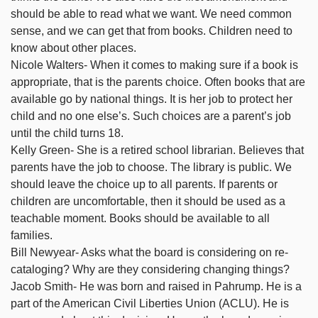
should be able to read what we want. We need common
sense, and we can get that from books. Children need to
know about other places.
Nicole Walters- When it comes to making sure if a book is
appropriate, that is the parents choice. Often books that are
available go by national things. It is her job to protect her
child and no one else’s. Such choices are a parent’s job
until the child turns 18.
Kelly Green- She is a retired school librarian. Believes that
parents have the job to choose. The library is public. We
should leave the choice up to all parents. If parents or
children are uncomfortable, then it should be used as a
teachable moment. Books should be available to all
families.
Bill Newyear- Asks what the board is considering on re-
cataloging? Why are they considering changing things?
Jacob Smith- He was born and raised in Pahrump. He is a
part of the American Civil Liberties Union (ACLU). He is