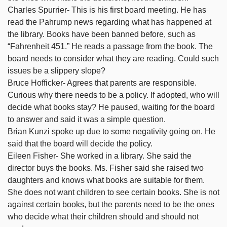
Charles Spurrier- This is his first board meeting. He has
read the Pahrump news regarding what has happened at
the library. Books have been banned before, such as
“Fahrenheit 451.” He reads a passage from the book. The
board needs to consider what they are reading. Could such
issues be a slippery slope?
Bruce Hofficker- Agrees that parents are responsible.
Curious why there needs to be a policy. If adopted, who will
decide what books stay? He paused, waiting for the board
to answer and said it was a simple question.
Brian Kunzi spoke up due to some negativity going on. He
said that the board will decide the policy.
Eileen Fisher- She worked in a library. She said the
director buys the books. Ms. Fisher said she raised two
daughters and knows what books are suitable for them.
She does not want children to see certain books. She is not
against certain books, but the parents need to be the ones
who decide what their children should and should not