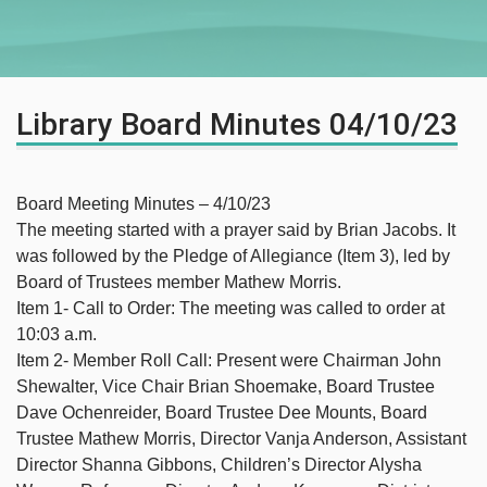
Library Board Minutes 04/10/23
Board Meeting Minutes – 4/10/23
The meeting started with a prayer said by Brian Jacobs. It
was followed by the Pledge of Allegiance (Item 3), led by
Board of Trustees member Mathew Morris.
Item 1- Call to Order: The meeting was called to order at
10:03 a.m.
Item 2- Member Roll Call: Present were Chairman John
Shewalter, Vice Chair Brian Shoemake, Board Trustee
Dave Ochenreider, Board Trustee Dee Mounts, Board
Trustee Mathew Morris, Director Vanja Anderson, Assistant
Director Shanna Gibbons, Children’s Director Alysha