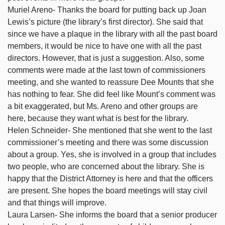
Muriel Areno- Thanks the board for putting back up Joan
Lewis’s picture (the library’s first director). She said that
since we have a plaque in the library with all the past board
members, it would be nice to have one with all the past
directors. However, that is just a suggestion. Also, some
comments were made at the last town of commissioners
meeting, and she wanted to reassure Dee Mounts that she
has nothing to fear. She did feel like Mount’s comment was
a bit exaggerated, but Ms. Areno and other groups are
here, because they want what is best for the library.
Helen Schneider- She mentioned that she went to the last
commissioner’s meeting and there was some discussion
about a group. Yes, she is involved in a group that includes
two people, who are concerned about the library. She is
happy that the District Attorney is here and that the officers
are present. She hopes the board meetings will stay civil
and that things will improve.
Laura Larsen- She informs the board that a senior producer