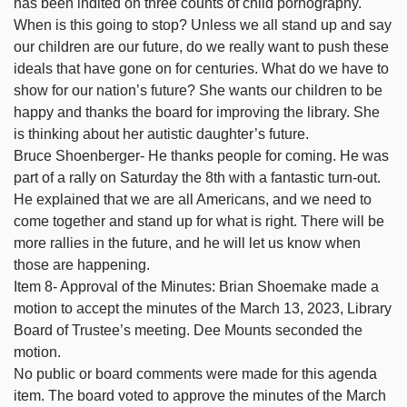
has been indited on three counts of child pornography.
When is this going to stop? Unless we all stand up and say
our children are our future, do we really want to push these
ideals that have gone on for centuries. What do we have to
show for our nation’s future? She wants our children to be
happy and thanks the board for improving the library. She
is thinking about her autistic daughter’s future.
Bruce Shoenberger- He thanks people for coming. He was
part of a rally on Saturday the 8th with a fantastic turn-out.
He explained that we are all Americans, and we need to
come together and stand up for what is right. There will be
more rallies in the future, and he will let us know when
those are happening.
Item 8- Approval of the Minutes: Brian Shoemake made a
motion to accept the minutes of the March 13, 2023, Library
Board of Trustee’s meeting. Dee Mounts seconded the
motion.
No public or board comments were made for this agenda
item. The board voted to approve the minutes of the March