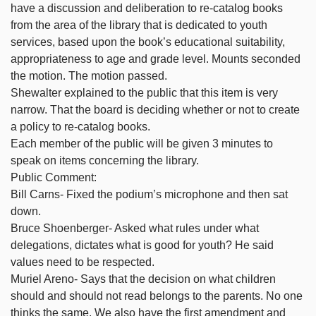
have a discussion and deliberation to re-catalog books
from the area of the library that is dedicated to youth
services, based upon the book’s educational suitability,
appropriateness to age and grade level. Mounts seconded
the motion. The motion passed.
Shewalter explained to the public that this item is very
narrow. That the board is deciding whether or not to create
a policy to re-catalog books.
Each member of the public will be given 3 minutes to
speak on items concerning the library.
Public Comment:
Bill Carns- Fixed the podium’s microphone and then sat
down.
Bruce Shoenberger- Asked what rules under what
delegations, dictates what is good for youth? He said
values need to be respected.
Muriel Areno- Says that the decision on what children
should and should not read belongs to the parents. No one
thinks the same. We also have the first amendment and