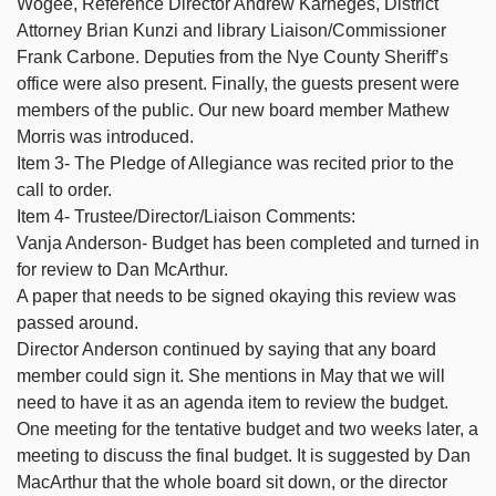
Wogee, Reference Director Andrew Karneges, District
Attorney Brian Kunzi and library Liaison/Commissioner
Frank Carbone. Deputies from the Nye County Sheriff’s
office were also present. Finally, the guests present were
members of the public. Our new board member Mathew
Morris was introduced.
Item 3- The Pledge of Allegiance was recited prior to the
call to order.
Item 4- Trustee/Director/Liaison Comments:
Vanja Anderson- Budget has been completed and turned in
for review to Dan McArthur.
A paper that needs to be signed okaying this review was
passed around.
Director Anderson continued by saying that any board
member could sign it. She mentions in May that we will
need to have it as an agenda item to review the budget.
One meeting for the tentative budget and two weeks later, a
meeting to discuss the final budget. It is suggested by Dan
MacArthur that the whole board sit down, or the director