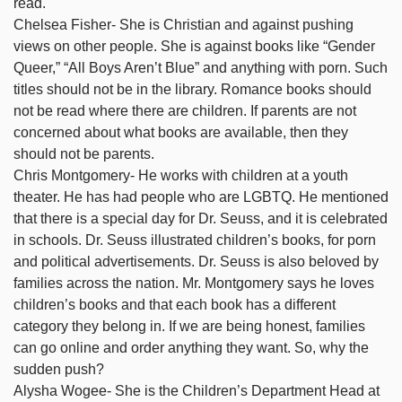
read.
Chelsea Fisher- She is Christian and against pushing
views on other people. She is against books like “Gender
Queer,” “All Boys Aren’t Blue” and anything with porn. Such
titles should not be in the library. Romance books should
not be read where there are children. If parents are not
concerned about what books are available, then they
should not be parents.
Chris Montgomery- He works with children at a youth
theater. He has had people who are LGBTQ. He mentioned
that there is a special day for Dr. Seuss, and it is celebrated
in schools. Dr. Seuss illustrated children’s books, for porn
and political advertisements. Dr. Seuss is also beloved by
families across the nation. Mr. Montgomery says he loves
children’s books and that each book has a different
category they belong in. If we are being honest, families
can go online and order anything they want. So, why the
sudden push?
Alysha Wogee- She is the Children’s Department Head at