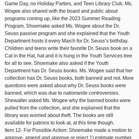
Game Day, no Holiday Parties, and Teen Library Club. Ms.
Wogee also shared with the board and public about
programs coming up, like the 2023 Summer Reading
Program. Shoemake asked Ms. Wogee about the Dr.
Seuss passive program and she explained that the Youth
Department hosts it every March for Dr. Seuss’s birthday.
Children and teens write their favorite Dr. Seuss book on a
Cat in the Hat, hat and it is hung in the Youth Services tree
for all to see. Shoemake also asked if the Youth
Department has Dr. Seuss books. Ms. Wogee said that her
collection has Dr. Seuss books, both banned and not. More
questions were asked about why Dr. Seuss books were
banned, which was due to nationwide controversies.
Shewalter asked Ms. Wogee why the banned books were
pulled from the collection, and she explained that the
library was worried about theft. The books are still
available for patrons to look at, at this time though.
Item 12- For Possible Action: Shoemake made a motion to
approve, amend and approve or reject 1) estimate number