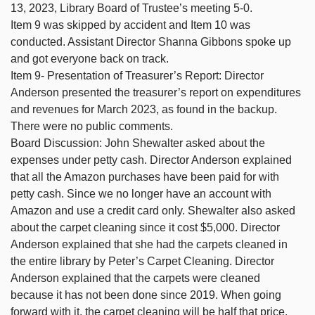
13, 2023, Library Board of Trustee’s meeting 5-0.
Item 9 was skipped by accident and Item 10 was
conducted. Assistant Director Shanna Gibbons spoke up
and got everyone back on track.
Item 9- Presentation of Treasurer’s Report: Director
Anderson presented the treasurer’s report on expenditures
and revenues for March 2023, as found in the backup.
There were no public comments.
Board Discussion: John Shewalter asked about the
expenses under petty cash. Director Anderson explained
that all the Amazon purchases have been paid for with
petty cash. Since we no longer have an account with
Amazon and use a credit card only. Shewalter also asked
about the carpet cleaning since it cost $5,000. Director
Anderson explained that she had the carpets cleaned in
the entire library by Peter’s Carpet Cleaning. Director
Anderson explained that the carpets were cleaned
because it has not been done since 2019. When going
forward with it, the carpet cleaning will be half that price.