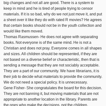
big changes and not all are good. There is a system to
keep in mind and he is tired of people trying to censor
materials. If it is so bad, why do we not just move it, and put
a sheet over it like they do with rated R movies? He agrees
that certain books should not be in the youth collection and
would like them moved.
Thomas Rasmussen- He does not agree with separating
books. Not everyone is of the same mind. He is not a
Christian and does not pray. Everyone comes in all shapes
and sizes. All children should be represented, if they are
not based on a diverse belief or characteristic, then that is
sending a message that they are not sociably acceptable.
They are a part of our community. We have librarians, it is
their job to decide what materials to provide the community.
We do not need a special policy. It is unnecessary.
Gene Fisher- She congratulates the board for this decision.
They are not banning it, but moving materials that are not
appropriate to another location in the library. Parents are
the ones who make the decisions, not the children.