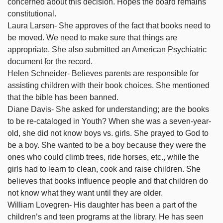
concerned about this decision. Hopes the board remains
constitutional.
Laura Larsen- She approves of the fact that books need to
be moved. We need to make sure that things are
appropriate. She also submitted an American Psychiatric
document for the record.
Helen Schneider- Believes parents are responsible for
assisting children with their book choices. She mentioned
that the bible has been banned.
Diane Davis- She asked for understanding; are the books
to be re-cataloged in Youth? When she was a seven-year-
old, she did not know boys vs. girls. She prayed to God to
be a boy. She wanted to be a boy because they were the
ones who could climb trees, ride horses, etc., while the
girls had to learn to clean, cook and raise children. She
believes that books influence people and that children do
not know what they want until they are older.
William Lovegren- His daughter has been a part of the
children’s and teen programs at the library. He has seen