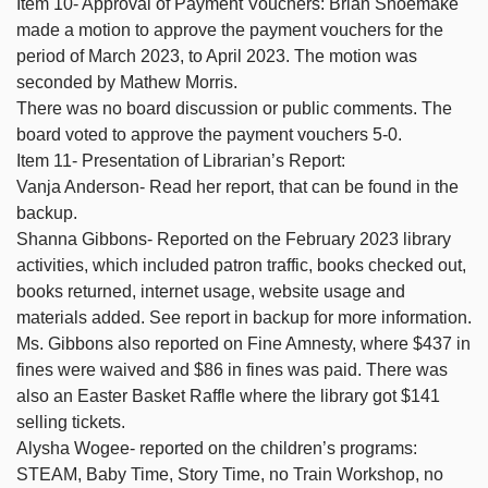
Item 10- Approval of Payment Vouchers: Brian Shoemake
made a motion to approve the payment vouchers for the
period of March 2023, to April 2023. The motion was
seconded by Mathew Morris.
There was no board discussion or public comments. The
board voted to approve the payment vouchers 5-0.
Item 11- Presentation of Librarian’s Report:
Vanja Anderson- Read her report, that can be found in the
backup.
Shanna Gibbons- Reported on the February 2023 library
activities, which included patron traffic, books checked out,
books returned, internet usage, website usage and
materials added. See report in backup for more information.
Ms. Gibbons also reported on Fine Amnesty, where $437 in
fines were waived and $86 in fines was paid. There was
also an Easter Basket Raffle where the library got $141
selling tickets.
Alysha Wogee- reported on the children’s programs:
STEAM, Baby Time, Story Time, no Train Workshop, no