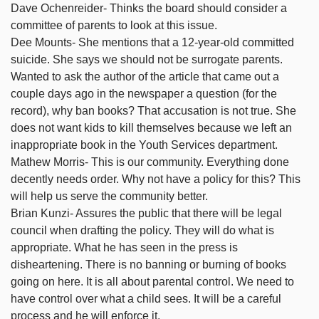
Dave Ochenreider- Thinks the board should consider a
committee of parents to look at this issue.
Dee Mounts- She mentions that a 12-year-old committed
suicide. She says we should not be surrogate parents.
Wanted to ask the author of the article that came out a
couple days ago in the newspaper a question (for the
record), why ban books? That accusation is not true. She
does not want kids to kill themselves because we left an
inappropriate book in the Youth Services department.
Mathew Morris- This is our community. Everything done
decently needs order. Why not have a policy for this? This
will help us serve the community better.
Brian Kunzi- Assures the public that there will be legal
council when drafting the policy. They will do what is
appropriate. What he has seen in the press is
disheartening. There is no banning or burning of books
going on here. It is all about parental control. We need to
have control over what a child sees. It will be a careful
process and he will enforce it.