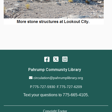
Facebook
Twitter
Instagram
Pahrump Community Library
Email Address
circulation@pahrumplibrary.org
P.775-727-5930
F.775-727-6209
Text your questions to
775-665-4105
.
Copyright Footer