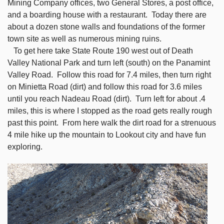
Mining Company offices, two General Stores, a post office,
and a boarding house with a restaurant. Today there are
about a dozen stone walls and foundations of the former
town site as well as numerous mining ruins.
To get here take State Route 190 west out of Death
Valley National Park and turn left (south) on the Panamint
Valley Road. Follow this road for 7.4 miles, then turn right
on Minietta Road (dirt) and follow this road for 3.6 miles
until you reach Nadeau Road (dirt). Turn left for about .4
miles, this is where I stopped as the road gets really rough
past this point. From here walk the dirt road for a strenuous
4 mile hike up the mountain to Lookout city and have fun
exploring.