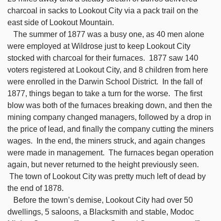
charcoal in sacks to Lookout City via a pack trail on the
east side of Lookout Mountain.
The summer of 1877 was a busy one, as 40 men alone
were employed at Wildrose just to keep Lookout City
stocked with charcoal for their furnaces. 1877 saw 140
voters registered at Lookout City, and 8 children from here
were enrolled in the Darwin School District. In the fall of
1877, things began to take a turn for the worse. The first
blow was both of the furnaces breaking down, and then the
mining company changed managers, followed by a drop in
the price of lead, and finally the company cutting the miners
wages. In the end, the miners struck, and again changes
were made in management. The furnaces began operation
again, but never returned to the height previously seen.
The town of Lookout City was pretty much left of dead by
the end of 1878.
Before the town’s demise, Lookout City had over 50
dwellings, 5 saloons, a Blacksmith and stable, Modoc