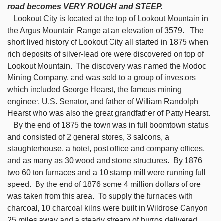
road becomes VERY ROUGH and STEEP.
Lookout City is located at the top of Lookout Mountain in
the Argus Mountain Range at an elevation of 3579. The
short lived history of Lookout City all started in 1875 when
rich deposits of silver-lead ore were discovered on top of
Lookout Mountain. The discovery was named the Modoc
Mining Company, and was sold to a group of investors
which included George Hearst, the famous mining
engineer, U.S. Senator, and father of William Randolph
Hearst who was also the great grandfather of Patty Hearst.
By the end of 1875 the town was in full boomtown status
and consisted of 2 general stores, 3 saloons, a
slaughterhouse, a hotel, post office and company offices,
and as many as 30 wood and stone structures. By 1876
two 60 ton furnaces and a 10 stamp mill were running full
speed. By the end of 1876 some 4 million dollars of ore
was taken from this area. To supply the furnaces with
charcoal, 10 charcoal kilns were built in Wildrose Canyon
25 miles away and a steady stream of burros delivered