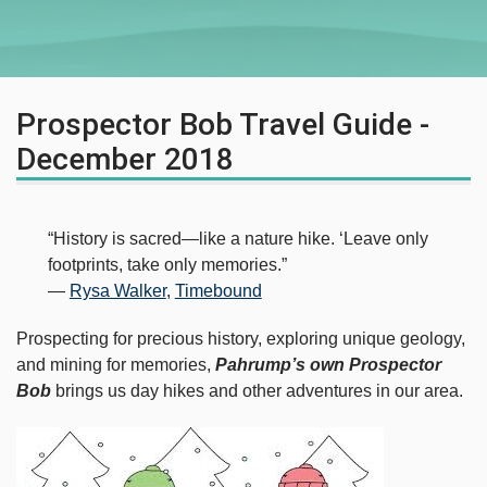
Prospector Bob Travel Guide -
December 2018
“History is sacred—like a nature hike. ‘Leave only
footprints, take only memories.”
―
Rysa Walker
,
Timebound
Prospecting for precious history, exploring unique geology,
and mining for memories,
Pahrump’s own Prospector
Bob
brings us day hikes and other adventures in our area.