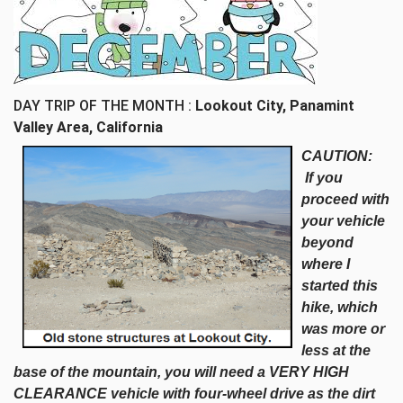
DAY TRIP OF THE MONTH :
Lookout City, Panamint
Valley Area, California
CAUTION:
If you
proceed with
your vehicle
beyond
where I
started this
hike, which
was more or
less at the
base of the mountain, you will need a VERY HIGH
CLEARANCE vehicle with four-wheel drive as the dirt