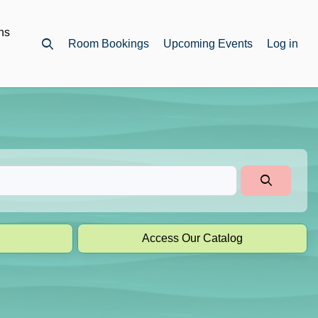
ns
Room Bookings
Upcoming Events
Log in
Open top search
Access Our Catalog