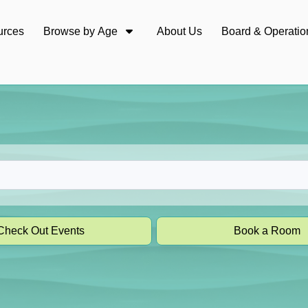
urces
Browse by Age
About Us
Board & Operatio
Check Out Events
Book a Room