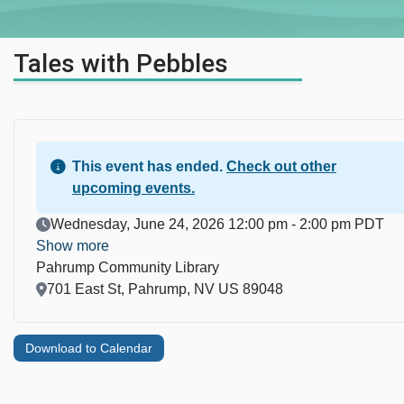
Tales with Pebbles
This event has ended.
Check out other
upcoming events.
Event Date
Wednesday, June 24, 2026 12:00 pm - 2:00 pm PDT
Show more
Pahrump Community Library
Location
701 East St, Pahrump, NV US 89048
Download to Calendar