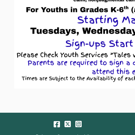
Facebook
Twitter
Instagram