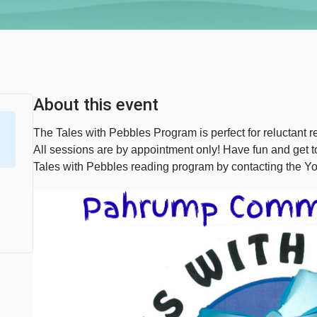
About this event
The Tales with Pebbles Program is perfect for reluctant re
All sessions are by appointment only! Have fun and get
Tales with Pebbles reading program by contacting the Y