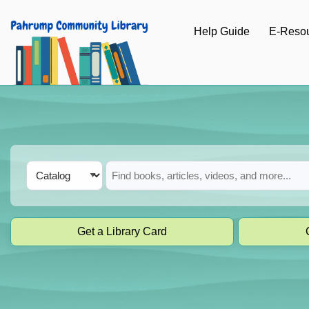
Skip to main navigation
Help Guide
E-Reso
Skip to search bar
Skip to main content
Skip to footer
Search
Catalog
Type
Get a Library Card