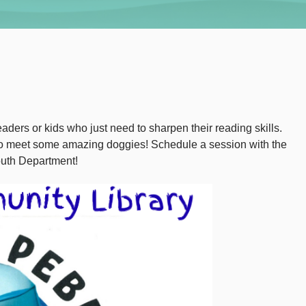
aders or kids who just need to sharpen their reading skills.
 to meet some amazing doggies! Schedule a session with the
outh Department!