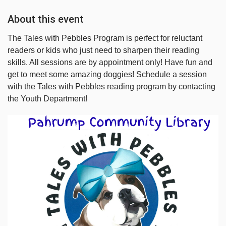
About this event
The Tales with Pebbles Program is perfect for reluctant
readers or kids who just need to sharpen their reading
skills. All sessions are by appointment only! Have fun and
get to meet some amazing doggies! Schedule a session
with the Tales with Pebbles reading program by contacting
the Youth Department!