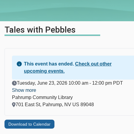
Tales with Pebbles
This event has ended.
Check out other
upcoming events.
Event Date
Tuesday, June 23, 2026 10:00 am - 12:00 pm PDT
Show more
Pahrump Community Library
Location
701 East St, Pahrump, NV US 89048
Download to Calendar