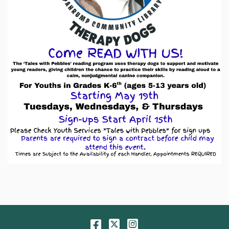
Facebook
Twitter
Instagram