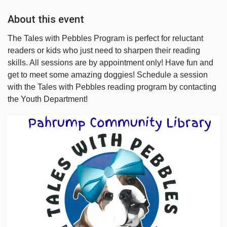
About this event
The Tales with Pebbles Program is perfect for reluctant
readers or kids who just need to sharpen their reading
skills. All sessions are by appointment only! Have fun and
get to meet some amazing doggies! Schedule a session
with the Tales with Pebbles reading program by contacting
the Youth Department!