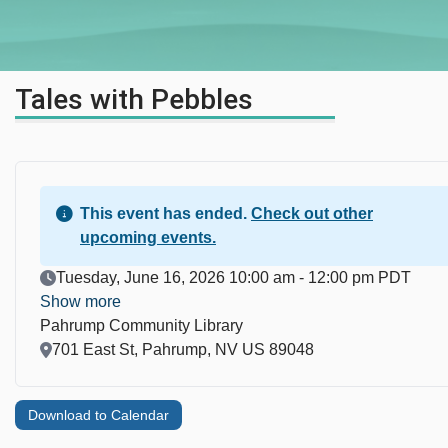
Tales with Pebbles
This event has ended.
Check out other
upcoming events.
Event Date
Tuesday, June 16, 2026 10:00 am - 12:00 pm PDT
Show more
Pahrump Community Library
Location
701 East St, Pahrump, NV US 89048
Download to Calendar