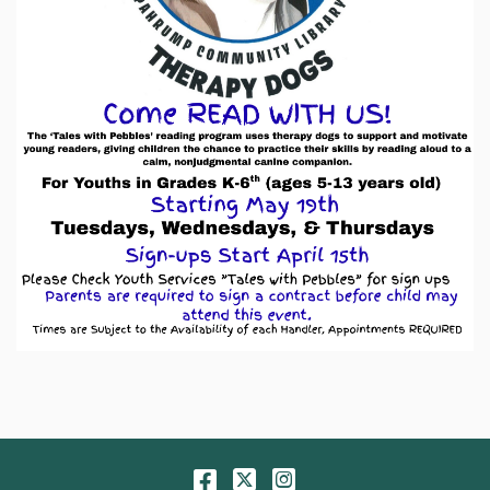
Facebook
Twitter
Instagram